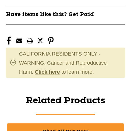
Have items like this? Get Paid
CALIFORNIA RESIDENTS ONLY -
WARNING: Cancer and Reproductive
Harm.
Click here
to learn more.
Related Products