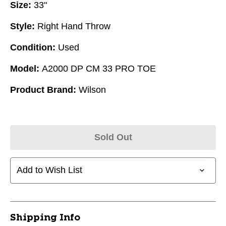
Size:
33"
Style:
Right Hand Throw
Condition:
Used
Model:
A2000 DP CM 33 PRO TOE
Product Brand:
Wilson
Sold Out
Add to Wish List
Shipping Info