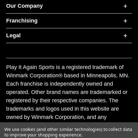
Our Company
Franchising
Legal
Play It Again Sports is a registered trademark of
Winmark Corporation® based in Minneapolis, MN.
Each franchise is independently owned and
operated. Other brand names are trademarked or
registered by their respective companies. The
trademarks and logos used in this website are
owned by Winmark Corporation, and any
unauthorized use of these trademarks by others is
We use cookies (and other similar technologies) to collect data
subject to action under federal and state trademark
to improve your shopping experience.