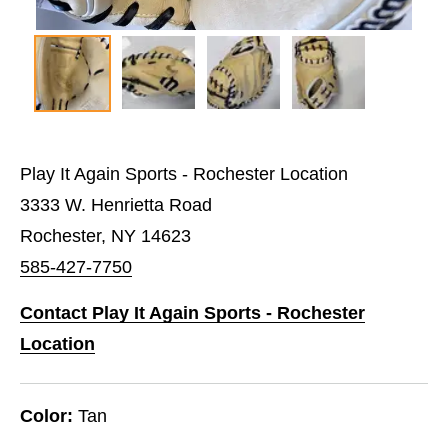
Play It Again Sports - Rochester Location
3333 W. Henrietta Road
Rochester, NY 14623
585-427-7750
Contact Play It Again Sports - Rochester
Location
Color:
Tan