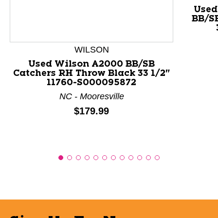
This is a product carousel with slides. Use Next and P
Used
BB/S
WILSON
Used Wilson A2000 BB/SB
Catchers RH Throw Black 33 1/2"
11760-S000095872
NC - Mooresville
Price:
$179.99