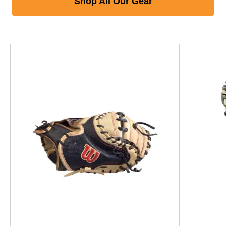
Shop All Our Gear