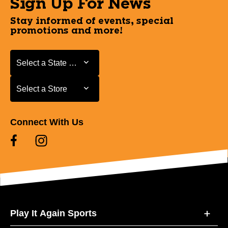
Sign Up For News
Stay informed of events, special
promotions and more!
Select a State or Province
Select a State or Province
Select a Store
Select a Store
Connect With Us
Play It Again Sports