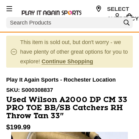
SELECT
CURRENCY
Search
USD
This item is sold out, but don't worry - we
have plenty of other great options for you to
explore!
Continue Shopping
Play It Again Sports - Rochester Location
SKU:
S000308837
Used Wilson A2000 DP CM 33
PRO TOE BB/SB Catchers RH
Throw Tan 33"
$199.99
This is a carousel with slides. Use the thumbnail im