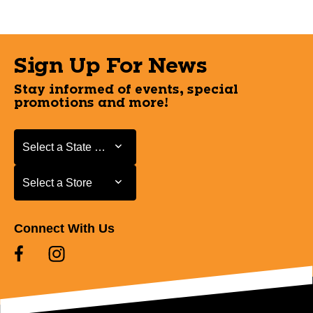
Sign Up For News
Stay informed of events, special
promotions and more!
Select a State or Province
Select a State or Province
Select a Store
Select a Store
Connect With Us