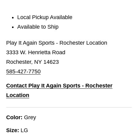
Local Pickup Available
Available to Ship
Play It Again Sports - Rochester Location
3333 W. Henrietta Road
Rochester, NY 14623
585-427-7750
Contact Play It Again Sports - Rochester
Location
Color:
Grey
Size:
LG