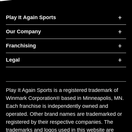
Play It Again Sports
Our Company
Franchising
Legal
Play It Again Sports is a registered trademark of
Winmark Corporation® based in Minneapolis, MN.
Each franchise is independently owned and
operated. Other brand names are trademarked or
registered by their respective companies. The
trademarks and logos used in this website are