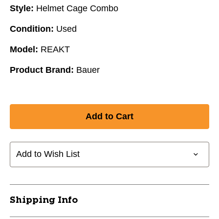
Style:
Helmet Cage Combo
Condition:
Used
Model:
REAKT
Product Brand:
Bauer
Add to Wish List
Shipping Info