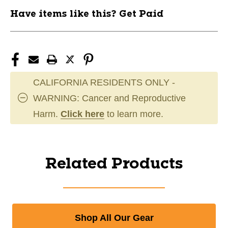
Have items like this? Get Paid
CALIFORNIA RESIDENTS ONLY -
WARNING: Cancer and Reproductive
Harm.
Click here
to learn more.
Related Products
Shop All Our Gear