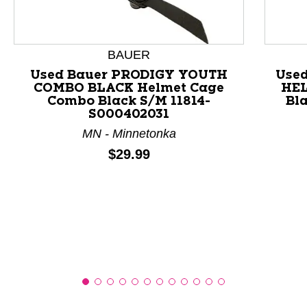
This is a product carousel with slides. Use Next and P
BAUER
Used Bauer PRODIGY YOUTH
Use
COMBO BLACK Helmet Cage
HEL
Combo Black S/M 11814-
Bl
S000402031
MN - Minnetonka
Price:
$29.99