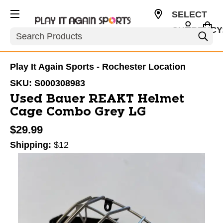
SELECT
CURRENCY
Search
USD
Play It Again Sports - Rochester Location
SKU:
S000308983
Used Bauer REAKT Helmet
Cage Combo Grey LG
$29.99
Shipping:
$12
This is a carousel with slides. Use the thumbnail im