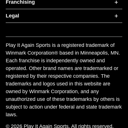
Franchising
Legal
Play It Again Sports is a registered trademark of
Winmark Corporation® based in Minneapolis, MN.
Each franchise is independently owned and
operated. Other brand names are trademarked or
registered by their respective companies. The
trademarks and logos used in this website are
owned by Winmark Corporation, and any
unauthorized use of these trademarks by others is
subject to action under federal and state trademark
laws.
© 2026 Play It Again Sports. All rights reserved.