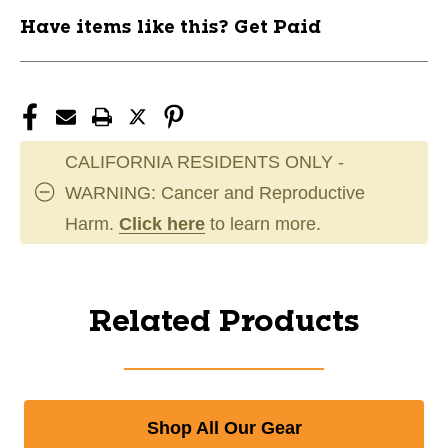
Have items like this? Get Paid
CALIFORNIA RESIDENTS ONLY -
WARNING: Cancer and Reproductive
Harm.
Click here
to learn more.
Related Products
Shop All Our Gear