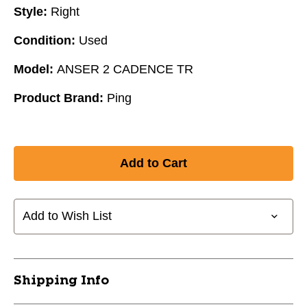
Style:
Right
Condition:
Used
Model:
ANSER 2 CADENCE TR
Product Brand:
Ping
Add to Wish List
Shipping Info