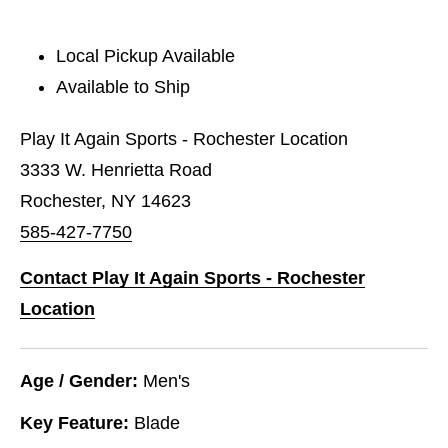
Local Pickup Available
Available to Ship
Play It Again Sports - Rochester Location
3333 W. Henrietta Road
Rochester, NY 14623
585-427-7750
Contact Play It Again Sports - Rochester
Location
Age / Gender:
Men's
Key Feature:
Blade