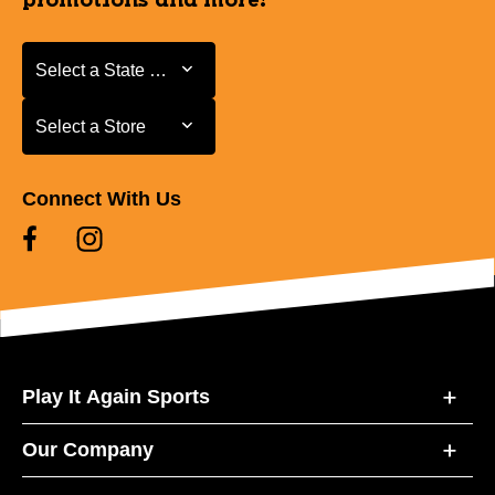
promotions and more!
Select a State or Province
Select a State or Province
Select a Store
Select a Store
Connect With Us
Play It Again Sports
Our Company