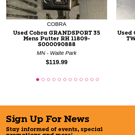
COBRA
Used Cobra GRANDSPORT 35
Used
Mens Putter RH 11809-
TW
S000090888
MN - Waite Park
Price:
$119.99
Sign Up For News
Stay informed of events, special