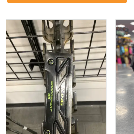
This is a product carousel with slides. Use Next and P