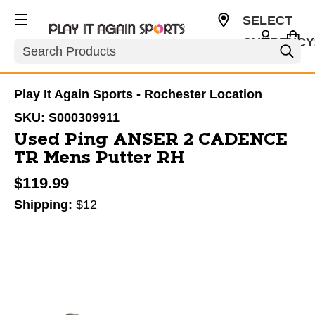
SELECT
CURRENCY
Search
USD
Play It Again Sports - Rochester Location
SKU:
S000309911
Used Ping ANSER 2 CADENCE
TR Mens Putter RH
$119.99
Shipping:
$12
This is a carousel with slides. Use the thumbnail im