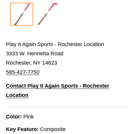
Play It Again Sports - Rochester Location
3333 W. Henrietta Road
Rochester, NY 14623
585-427-7750
Contact Play It Again Sports - Rochester
Location
Color:
Pink
Key Feature:
Composite