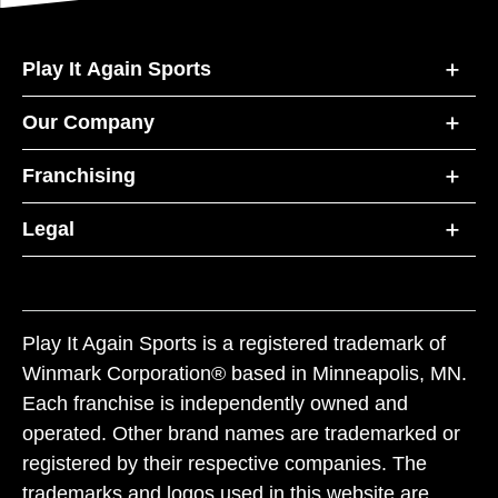
Play It Again Sports
Our Company
Franchising
Legal
Play It Again Sports is a registered trademark of
Winmark Corporation® based in Minneapolis, MN.
Each franchise is independently owned and
operated. Other brand names are trademarked or
registered by their respective companies. The
trademarks and logos used in this website are