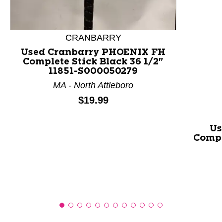
This is a product carousel with slides. Use Next and P
CRANBARRY
Used Cranbarry PHOENIX FH
Complete Stick Black 36 1/2"
11851-S000050279
MA - North Attleboro
Price:
$19.99
Us
Compl