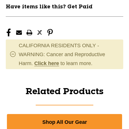
Have items like this? Get Paid
CALIFORNIA RESIDENTS ONLY -
WARNING: Cancer and Reproductive
Harm.
Click here
to learn more.
Related Products
Shop All Our Gear