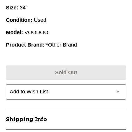
Size:
34"
Condition:
Used
Model:
VOODOO
Product Brand:
*Other Brand
Sold Out
Add to Wish List
Shipping Info