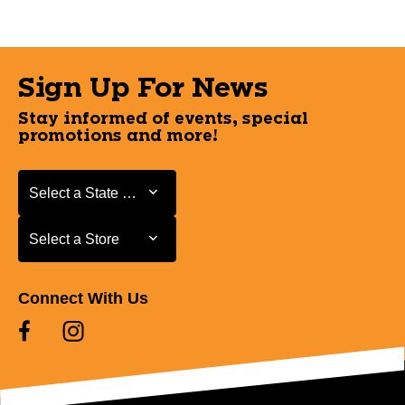
Sign Up For News
Stay informed of events, special
promotions and more!
Select a State or Province
Select a State or Province
Select a Store
Select a Store
Connect With Us