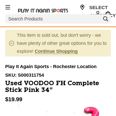
SELECT
CURRENCY
Search
USD
This item is sold out, but don't worry - we
have plenty of other great options for you to
explore!
Continue Shopping
Play It Again Sports - Rochester Location
SKU:
S000311754
Used VOODOO FH Complete
Stick Pink 34"
$19.99
This is a carousel with slides. Use the thumbnail im