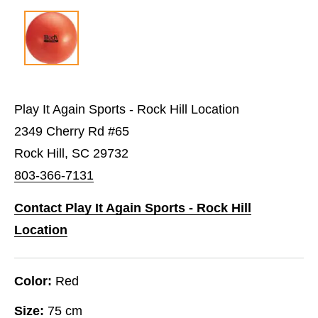
Play It Again Sports - Rock Hill Location
2349 Cherry Rd #65
Rock Hill, SC 29732
803-366-7131
Contact Play It Again Sports - Rock Hill
Location
Color:
Red
Size:
75 cm