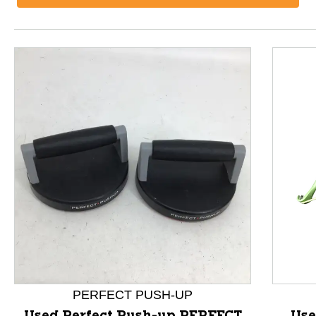
This is a product carousel with slides. Use Next and P
PERFECT PUSH-UP