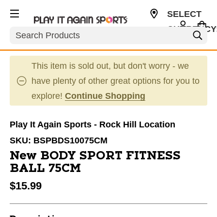
SELECT
CURRENCY
Search
USD
This item is sold out, but don't worry - we
have plenty of other great options for you to
explore!
Continue Shopping
Play It Again Sports - Rock Hill Location
SKU:
BSPBDS10075CM
New BODY SPORT FITNESS
BALL 75CM
$15.99