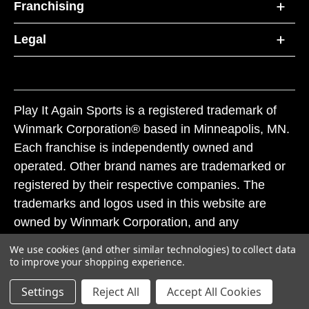
Franchising
Legal
Play It Again Sports is a registered trademark of
Winmark Corporation® based in Minneapolis, MN.
Each franchise is independently owned and
operated. Other brand names are trademarked or
registered by their respective companies. The
trademarks and logos used in this website are
owned by Winmark Corporation, and any
unauthorized use of these trademarks by others is
We use cookies (and other similar technologies) to collect data
subject to action under federal and state trademark
to improve your shopping experience.
laws.
Settings
Reject All
Accept All Cookies
© 2026 Play It Again Sports. All rights reserved.