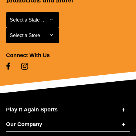
promotions and more!
Select a State or Province
Select a State or Province
Select a Store
Select a Store
Connect With Us
Play It Again Sports
Our Company