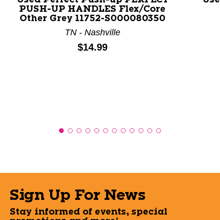
Used Perfect Push-up PERFECT
Use
PUSH-UP HANDLES Flex/Core
Other Grey 11752-S000080350
TN - Nashville
Price:
$14.99
Sign Up For News
Stay informed of events, special