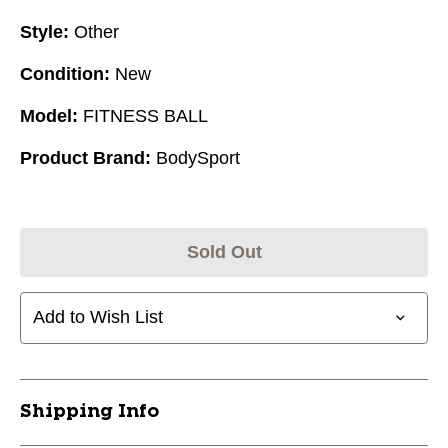
Style:
Other
Condition:
New
Model:
FITNESS BALL
Product Brand:
BodySport
Sold Out
Add to Wish List
Shipping Info