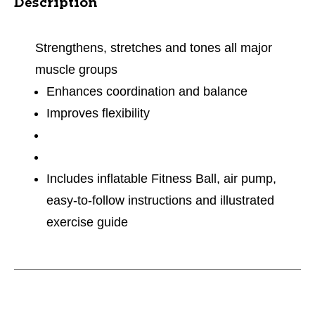
Description
Strengthens, stretches and tones all major
muscle groups
Enhances coordination and balance
Improves flexibility
Includes inflatable Fitness Ball, air pump,
easy-to-follow instructions and illustrated
exercise guide
This is a carousel with slides. Use the thumbnail im