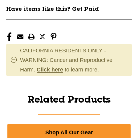
Have items like this? Get Paid
CALIFORNIA RESIDENTS ONLY -
WARNING: Cancer and Reproductive
Harm.
Click here
to learn more.
Related Products
Shop All Our Gear