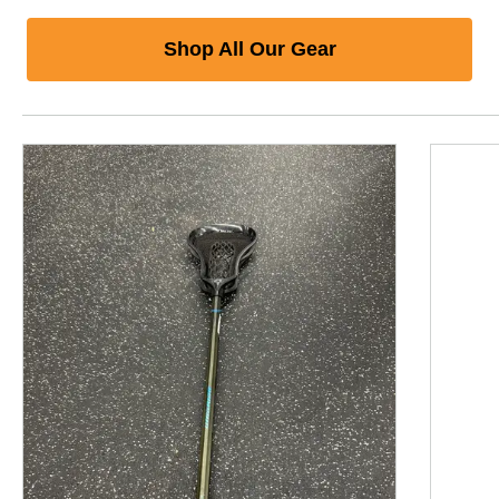
Shop All Our Gear