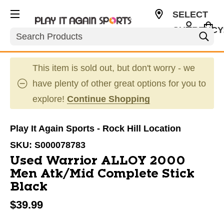
SELECT
CURRENCY
Search
USD
This item is sold out, but don't worry - we
have plenty of other great options for you to
explore!
Continue Shopping
Play It Again Sports - Rock Hill Location
SKU:
S000078783
Used Warrior ALLOY 2000
Men Atk/Mid Complete Stick
Black
$39.99
This is a carousel with slides. Use the thumbnail im