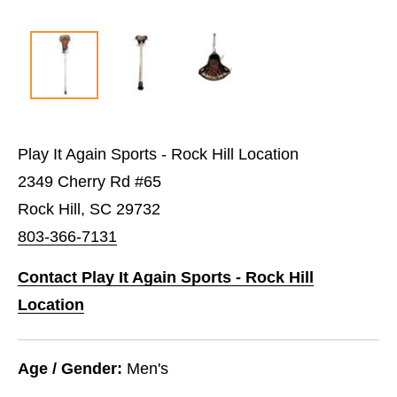
Play It Again Sports - Rock Hill Location
2349 Cherry Rd #65
Rock Hill, SC 29732
803-366-7131
Contact Play It Again Sports - Rock Hill
Location
Age / Gender:
Men's