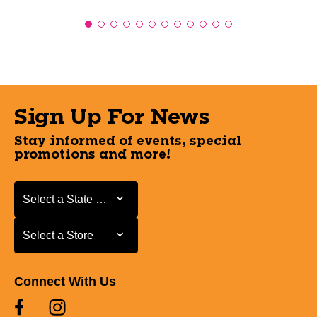
Sign Up For News
Stay informed of events, special
promotions and more!
Select a State or Province
Select a State or Province
Select a Store
Select a Store
Connect With Us