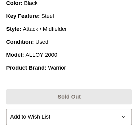
Color:
Black
Key Feature:
Steel
Style:
Attack / Midfielder
Condition:
Used
Model:
ALLOY 2000
Product Brand:
Warrior
Sold Out
Add to Wish List