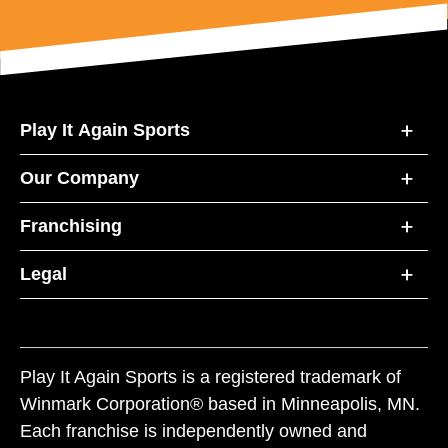
Play It Again Sports
Our Company
Franchising
Legal
Play It Again Sports is a registered trademark of
Winmark Corporation® based in Minneapolis, MN.
Each franchise is independently owned and