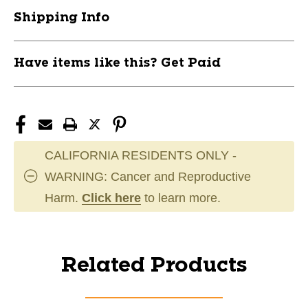
Shipping Info
Have items like this? Get Paid
CALIFORNIA RESIDENTS ONLY -
WARNING: Cancer and Reproductive
Harm.
Click here
to learn more.
Related Products