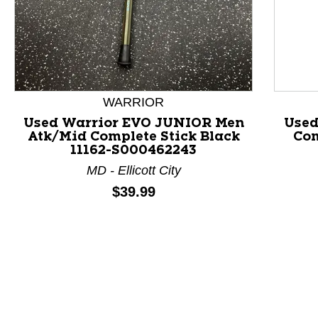
This is a product carousel with slides. Use Next and P
WARRIOR
Used Warrior EVO JUNIOR Men
Used
Atk/Mid Complete Stick Black
Com
11162-S000462243
MD - Ellicott City
Price:
$39.99