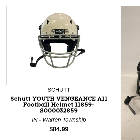
SCHUTT
Schutt YOUTH VENGEANCE A11
Football Helmet 11859-
S000032859
This is a product carousel with slides. Use Next and P
IN - Warren Township
Price:
$84.99