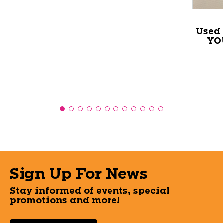
Used
YO
Sign Up For News
Stay informed of events, special
promotions and more!