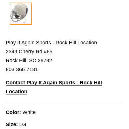
Play It Again Sports - Rock Hill Location
2349 Cherry Rd #65
Rock Hill, SC 29732
803-366-7131
Contact Play It Again Sports - Rock Hill
Location
Color:
White
Size:
LG