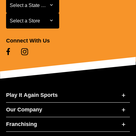
Select a State or Province
Select a State or Province
Select a Store
Select a Store
Connect With Us
Play It Again Sports
Our Company
Franchising