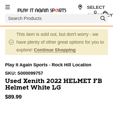
SELECT
CURRENCY
Search
USD
This item is sold out, but don't worry - we
have plenty of other great options for you to
explore!
Continue Shopping
Play It Again Sports - Rock Hill Location
SKU:
S000099757
Used Xenith 2022 HELMET FB
Helmet White LG
$89.99
This is a carousel with slides. Use the thumbnail im