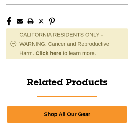
CALIFORNIA RESIDENTS ONLY -
WARNING: Cancer and Reproductive
Harm.
Click here
to learn more.
Related Products
Shop All Our Gear