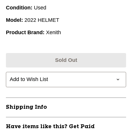
Condition:
Used
Model:
2022 HELMET
Product Brand:
Xenith
Sold Out
Add to Wish List
Shipping Info
Have items like this? Get Paid