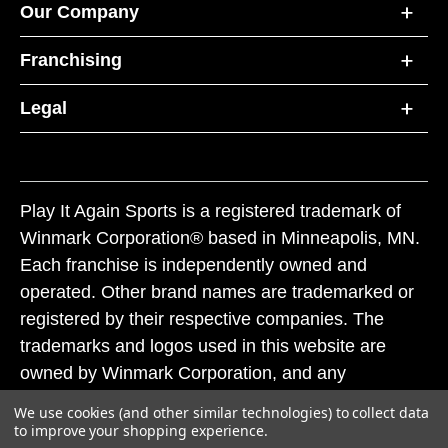
Our Company
Franchising
Legal
Play It Again Sports is a registered trademark of
Winmark Corporation® based in Minneapolis, MN.
Each franchise is independently owned and
operated. Other brand names are trademarked or
registered by their respective companies. The
trademarks and logos used in this website are
owned by Winmark Corporation, and any
unauthorized use of these trademarks by others is
We use cookies (and other similar technologies) to collect data
subject to action under federal and state trademark
to improve your shopping experience.