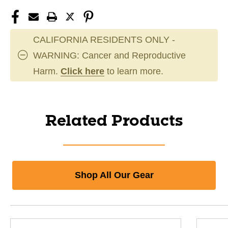
CALIFORNIA RESIDENTS ONLY -
WARNING: Cancer and Reproductive
Harm.
Click here
to learn more.
Related Products
Shop All Our Gear