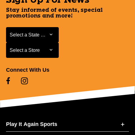
Sign Up For News
Stay informed of events, special
promotions and more!
Select a State or Province
Select a State or Province
Select a Store
Select a Store
Connect With Us
Play It Again Sports