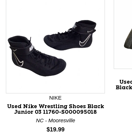
Use
Black
NIKE
Used Nike Wrestling Shoes Black
Junior 03 11760-S000095018
This is a product carousel with slides. Use Next and P
NC - Mooresville
Price:
$19.99