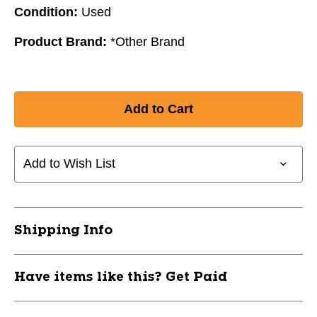
Condition:
Used
Product Brand:
*Other Brand
Add to Wish List
Shipping Info
Have items like this? Get Paid