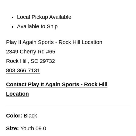
Local Pickup Available
Available to Ship
Play It Again Sports - Rock Hill Location
2349 Cherry Rd #65
Rock Hill, SC 29732
803-366-7131
Contact Play It Again Sports - Rock Hill
Location
Color:
Black
Size:
Youth 09.0