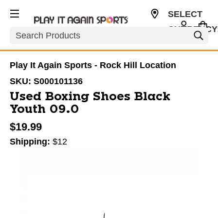
SELECT
CURRENCY
Search
USD
Play It Again Sports - Rock Hill Location
SKU:
S000101136
Used Boxing Shoes Black
Youth 09.0
$19.99
Shipping:
$12
This is a carousel with slides. Use the thumbnail im