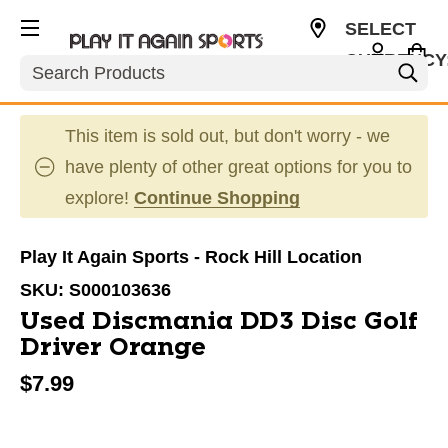
SELECT
CURRENCY
Search
USD
This item is sold out, but don't worry - we
have plenty of other great options for you to
explore!
Continue Shopping
Play It Again Sports - Rock Hill Location
SKU:
S000103636
Used Discmania DD3 Disc Golf
Driver Orange
$7.99
This is a carousel with slides. Use the thumbnail im