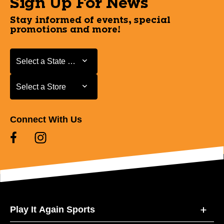
Sign Up For News
Stay informed of events, special
promotions and more!
Select a State or Province
Select a State or Province
Select a Store
Select a Store
Connect With Us
Play It Again Sports