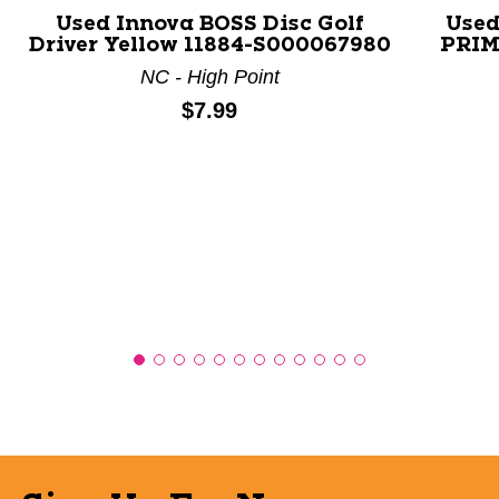
Used Innova BOSS Disc Golf
Used
Driver Yellow 11884-S000067980
PRIME
NC - High Point
Price:
$7.99