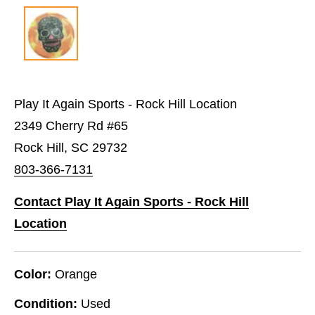
Play It Again Sports - Rock Hill Location
2349 Cherry Rd #65
Rock Hill, SC 29732
803-366-7131
Contact Play It Again Sports - Rock Hill
Location
Color:
Orange
Condition:
Used