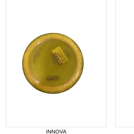
This is a product carousel with slides. Use Next and P
INNOVA