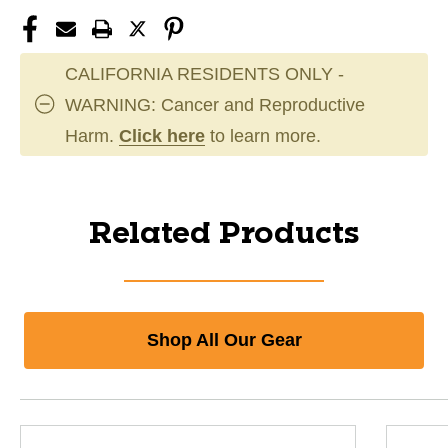
CALIFORNIA RESIDENTS ONLY -
WARNING: Cancer and Reproductive
Harm.
Click here
to learn more.
Related Products
Shop All Our Gear