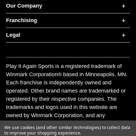
Our Company
Franchising
Legal
Play It Again Sports is a registered trademark of
Winmark Corporation® based in Minneapolis, MN.
Each franchise is independently owned and
operated. Other brand names are trademarked or
registered by their respective companies. The
trademarks and logos used in this website are
owned by Winmark Corporation, and any
unauthorized use of these trademarks by others is
We use cookies (and other similar technologies) to collect data
subject to action under federal and state trademark
to improve your shopping experience.