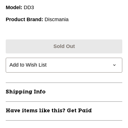
Model:
DD3
Product Brand:
Discmania
Sold Out
Add to Wish List
Shipping Info
Have items like this? Get Paid