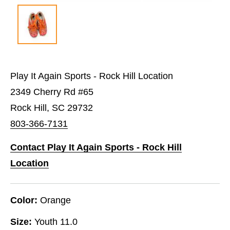
Play It Again Sports - Rock Hill Location
2349 Cherry Rd #65
Rock Hill, SC 29732
803-366-7131
Contact Play It Again Sports - Rock Hill
Location
Color:
Orange
Size:
Youth 11.0