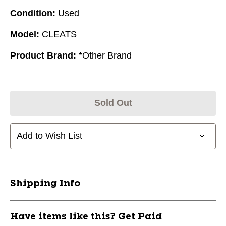
Condition:
Used
Model:
CLEATS
Product Brand:
*Other Brand
Sold Out
Add to Wish List
Shipping Info
Have items like this? Get Paid