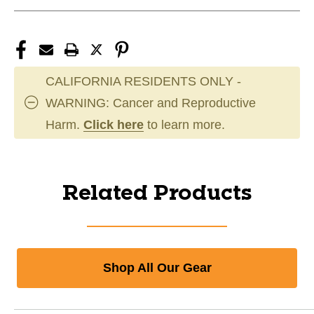
CALIFORNIA RESIDENTS ONLY -
WARNING: Cancer and Reproductive
Harm.
Click here
to learn more.
Related Products
Shop All Our Gear