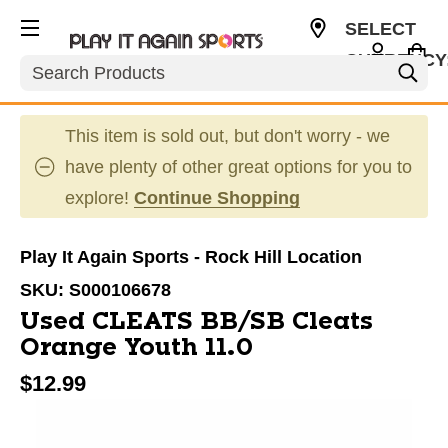
SELECT
CURRENCY
Search
USD
This item is sold out, but don't worry - we
have plenty of other great options for you to
explore!
Continue Shopping
Play It Again Sports - Rock Hill Location
SKU:
S000106678
Used CLEATS BB/SB Cleats
Orange Youth 11.0
$12.99
This is a carousel with slides. Use the thumbnail im