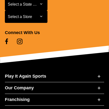
Select a State or Province
Select a State or Province
Select a Store
Select a Store
Connect With Us
Play It Again Sports
Our Company
Franchising