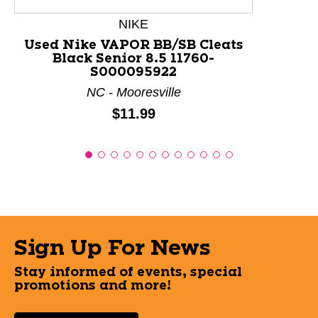
NIKE
Used Nike VAPOR BB/SB Cleats
Black Senior 8.5 11760-
S000095922
NC - Mooresville
Price:
$11.99
Sign Up For News
Stay informed of events, special
promotions and more!