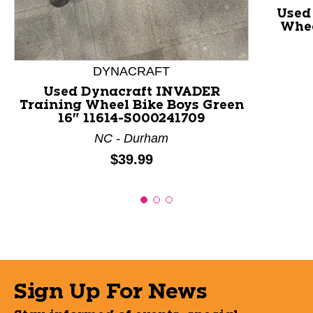
Used
Whee
DYNACRAFT
Used Dynacraft INVADER
Training Wheel Bike Boys Green
16" 11614-S000241709
NC - Durham
Price:
$39.99
Sign Up For News