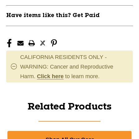
Have items like this? Get Paid
CALIFORNIA RESIDENTS ONLY -
WARNING: Cancer and Reproductive
Harm.
Click here
to learn more.
Related Products