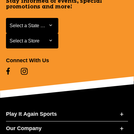
Stay informed of events, special
promotions and more!
Select a State or Province
Select a State or Province
Select a Store
Select a Store
Connect With Us
Play It Again Sports
Our Company