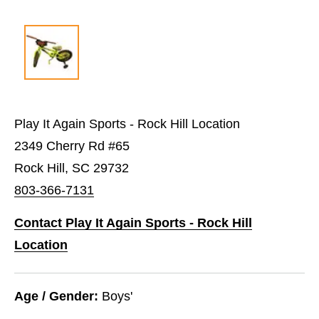
Play It Again Sports - Rock Hill Location
2349 Cherry Rd #65
Rock Hill, SC 29732
803-366-7131
Contact Play It Again Sports - Rock Hill
Location
Age / Gender:
Boys'