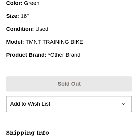
Color:
Green
Size:
16"
Condition:
Used
Model:
TMNT TRAINING BIKE
Product Brand:
*Other Brand
Sold Out
Add to Wish List
Shipping Info