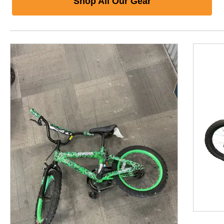
Shop All Our Gear
This is a product carousel with slides. Use Next and P