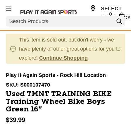
SELECT
CURRENCY
Search
USD
This item is sold out, but don't worry - we
have plenty of other great options for you to
explore!
Continue Shopping
Play It Again Sports - Rock Hill Location
SKU:
S000107470
Used TMNT TRAINING BIKE
Training Wheel Bike Boys
Green 16"
$39.99
This is a carousel with slides. Use the thumbnail im