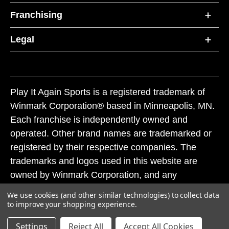
Franchising
Legal
Play It Again Sports is a registered trademark of
Winmark Corporation® based in Minneapolis, MN.
Each franchise is independently owned and
operated. Other brand names are trademarked or
registered by their respective companies. The
trademarks and logos used in this website are
owned by Winmark Corporation, and any
unauthorized use of these trademarks by others is
We use cookies (and other similar technologies) to collect data
subject to action under federal and state trademark
to improve your shopping experience.
laws.
Settings
Reject All
Accept All Cookies