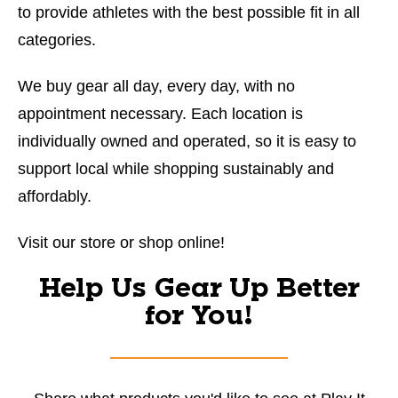
to provide athletes with the best possible fit in all
categories.
We buy gear all day, every day, with no
appointment necessary. Each location is
individually owned and operated, so it is easy to
support local while shopping sustainably and
affordably.
Visit our store or shop online!
Help Us Gear Up Better
for You!