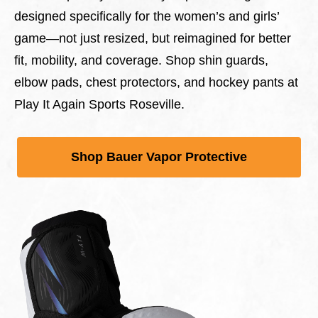
designed specifically for the women’s and girls’
game—not just resized, but reimagined for better
fit, mobility, and coverage. Shop shin guards,
elbow pads, chest protectors, and hockey pants at
Play It Again Sports Roseville.
Shop Bauer Vapor Protective
This is a carousel with slides. Use Next and Previous 