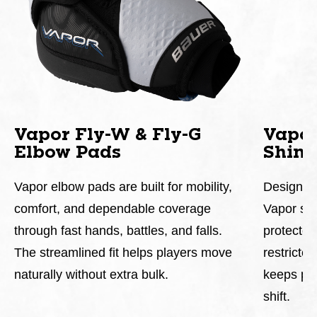
Vapor Fly-W & Fly-G
Vapor
Elbow Pads
Shin 
Vapor elbow pads are built for mobility,
Designed 
comfort, and dependable coverage
Vapor shi
through fast hands, battles, and falls.
protected
The streamlined fit helps players move
restricte
naturally without extra bulk.
keeps pro
shift.