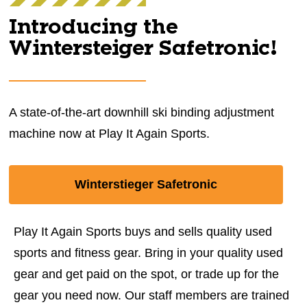
Introducing the
Wintersteiger Safetronic!
A state-of-the-art downhill ski binding adjustment
machine now at Play It Again Sports.
Winterstieger Safetronic
Play It Again Sports buys and sells quality used
sports and fitness gear. Bring in your quality used
gear and get paid on the spot, or trade up for the
gear you need now. Our staff members are trained