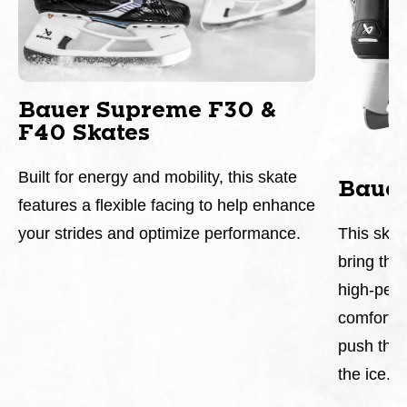
Bauer Supreme F30 &
F40 Skates
Built for energy and mobility, this skate
Baue
features a flexible facing to help enhance
This skat
your strides and optimize performance.
bring the 
high-perf
comfortab
push the 
the ice.