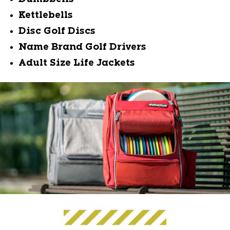
Kettlebells
Disc Golf Discs
Name Brand Golf Drivers
Adult Size Life Jackets