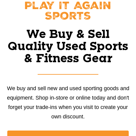
Play It Again
Sports
We Buy & Sell
Quality Used Sports
& Fitness Gear
We buy and sell new and used sporting goods and
equipment. Shop in-store or online today and don't
forget your trade-ins when you visit to create your
own discount.