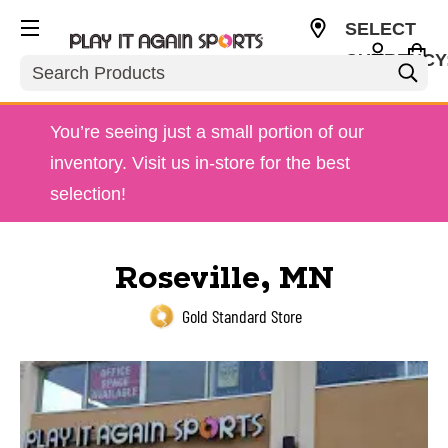
SELECT
CURRENCY
Search
USD
You’re seeing just a small portion of our
inventory. Visit us in-store for the best
selection!
Roseville, MN
Gold Standard Store