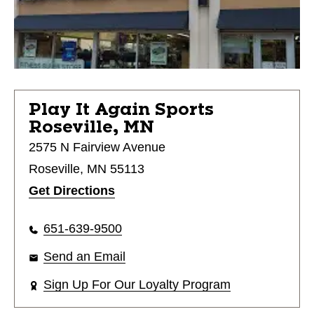
Play It Again Sports
Roseville, MN
2575 N Fairview Avenue
Roseville, MN 55113
Get Directions
651-639-9500
Send an Email
Sign Up For Our Loyalty Program