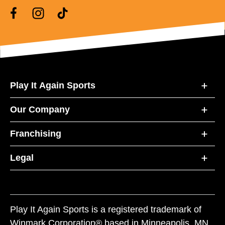
Play It Again Sports
Our Company
Franchising
Legal
Play It Again Sports is a registered trademark of
Winmark Corporation® based in Minneapolis, MN.