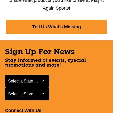
Share what products you'd like to see at Play It
Again Sports!
Tell Us What's Missing
Sign Up For News
Stay informed of events, special
promotions and more!
Select a State or Province
Select a State or Province
Select a Store
Select a Store
Connect With Us