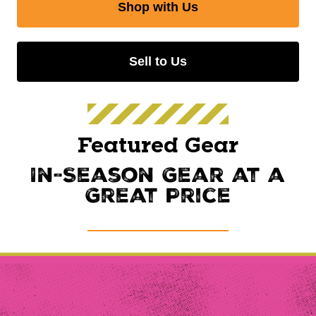
Shop with Us
Sell to Us
Featured Gear
In-Season Gear at a
Great Price