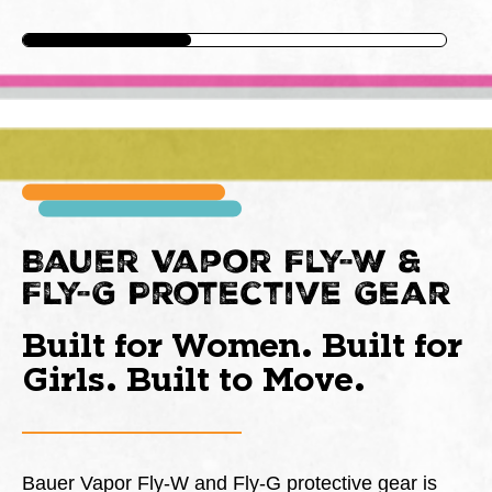
Bauer Vapor Fly-W &
Fly-G Protective Gear
Built for Women. Built for
Girls. Built to Move.
Bauer Vapor Fly-W and Fly-G protective gear is