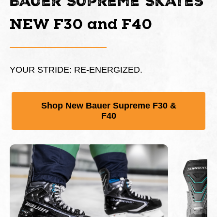
Bauer Supreme Skates
NEW F30 and F40
YOUR STRIDE: RE-ENERGIZED.
Shop New Bauer Supreme F30 &
F40
This is a carousel with slides. Use Next and Previous 