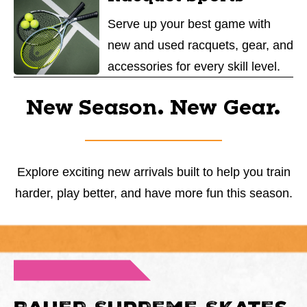
Serve up your best game with
new and used racquets, gear, and
accessories for every skill level.
New Season. New Gear.
Explore exciting new arrivals built to help you train
harder, play better, and have more fun this season.