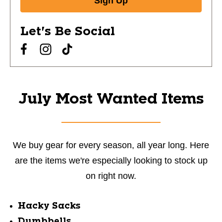
Sign Up
Let's Be Social
July Most Wanted Items
We buy gear for every season, all year long. Here
are the items we're especially looking to stock up
on right now.
Hacky Sacks
Dumbbells