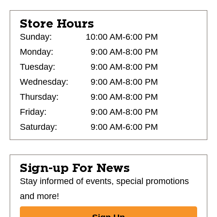
Store Hours
Sunday:
10:00 AM-6:00 PM
Monday:
9:00 AM-8:00 PM
Tuesday:
9:00 AM-8:00 PM
Wednesday:
9:00 AM-8:00 PM
Thursday:
9:00 AM-8:00 PM
Friday:
9:00 AM-8:00 PM
Saturday:
9:00 AM-6:00 PM
Sign-up For News
Stay informed of events, special promotions
and more!