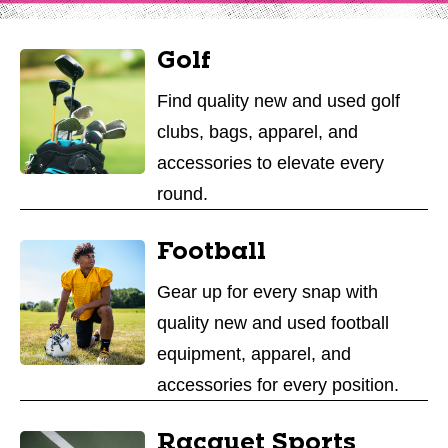
Golf
Find quality new and used golf
clubs, bags, apparel, and
accessories to elevate every
round.
Football
Gear up for every snap with
quality new and used football
equipment, apparel, and
accessories for every position.
Racquet Sports