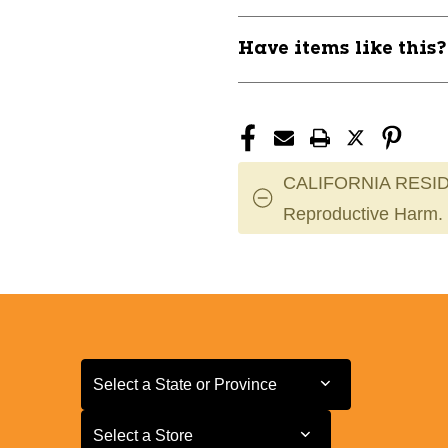
Have items like this
CALIFORNIA RESID
Reproductive Harm.
Select a State or Province
Select a State or Province
Select a Store
Select a Store