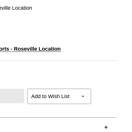
eville Location
orts - Roseville Location
Add to Wish List