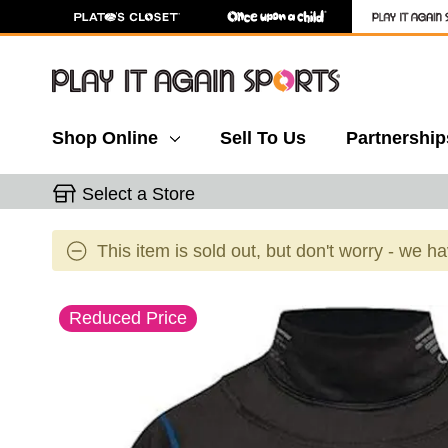
Shop Online
Sell To Us
Partnership
Select a Store
This item is sold out, but don't worry - we h
This is a carousel with slides. Use the thumbnail 
Reduced Price