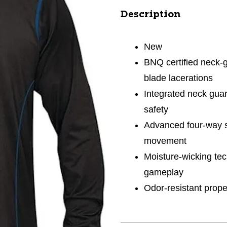
Description
New
BNQ certified neck-g
blade lacerations
Integrated neck guar
safety
Advanced four-way st
movement
Moisture-wicking tec
gameplay
Odor-resistant prope