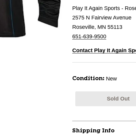
Play It Again Sports - Ros
2575 N Fairview Avenue
Roseville, MN 55113
651-639-9500
Contact Play It Again Sp
New
Condition:
Sold Out
Shipping Info