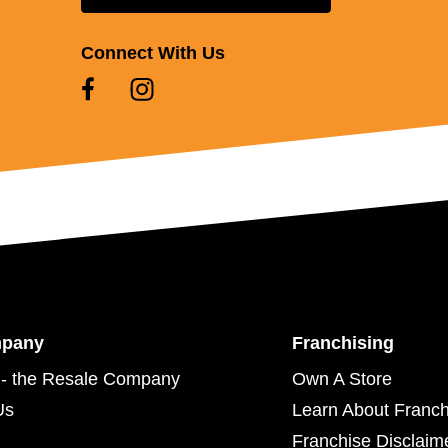
Connect With Us
mpany
Franchising
- the Resale Company
Own A Store
Us
Learn About Franch
Franchise Disclaim