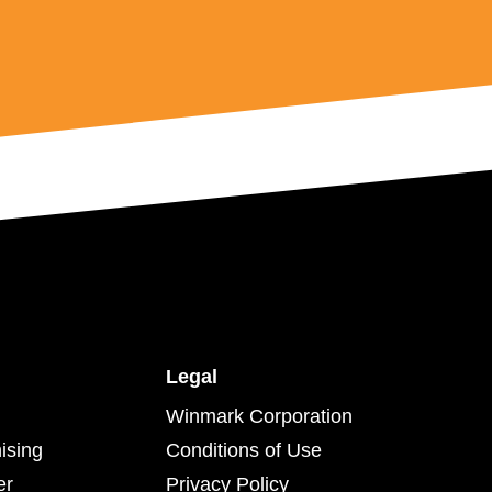
Legal
Winmark Corporation
ising
Conditions of Use
er
Privacy Policy