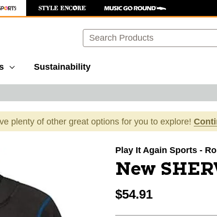
Search
s
Sustainability
ave plenty of other great options for you to explore!
Cont
images to navigate.
Play It Again Sports - Ro
New SHER
$54.91