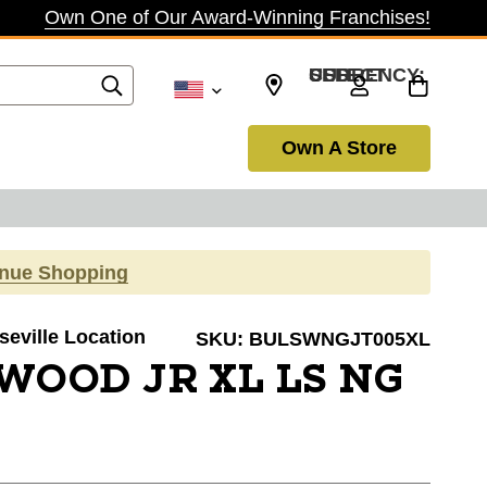
Own One of Our Award-Winning Franchises!
SELECT CURRENCY: USD
Own A Store
inue Shopping
seville Location
SKU:
BULSWNGJT005XL
WOOD JR XL LS NG