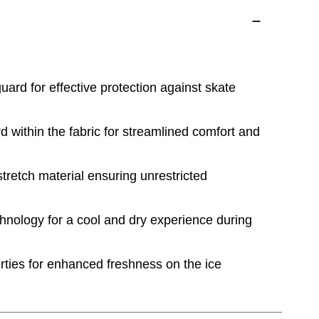
uard for effective protection against skate
d within the fabric for streamlined comfort and
retch material ensuring unrestricted
hnology for a cool and dry experience during
rties for enhanced freshness on the ice