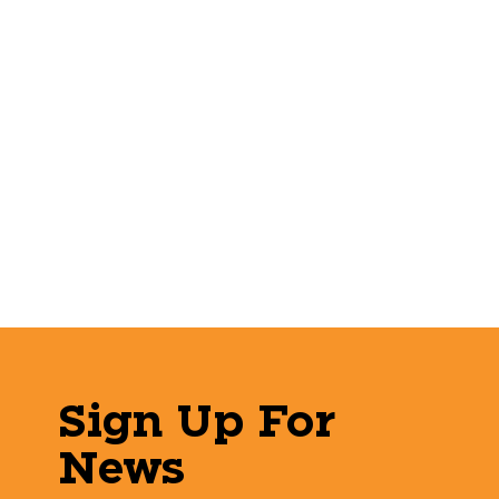
Sign Up For
News