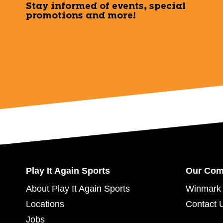
Stay informed of events, special
promotions and more!
Play It Again Sports
Our Co
About Play It Again Sports
Winmark 
Locations
Contact 
Jobs