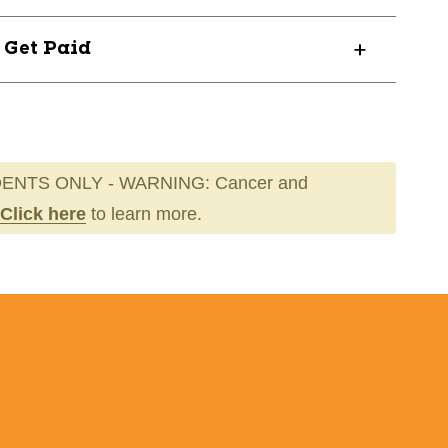
? Get Paid
ENTS ONLY - WARNING: Cancer and
Click here
to learn more.