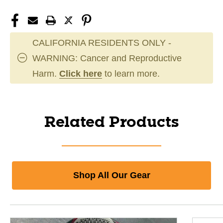
CALIFORNIA RESIDENTS ONLY -
WARNING: Cancer and Reproductive
Harm.
Click here
to learn more.
Related Products
Shop All Our Gear