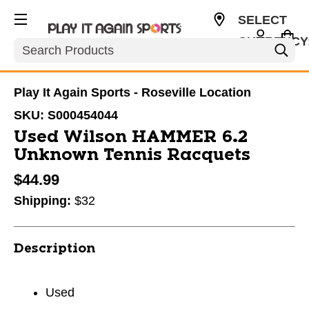
SELECT
CURRENCY
Search
USD
Play It Again Sports - Roseville Location
SKU:
S000454044
Used Wilson HAMMER 6.2
Unknown Tennis Racquets
$44.99
Shipping:
$32
Description
Used