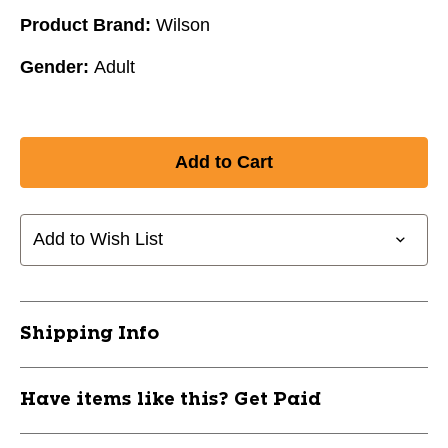
Product Brand:
Wilson
Gender:
Adult
Add to Wish List
Shipping Info
Have items like this? Get Paid