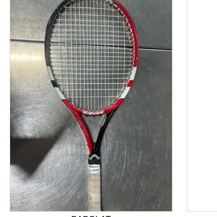
This is a product carousel with slides. Use Next and P