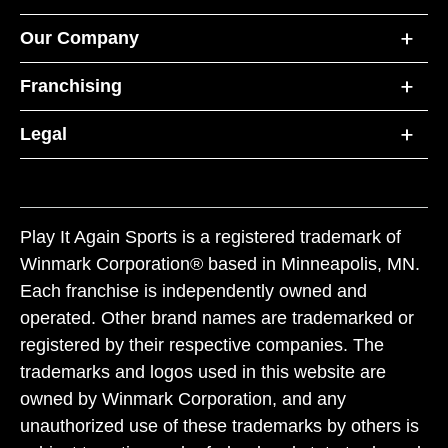
Our Company
Franchising
Legal
Play It Again Sports is a registered trademark of
Winmark Corporation® based in Minneapolis, MN.
Each franchise is independently owned and
operated. Other brand names are trademarked or
registered by their respective companies. The
trademarks and logos used in this website are
owned by Winmark Corporation, and any
unauthorized use of these trademarks by others is