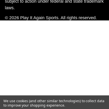
subject to action under federal and state trademark
laws.
© 2026 Play It Again Sports. All rights reserved.
We use cookies (and other similar technologies) to collect data
to improve your shopping experience.