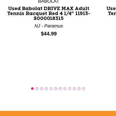
BABOLAT
Used Babolat DRIVE MAX Adult
Use
Tennis Racquet Red 4 1/4" 11913-
Ten
S000018315
NJ - Paramus
Price:
$44.99