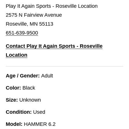
Play It Again Sports - Roseville Location
2575 N Fairview Avenue
Roseville, MN 55113
651-639-9500
Contact Play It Again Sports - Roseville
Location
Age / Gender:
Adult
Color:
Black
Size:
Unknown
Condition:
Used
Model:
HAMMER 6.2