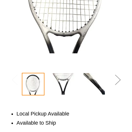
Local Pickup Available
Available to Ship