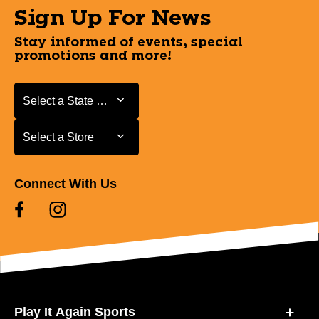
Sign Up For News
Stay informed of events, special
promotions and more!
Select a State or Province
Select a State or Province
Select a Store
Select a Store
Connect With Us
Play It Again Sports