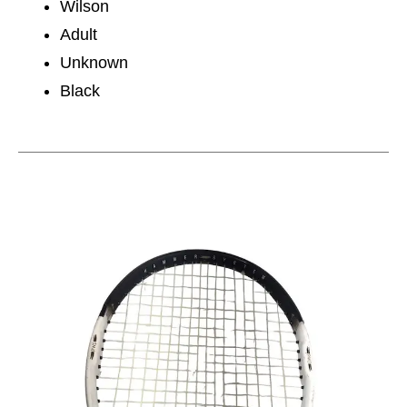
Wilson
Adult
Unknown
Black
This is a carousel with slides. Use the thumbnail im