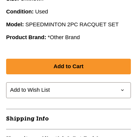
Condition:
Used
Model:
SPEEDMINTON 2PC RACQUET SET
Product Brand:
*Other Brand
Add to Wish List
Shipping Info