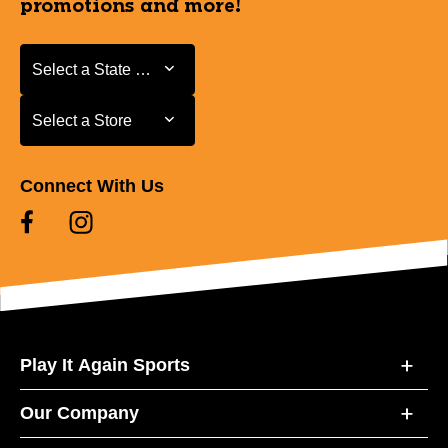
promotions and more!
Select a State or Province
Select a State or Province
Select a Store
Select a Store
Connect With Us
Play It Again Sports
Our Company