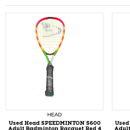
HEAD
This is a product carousel with slides. Use Next and P
Used Head SPEEDMINTON S600
Used
Adult Badminton Racquet Red 4
Adul