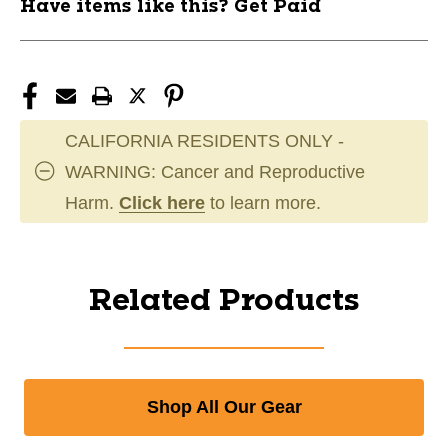
Have items like this? Get Paid
CALIFORNIA RESIDENTS ONLY -
WARNING: Cancer and Reproductive
Harm.
Click here
to learn more.
Related Products
Shop All Our Gear