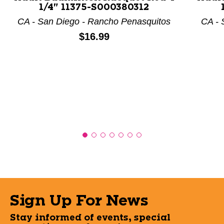
1/4" 11375-S000380312
CA - San Diego - Rancho Penasquitos
CA - 
Price:
$16.99
Sign Up For News
Stay informed of events, special