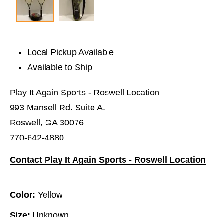
Local Pickup Available
Available to Ship
Play It Again Sports - Roswell Location
993 Mansell Rd. Suite A.
Roswell, GA 30076
770-642-4880
Contact Play It Again Sports - Roswell Location
Color:
Yellow
Size:
Unknown