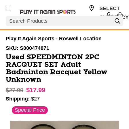
SELECT
CURRENCY
Search
USD
Play It Again Sports - Roswell Location
SKU:
S000474871
Used SPEEDMINTON 2PC
RACQUET SET Adult
Badminton Racquet Yellow
Unknown
$17.99
Original price:
$27.99
Shipping:
$27
This is a carousel with slides. Use the thumbnail im
Special Price