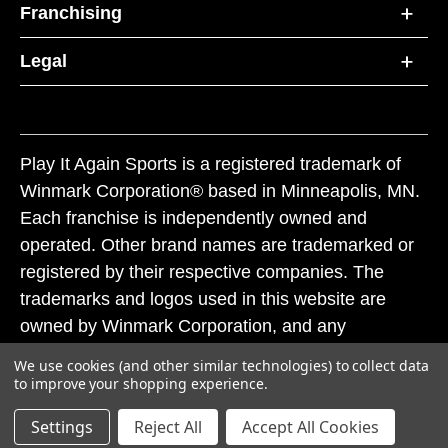
Franchising
Legal
Play It Again Sports is a registered trademark of
Winmark Corporation® based in Minneapolis, MN.
Each franchise is independently owned and
operated. Other brand names are trademarked or
registered by their respective companies. The
trademarks and logos used in this website are
owned by Winmark Corporation, and any
unauthorized use of these trademarks by others is
We use cookies (and other similar technologies) to collect data
subject to action under federal and state trademark
to improve your shopping experience.
laws.
Settings
Reject All
Accept All Cookies