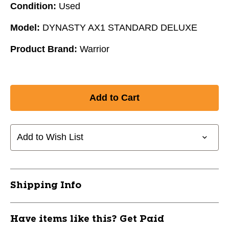
Condition:
Used
Model:
DYNASTY AX1 STANDARD DELUXE
Product Brand:
Warrior
Add to Wish List
Shipping Info
Have items like this? Get Paid