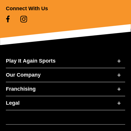
Connect With Us
Play It Again Sports
Our Company
Franchising
Legal