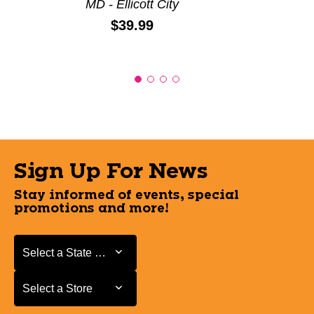
MD - Ellicott City
Price:
$39.99
Sign Up For News
Stay informed of events, special
promotions and more!
Select a State or Province
Select a State or Province
Select a Store
Select a Store