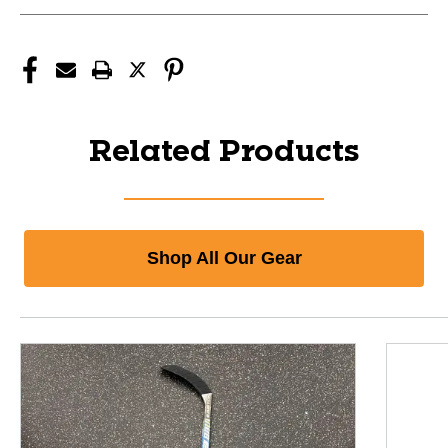
Related Products
Shop All Our Gear