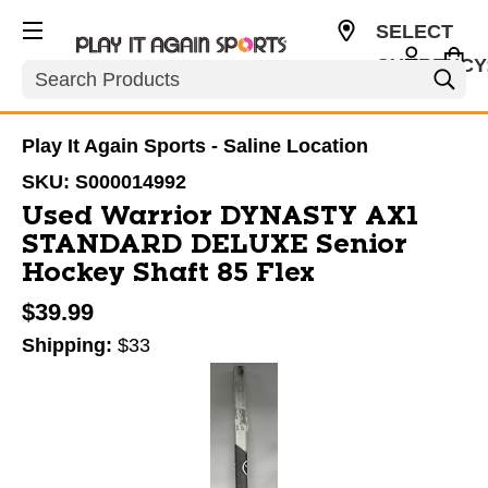
SELECT
CURRENCY
Search
USD
Play It Again Sports - Saline Location
SKU:
S000014992
Used Warrior DYNASTY AX1
STANDARD DELUXE Senior
Hockey Shaft 85 Flex
$39.99
Shipping:
$33
This is a carousel with slides. Use the thumbnail im