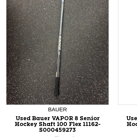
This is a product carousel with slides. Use Next and P
BAUER
Used Bauer VAPOR 8 Senior
Use
Hockey Shaft 100 Flex 11162-
Hoc
S000459273