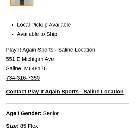
Local Pickup Available
Available to Ship
Play It Again Sports - Saline Location
551 E Michigan Ave
Saline, MI 48176
734-316-7350
Contact Play It Again Sports - Saline Location
Age / Gender:
Senior
Size:
85 Flex