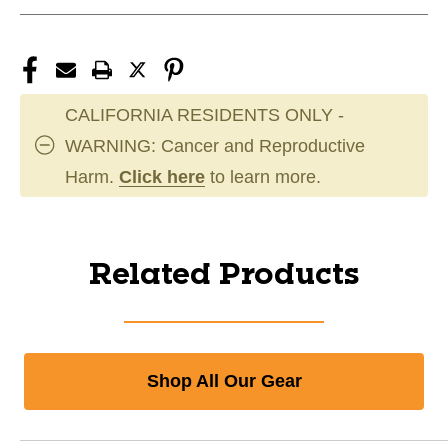
CALIFORNIA RESIDENTS ONLY -
WARNING: Cancer and Reproductive
Harm.
Click here
to learn more.
Related Products
Shop All Our Gear