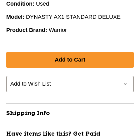
Condition:
Used
Model:
DYNASTY AX1 STANDARD DELUXE
Product Brand:
Warrior
Add to Wish List
Shipping Info
Have items like this? Get Paid