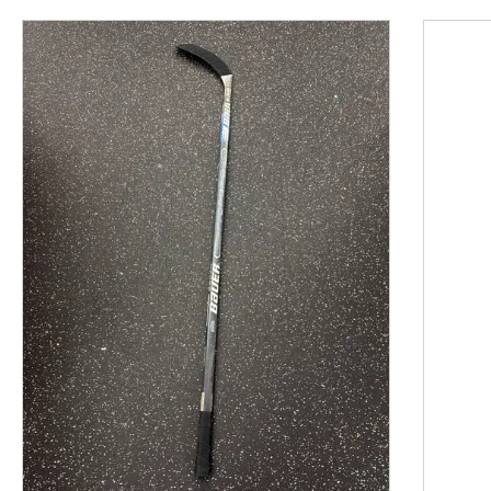
This is a product carousel with slides. Use Next and P