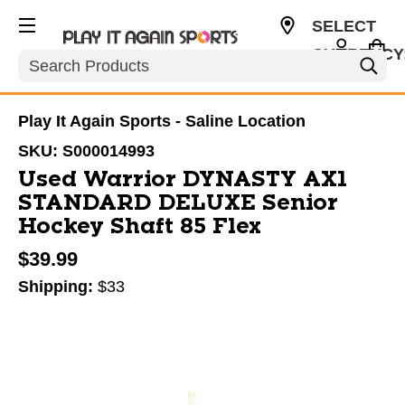
SELECT
CURRENCY
Search
USD
Play It Again Sports - Saline Location
SKU:
S000014993
Used Warrior DYNASTY AX1
STANDARD DELUXE Senior
Hockey Shaft 85 Flex
$39.99
Shipping:
$33
This is a carousel with slides. Use the thumbnail im