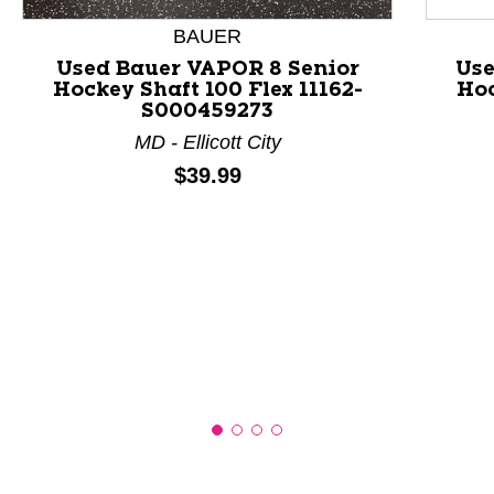
BAUER
Used Bauer VAPOR 8 Senior
Use
Hockey Shaft 100 Flex 11162-
Hoc
S000459273
MD - Ellicott City
Price:
$39.99