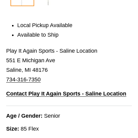
Local Pickup Available
Available to Ship
Play It Again Sports - Saline Location
551 E Michigan Ave
Saline, MI 48176
734-316-7350
Contact Play It Again Sports - Saline Location
Age / Gender:
Senior
Size:
85 Flex