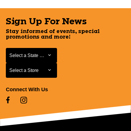
Sign Up For News
Stay informed of events, special
promotions and more!
Select a State or Province
Select a State or Province
Select a Store
Select a Store
Connect With Us