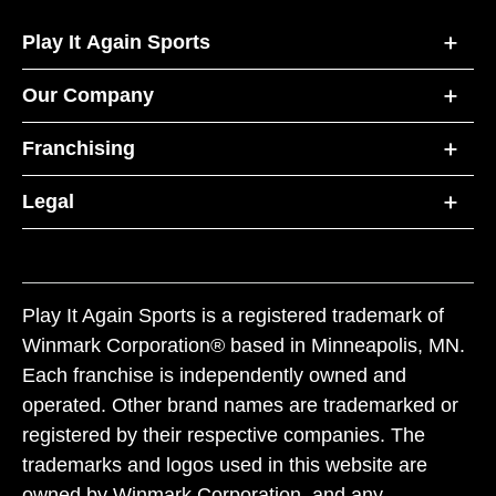
Play It Again Sports
Our Company
Franchising
Legal
Play It Again Sports is a registered trademark of
Winmark Corporation® based in Minneapolis, MN.
Each franchise is independently owned and
operated. Other brand names are trademarked or
registered by their respective companies. The
trademarks and logos used in this website are
owned by Winmark Corporation, and any