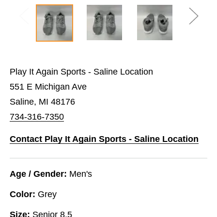
Play It Again Sports - Saline Location
551 E Michigan Ave
Saline, MI 48176
734-316-7350
Contact Play It Again Sports - Saline Location
Age / Gender:
Men's
Color:
Grey
Size:
Senior 8.5