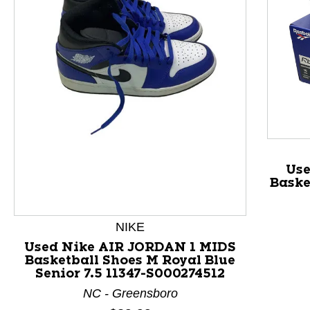
This is a product carousel with slides. Use Next and P
Us
Baske
NIKE
Used Nike AIR JORDAN 1 MIDS
Basketball Shoes M Royal Blue
Senior 7.5 11347-S000274512
NC - Greensboro