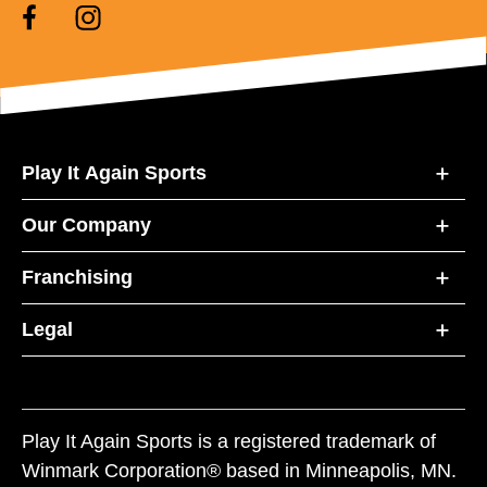
Play It Again Sports
Our Company
Franchising
Legal
Play It Again Sports is a registered trademark of
Winmark Corporation® based in Minneapolis, MN.