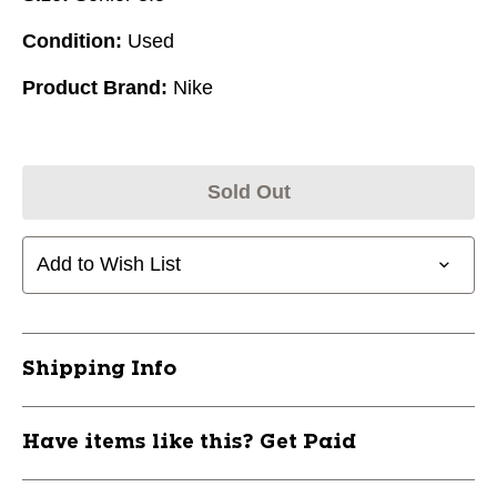
Condition:
Used
Product Brand:
Nike
Sold Out
Add to Wish List
Shipping Info
Have items like this? Get Paid