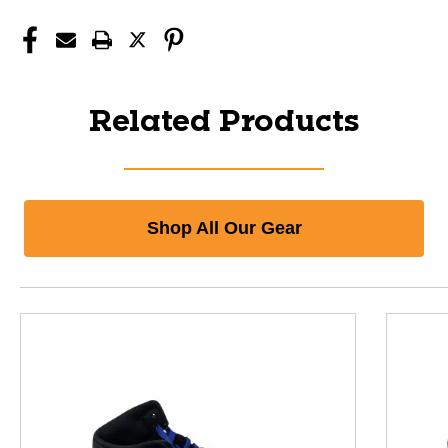
Related Products
Shop All Our Gear