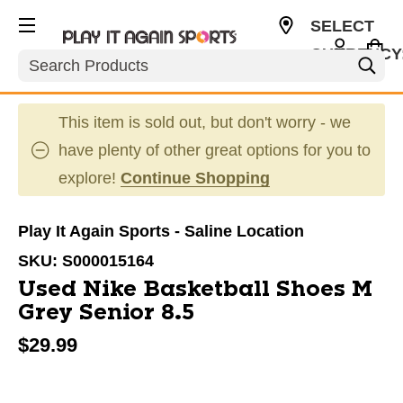
SELECT
CURRENCY
Search
USD
This item is sold out, but don't worry - we
have plenty of other great options for you to
explore!
Continue Shopping
Play It Again Sports - Saline Location
SKU:
S000015164
Used Nike Basketball Shoes M
Grey Senior 8.5
$29.99
This is a carousel with slides. Use the thumbnail im