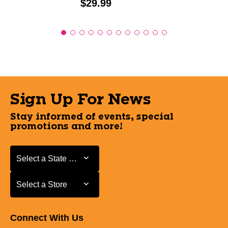
Price:
$29.99
Sign Up For News
Stay informed of events, special
promotions and more!
Select a State or Province
Select a State or Province
Select a Store
Select a Store
Connect With Us