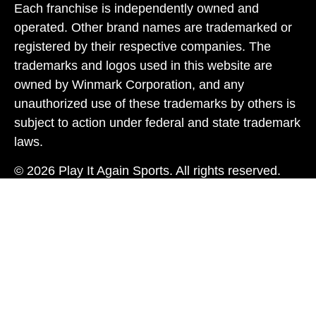
Each franchise is independently owned and
operated. Other brand names are trademarked or
registered by their respective companies. The
trademarks and logos used in this website are
owned by Winmark Corporation, and any
unauthorized use of these trademarks by others is
subject to action under federal and state trademark
laws.
© 2026 Play It Again Sports. All rights reserved.