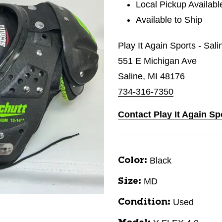
Local Pickup Availabl
Available to Ship
Play It Again Sports - Sal
551 E Michigan Ave
Saline, MI 48176
734-316-7350
Contact Play It Again Sp
Black
Color:
MD
Size:
Used
Condition: