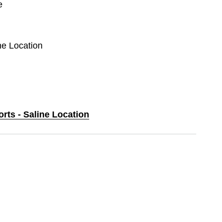
e
ine Location
orts - Saline Location