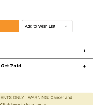
Add to Wish List
? Get Paid
ENTS ONLY - WARNING: Cancer and
Click here
to learn more.