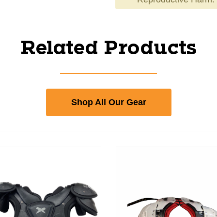
Related Products
Shop All Our Gear