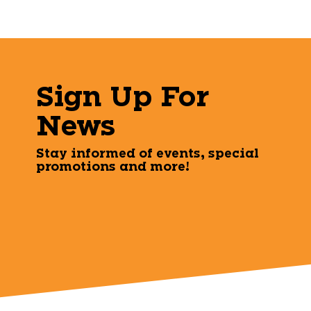
Sign Up For
News
Stay informed of events, special
promotions and more!