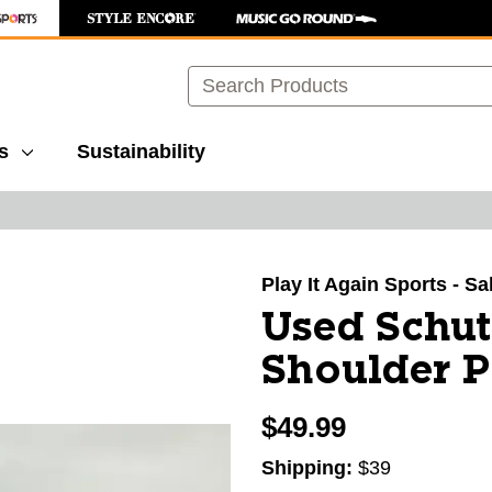
Search
s
Sustainability
images to navigate.
Play It Again Sports - Sa
Used Schut
Shoulder 
$49.99
Shipping:
$39