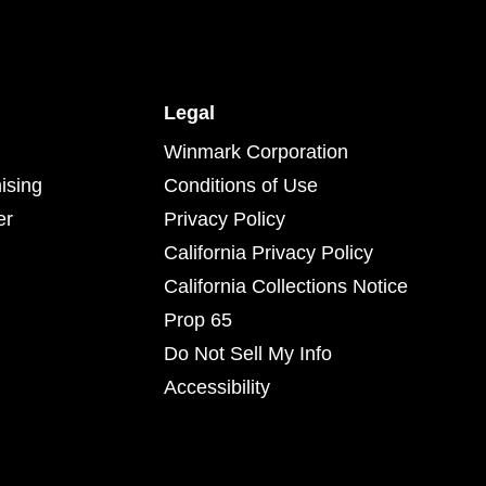
Legal
Winmark Corporation
ising
Conditions of Use
er
Privacy Policy
California Privacy Policy
California Collections Notice
Prop 65
Do Not Sell My Info
Accessibility