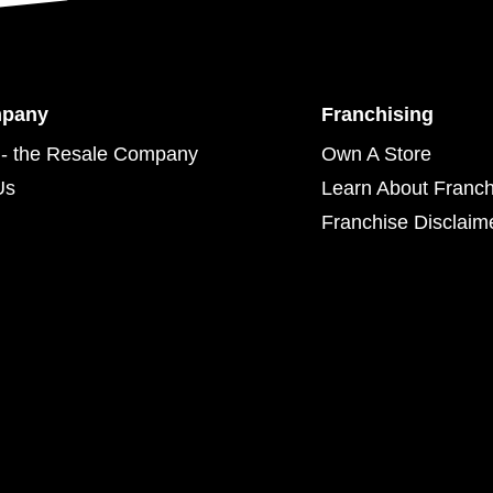
mpany
Franchising
- the Resale Company
Own A Store
Us
Learn About Franch
Franchise Disclaim