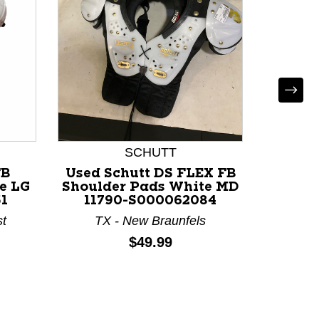
Used R
FB Shou
114
KY 
SCHUTT
FB
Used Schutt DS FLEX FB
e LG
Shoulder Pads White MD
1
11790-S000062084
st
TX - New Braunfels
Price:
$49.99