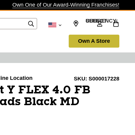
Own One of Our Award-Winning Franchises!
SELECT CURRENCY: USD
Own A Store
line Location
SKU:
S000017228
t Y FLEX 4.0 FB
Pads Black MD