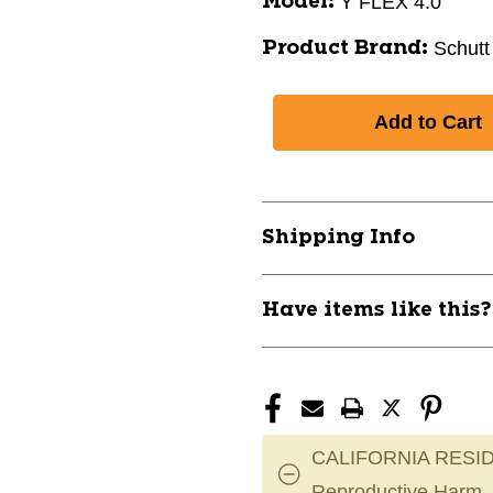
Y FLEX 4.0
Model:
Schutt
Product Brand:
Shipping Info
Have items like this
CALIFORNIA RESID
Reproductive Harm.