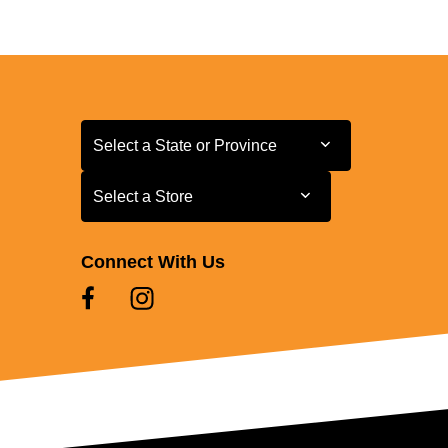
Select a State or Province
Select a State or Province
Select a Store
Select a Store
Connect With Us