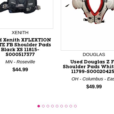
XENITH
nd Previous slider arrow buttons to navigate.
d Xenith XFLEXTION
TE FB Shoulder Pads
Black XS 11815-
DOUGLAS
S000517377
MN - Roseville
Used Douglas Z 
Shoulder Pads Whit
Price:
$44.99
11799-S00020425
OH - Columbus - Ea
Price:
$49.99