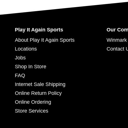
Play It Again Sports
Our Co
About Play It Again Sports
Winmark 
Locations
Contact 
Jobs
Shop In Store
FAQ
Internet Sale Shipping
Online Return Policy
Online Ordering
Store Services