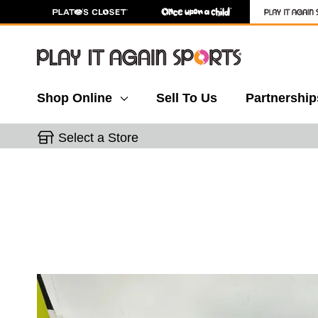
Shop Online
Sell To Us
Partnership
Select a Store
This is a carousel with slides. Use the thumbnail 