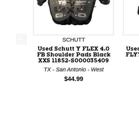
SCHUTT
This is a product carousel with slides. Use Next a
Used Schutt Y FLEX 4.0
Use
FB Shoulder Pads Black
FLY
XXS 11852-S000035409
TX - San Antonio - West
Price:
$44.99