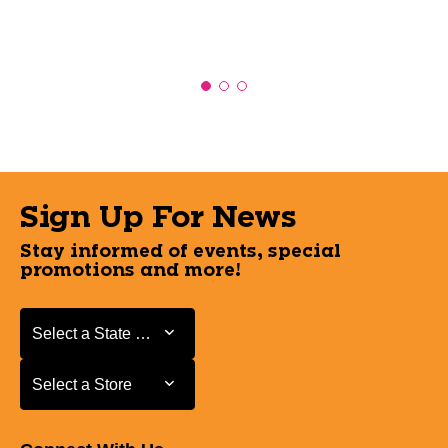
Sign Up For News
Stay informed of events, special
promotions and more!
Select a State or Province
Select a State or Province
Select a Store
Select a Store