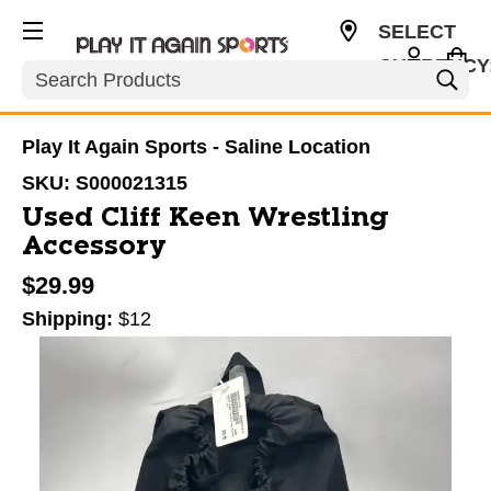
SELECT
CURRENCY
Search
USD
Play It Again Sports - Saline Location
SKU:
S000021315
Used Cliff Keen Wrestling
Accessory
$29.99
Shipping:
$12
This is a carousel with slides. Use the thumbnail im