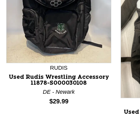
RUDIS
This is a product carousel with slides. Use Next and P
Used Rudis Wrestling Accessory
11878-S000030108
DE - Newark
Price:
$29.99
Used