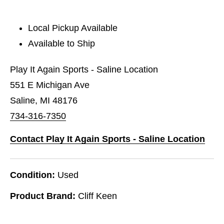
Local Pickup Available
Available to Ship
Play It Again Sports - Saline Location
551 E Michigan Ave
Saline, MI 48176
734-316-7350
Contact Play It Again Sports - Saline Location
Condition:
Used
Product Brand:
Cliff Keen