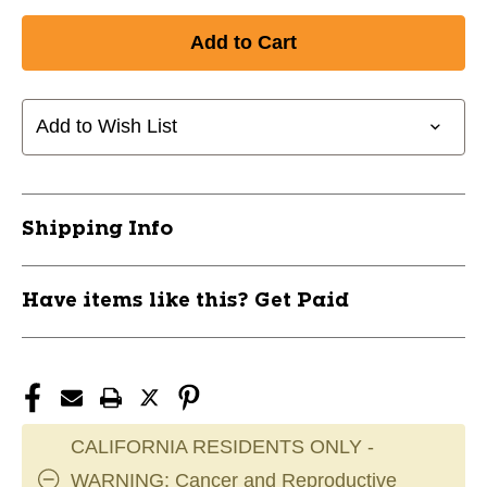
Add to Wish List
Shipping Info
Have items like this? Get Paid
CALIFORNIA RESIDENTS ONLY -
WARNING: Cancer and Reproductive