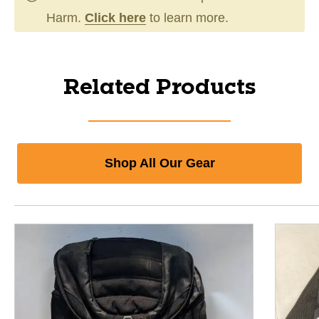
Harm.
Click here
to learn more.
Related Products
Shop All Our Gear