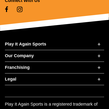
Connect With Us
Play It Again Sports
Our Company
Franchising
Legal
Play It Again Sports is a registered trademark of