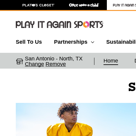
Sell To Us
Partnerships
Sustainabil
San Antonio - North, TX
Home
Change
Remove
S