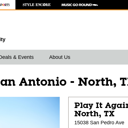
ity
Deals & Events
About Us
an Antonio - North, 
Play It Agai
North, TX
15038 San Pedro Ave