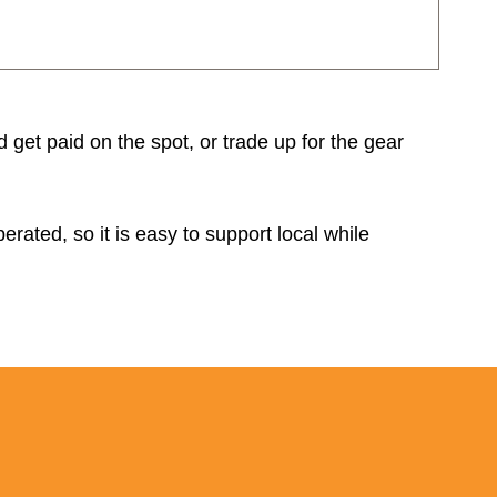
d get paid on the spot, or trade up for the gear
rated, so it is easy to support local while