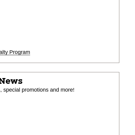
alty Program
 News
s, special promotions and more!