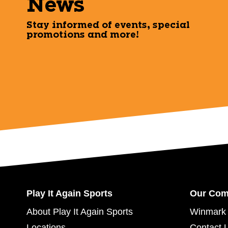
News
Stay informed of events, special
promotions and more!
Play It Again Sports
Our Co
About Play It Again Sports
Winmark 
Locations
Contact 