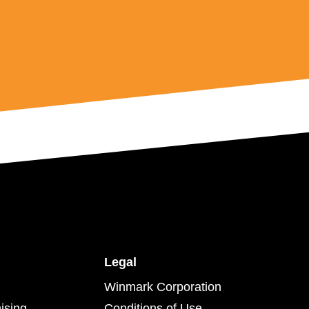
Legal
Winmark Corporation
ising
Conditions of Use