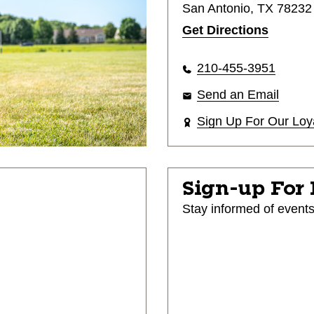
San Antonio, TX 78232
Get Directions
210-455-3951
Send an Email
Sign Up For Our Loy
Sign-up For
Stay informed of event