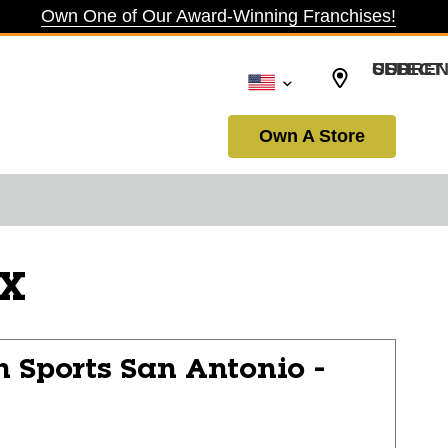
Own One of Our Award-Winning Franchises!
SELECT CURRENCY: USD
Own A Store
TX
n Sports
San Antonio -