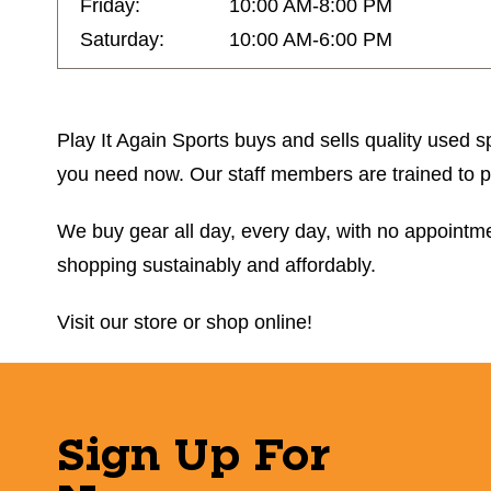
Friday:
10:00 AM-8:00 PM
Saturday:
10:00 AM-6:00 PM
Play It Again Sports buys and sells quality used sp
you need now. Our staff members are trained to prov
We buy gear all day, every day, with no appointmen
shopping sustainably and affordably.
Visit our store or shop online!
Sign Up For