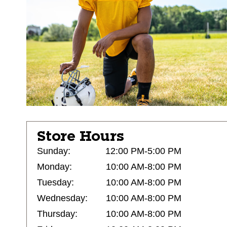
Store Hours
Sunday:
12:00 PM-5:00 PM
Monday:
10:00 AM-8:00 PM
Tuesday:
10:00 AM-8:00 PM
Wednesday:
10:00 AM-8:00 PM
Thursday:
10:00 AM-8:00 PM