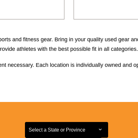
orts and fitness gear. Bring in your quality used gear an
ide athletes with the best possible fit in all categories.
t necessary. Each location is individually owned and ope
Select a State or Province
Select a State or Province