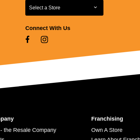
Select a Store
Select a Store
Connect With Us
mpany
Franchising
- the Resale Company
Own A Store
Us
Learn About Franch