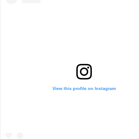
View this profile on Instagram