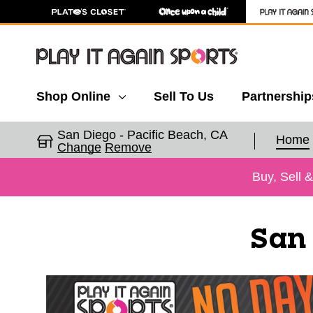
Shop Online
Sell To Us
Partnership
San Diego - Pacific Beach, CA
Home
Change
Remove
Buy, Sell 
San 