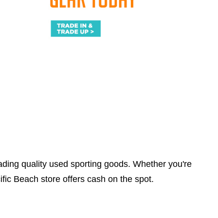
trading quality used sporting goods. Whether you're
ific Beach store offers cash on the spot.