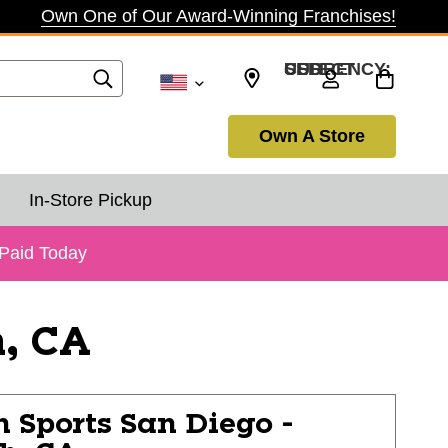
Own One of Our Award-Winning Franchises!
SELECT CURRENCY: USD
Own A Store
In-Store Pickup
 Paid Today
h, CA
n Sports
San Diego -