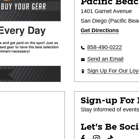
Pacific Beac
1401 Garnet Avenue
San Diego (Pacific Bea
Get Directions
858-490-0222
Send an Email
Sign Up For Our Loy
Sign-up For
Stay informed of event
Let's Be Soc