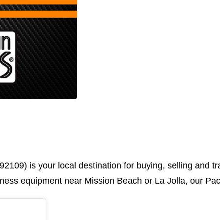
92109) is your local destination for buying, selling and 
fitness equipment near Mission Beach or La Jolla, our Pac