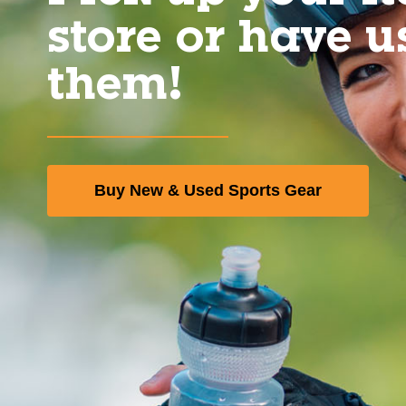
store or have u
them!
Buy New & Used Sports Gear