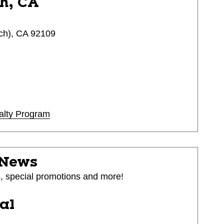
h, CA
ch), CA 92109
alty Program
 News
s, special promotions and more!
ial