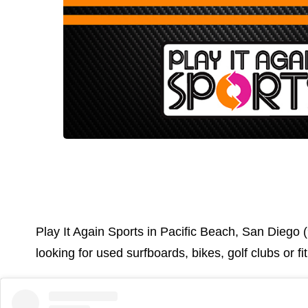
Play It Again Sports in Pacific Beach, San Diego (
looking for used surfboards, bikes, golf clubs or 