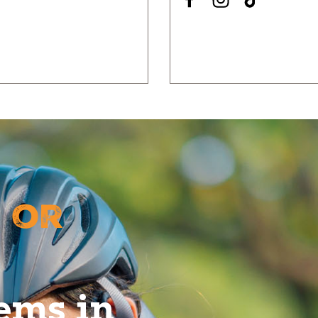
 or
tems in