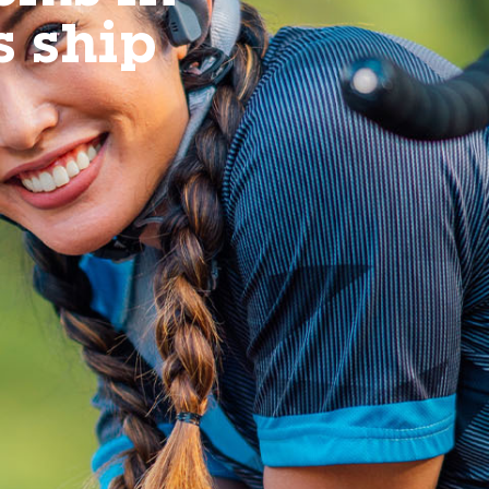
s ship