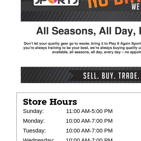
Store Hours
Sunday:
11:00 AM-5:00 PM
Monday:
10:00 AM-7:00 PM
Tuesday:
10:00 AM-7:00 PM
Wednesday:
10:00 AM-7:00 PM