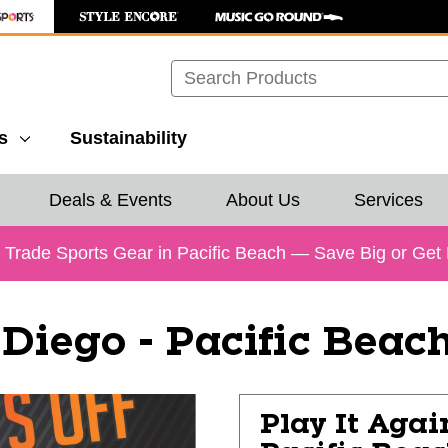
Search
s
Sustainability
Deals & Events
About Us
Services
& Trade Sports Gear in Pacific Beach — Save Big or Get
Diego - Pacific Beac
Play It Agai