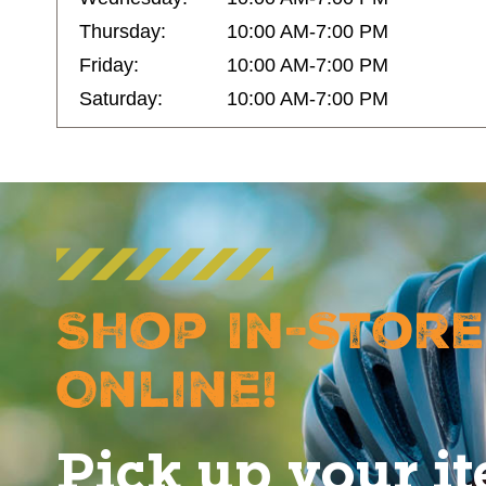
Thursday:
10:00 AM-7:00 PM
Friday:
10:00 AM-7:00 PM
Saturday:
10:00 AM-7:00 PM
Shop In-Store
Online!
Pick up your i