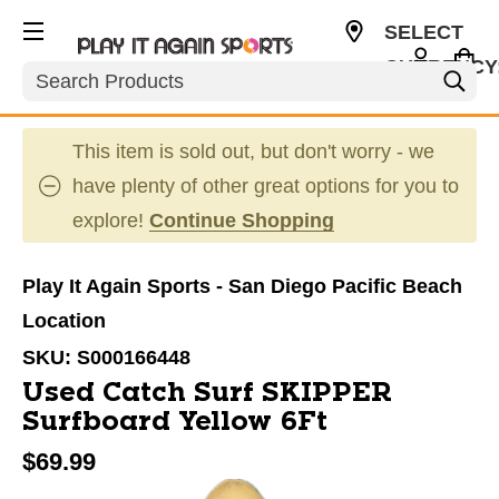
SELECT
CURRENCY
Search
USD
This item is sold out, but don't worry - we
have plenty of other great options for you to
explore!
Continue Shopping
Play It Again Sports - San Diego Pacific Beach
Location
SKU:
S000166448
Used Catch Surf SKIPPER
Surfboard Yellow 6Ft
$69.99
This is a carousel with slides. Use the thumbnail im