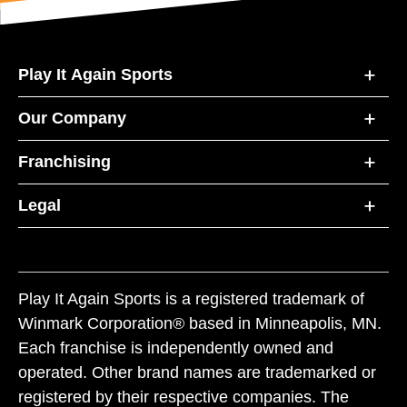
Play It Again Sports
Our Company
Franchising
Legal
Play It Again Sports is a registered trademark of
Winmark Corporation® based in Minneapolis, MN.
Each franchise is independently owned and
operated. Other brand names are trademarked or
registered by their respective companies. The