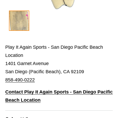
Play It Again Sports - San Diego Pacific Beach
Location
1401 Garnet Avenue
San Diego (Pacific Beach), CA 92109
858-490-0222
Contact Play It Again Sports - San Diego Pacific
Beach Location