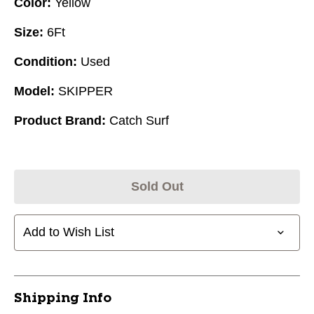
Color:
Yellow
Size:
6Ft
Condition:
Used
Model:
SKIPPER
Product Brand:
Catch Surf
Sold Out
Add to Wish List
Shipping Info