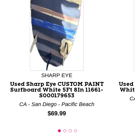
This is a product carousel with slides. Use Next and P
SHARP EYE
Used Sharp Eye CUSTOM PAINT
Used
Surfboard White 5Ft 8In 11661-
Whit
S000179653
CA
CA - San Diego - Pacific Beach
Price:
$69.99