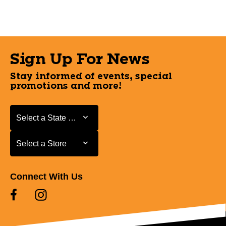
Sign Up For News
Stay informed of events, special
promotions and more!
Select a State or Province
Select a State or Province
Select a Store
Select a Store
Connect With Us