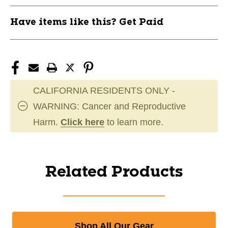
Have items like this? Get Paid
CALIFORNIA RESIDENTS ONLY -
WARNING: Cancer and Reproductive
Harm.
Click here
to learn more.
Related Products
Shop All Our Gear