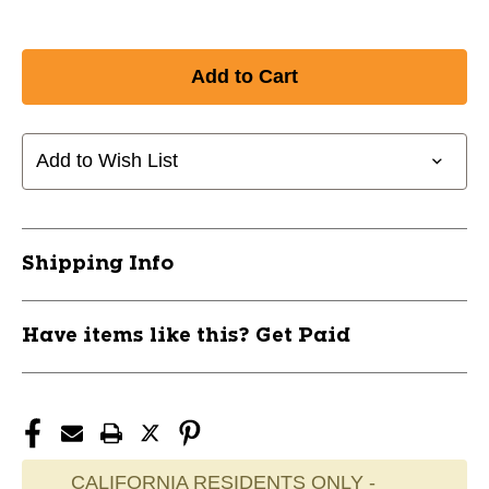
Add to Wish List
Shipping Info
Have items like this? Get Paid
CALIFORNIA RESIDENTS ONLY -