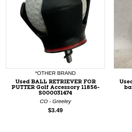
This is a product carousel with slides. Use Next and P
*OTHER BRAND
Used BALL RETRIEVER FOR
Use
PUTTER Golf Accessory 11856-
ba
S000031474
CO - Greeley
Price:
$3.49