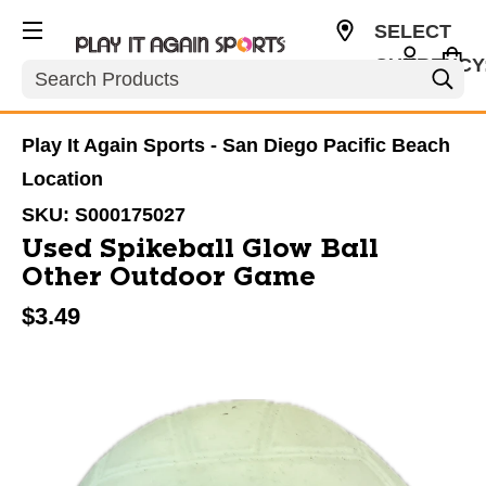
SELECT
CURRENCY
Search
USD
Play It Again Sports - San Diego Pacific Beach
Location
SKU:
S000175027
Used Spikeball Glow Ball
Other Outdoor Game
$3.49
This is a carousel with slides. Use the thumbnail im