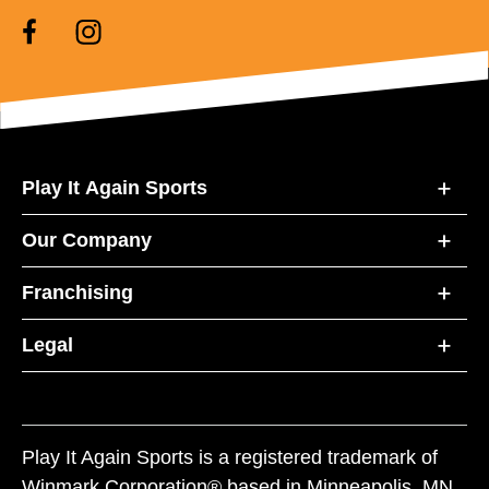
Play It Again Sports
Our Company
Franchising
Legal
Play It Again Sports is a registered trademark of
Winmark Corporation® based in Minneapolis, MN.