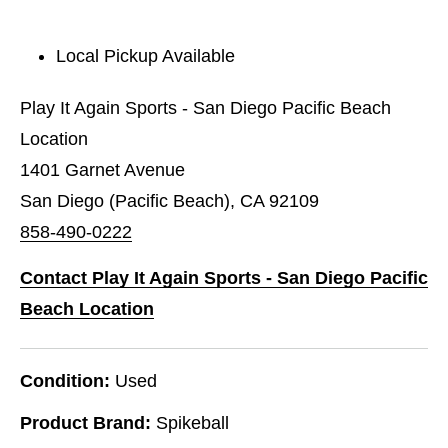
Local Pickup Available
Play It Again Sports - San Diego Pacific Beach
Location
1401 Garnet Avenue
San Diego (Pacific Beach), CA 92109
858-490-0222
Contact Play It Again Sports - San Diego Pacific
Beach Location
Condition:
Used
Product Brand:
Spikeball