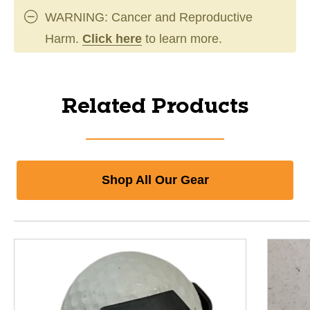
WARNING: Cancer and Reproductive
Harm.
Click here
to learn more.
Related Products
Shop All Our Gear