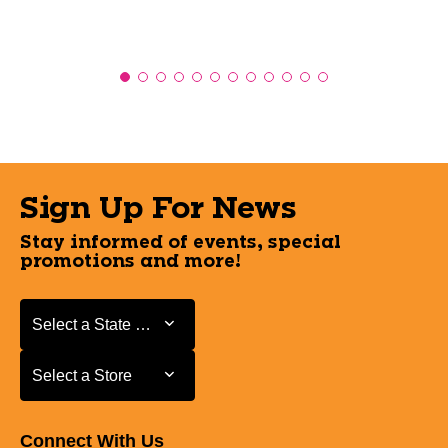
Sign Up For News
Stay informed of events, special
promotions and more!
Select a State or Province
Select a State or Province
Select a Store
Select a Store
Connect With Us