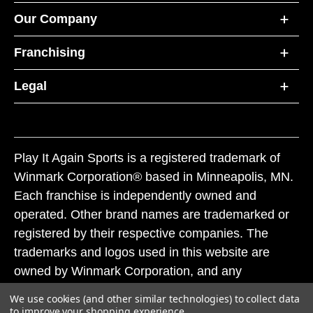
Our Company
Franchising
Legal
Play It Again Sports is a registered trademark of
Winmark Corporation® based in Minneapolis, MN.
Each franchise is independently owned and
operated. Other brand names are trademarked or
registered by their respective companies. The
trademarks and logos used in this website are
owned by Winmark Corporation, and any
unauthorized use of these trademarks by others is
We use cookies (and other similar technologies) to collect data
subject to action under federal and state trademark
to improve your shopping experience.