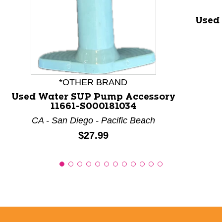
Used
*OTHER BRAND
Used Water SUP Pump Accessory
11661-S000181034
CA - San Diego - Pacific Beach
Price:
$27.99