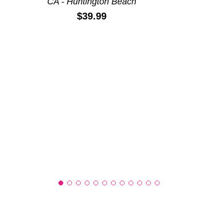
CA - Huntington Beach
Price:
$39.99