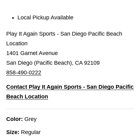
Local Pickup Available
Play It Again Sports - San Diego Pacific Beach
Location
1401 Garnet Avenue
San Diego (Pacific Beach), CA 92109
858-490-0222
Contact Play It Again Sports - San Diego Pacific
Beach Location
Color:
Grey
Size:
Regular