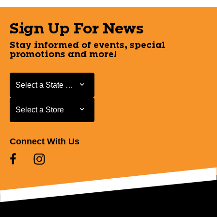
Sign Up For News
Stay informed of events, special
promotions and more!
Select a State or Province
Select a State or Province
Select a Store
Select a Store
Connect With Us