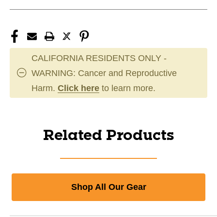
CALIFORNIA RESIDENTS ONLY -
WARNING: Cancer and Reproductive
Harm.
Click here
to learn more.
Related Products
Shop All Our Gear