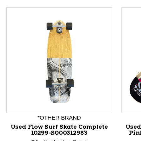
*OTHER BRAND
Used Flow Surf Skate Complete
Used
10299-S000312983
Pin
This is a product carousel with slides. Use Next and P