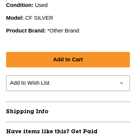
Condition:
Used
Model:
CF SILVER
Product Brand:
*Other Brand
Add to Wish List
Shipping Info
Have items like this? Get Paid