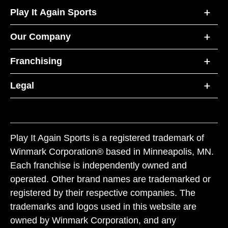
Play It Again Sports
Our Company
Franchising
Legal
Play It Again Sports is a registered trademark of
Winmark Corporation® based in Minneapolis, MN.
Each franchise is independently owned and
operated. Other brand names are trademarked or
registered by their respective companies. The
trademarks and logos used in this website are
owned by Winmark Corporation, and any