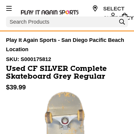
SELECT
CURRENCY
Search
USD
Play It Again Sports - San Diego Pacific Beach
Location
SKU:
S000175812
Used CF SILVER Complete
Skateboard Grey Regular
$39.99
This is a carousel with slides. Use the thumbnail im