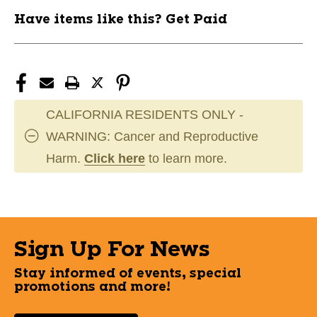
Have items like this? Get Paid
CALIFORNIA RESIDENTS ONLY -
WARNING: Cancer and Reproductive
Harm.
Click here
to learn more.
Sign Up For News
Stay informed of events, special
promotions and more!