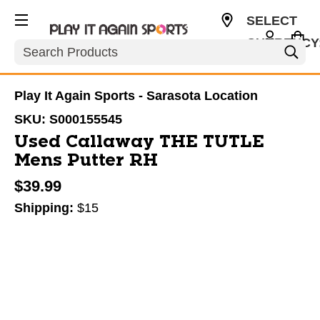
SELECT
CURRENCY
Search
USD
Play It Again Sports - Sarasota Location
SKU:
S000155545
Used Callaway THE TUTLE
Mens Putter RH
$39.99
Shipping:
$15
This is a carousel with slides. Use the thumbnail im