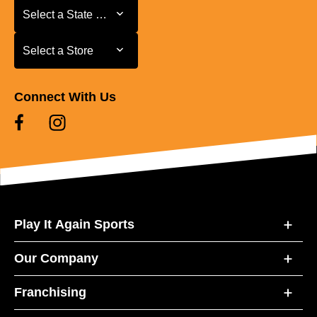
Select a State or Province
Select a State or Province
Select a Store
Select a Store
Connect With Us
Play It Again Sports
Our Company
Franchising