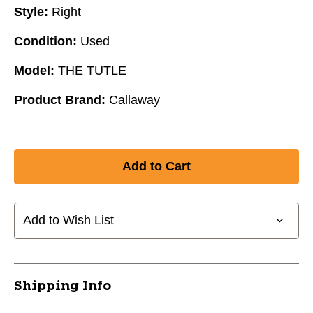
Style:
Right
Condition:
Used
Model:
THE TUTLE
Product Brand:
Callaway
Add to Wish List
Shipping Info