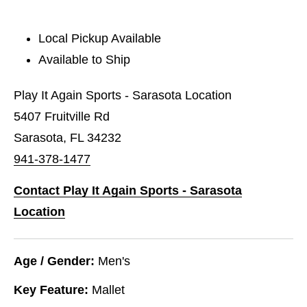
Local Pickup Available
Available to Ship
Play It Again Sports - Sarasota Location
5407 Fruitville Rd
Sarasota, FL 34232
941-378-1477
Contact Play It Again Sports - Sarasota
Location
Age / Gender:
Men's
Key Feature:
Mallet