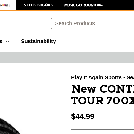
Search
s
Sustainability
images to navigate.
Play It Again Sports - Se
New CONT
TOUR 700X3
$44.99