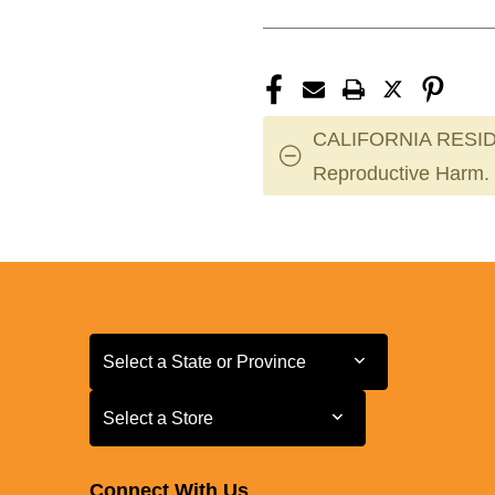
CALIFORNIA RESID
Reproductive Harm.
Select a State or Province
Select a State or Province
Select a Store
Select a Store
Connect With Us