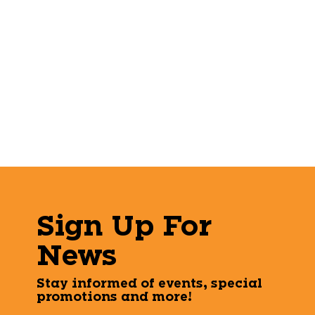
Sign Up For
News
Stay informed of events, special
promotions and more!