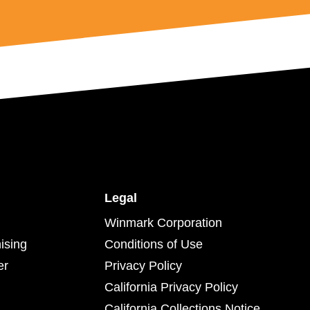
Legal
Winmark Corporation
ising
Conditions of Use
er
Privacy Policy
California Privacy Policy
California Collections Notice