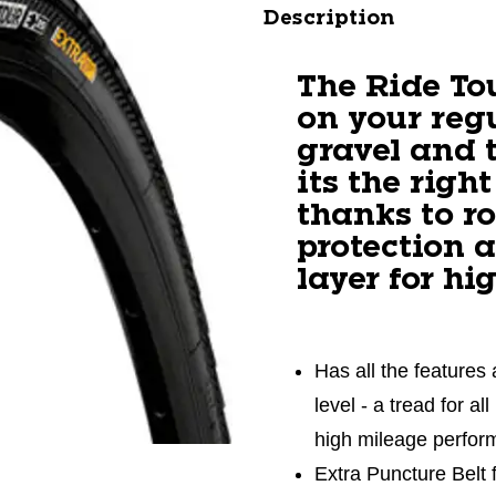
Description
The Ride To
on your reg
gravel and 
its the right
thanks to r
protection 
layer for hi
Has all the features 
level - a tread for a
high mileage perfo
Extra Puncture Belt