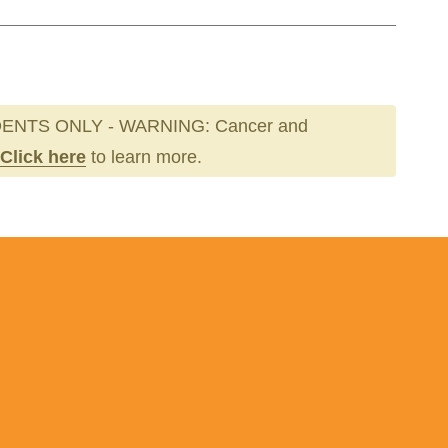
ENTS ONLY - WARNING: Cancer and
Click here
to learn more.