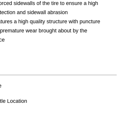
orced sidewalls of the tire to ensure a high
otection and sidewall abrasion
tures a high quality structure with puncture
e premature wear brought about by the
rce
e
tle Location