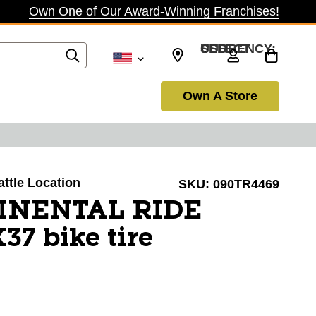
Own One of Our Award-Winning Franchises!
SELECT CURRENCY: USD
Own A Store
attle Location
SKU:
090TR4469
INENTAL RIDE
7 bike tire