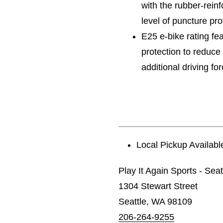
with the rubber-reinf
level of puncture pr
E25 e-bike rating fea
protection to reduc
additional driving fo
Local Pickup Availabl
Play It Again Sports - Seat
1304 Stewart Street
Seattle, WA 98109
206-264-9255