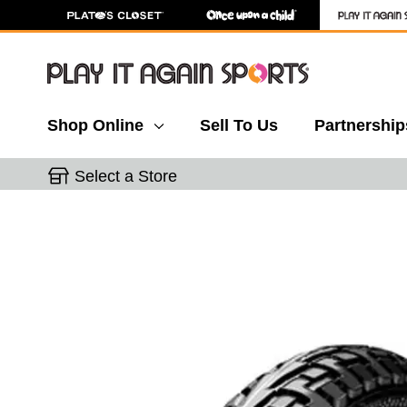
Shop Online
Sell To Us
Partnership
Select a Store
This is a carousel with slides. Use the thumbnail 