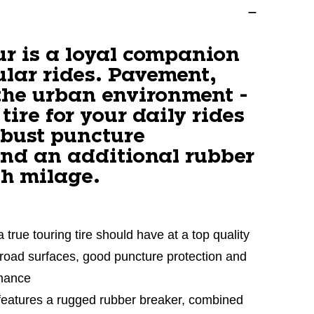
ur is a loyal companion
ular rides. Pavement,
the urban environment -
 tire for your daily rides
obust puncture
and an additional rubber
gh milage.
a true touring tire should have at a top quality
ll road surfaces, good puncture protection and
rmance
 features a rugged rubber breaker, combined