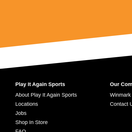
Play It Again Sports
Our Co
About Play It Again Sports
Winmark 
Locations
Contact 
Jobs
Shop In Store
FAQ