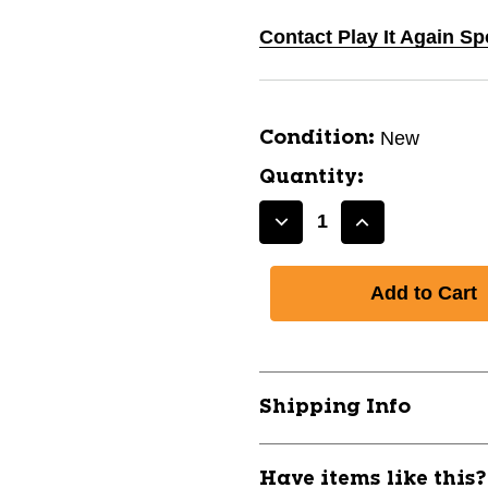
Contact Play It Again Sp
New
Condition:
Quantity:
Decrease
Increase
Quantity
Quantity
of
of
New
New
CONTINENTAL
CONTINENT
RIDE
RIDE
TOUR
TOUR
700X37
700X37
Shipping Info
bike
bike
tire
tire
11317-
11317-
Have items like this
090TR4469
090TR4469