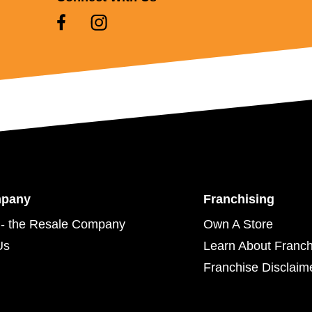
mpany
Franchising
- the Resale Company
Own A Store
Us
Learn About Franch
Franchise Disclaim