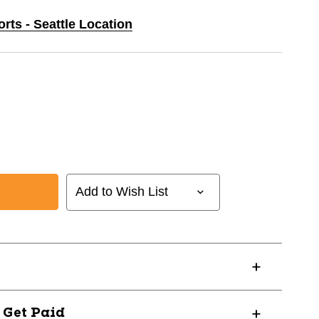
orts - Seattle Location
Add to Wish List
AL
? Get Paid