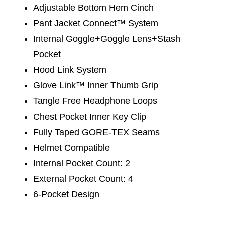
Adjustable Bottom Hem Cinch
Pant Jacket Connect™ System
Internal Goggle+Goggle Lens+Stash
Pocket
Hood Link System
Glove Link™ Inner Thumb Grip
Tangle Free Headphone Loops
Chest Pocket Inner Key Clip
Fully Taped GORE-TEX Seams
Helmet Compatible
Internal Pocket Count: 2
External Pocket Count: 4
6-Pocket Design