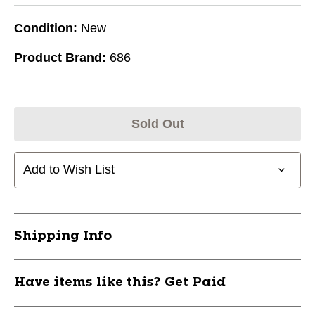
Condition:
New
Product Brand:
686
Sold Out
Add to Wish List
Shipping Info
Have items like this? Get Paid