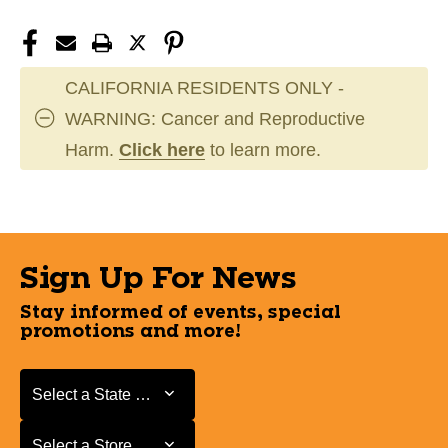
CALIFORNIA RESIDENTS ONLY -
WARNING: Cancer and Reproductive
Harm.
Click here
to learn more.
Sign Up For News
Stay informed of events, special
promotions and more!
Select a State or Province
Select a State or Province
Select a Store
Select a Store