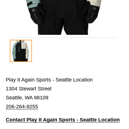
Play It Again Sports - Seattle Location
1304 Stewart Street
Seattle, WA 98109
206-264-9255
Contact Play It Again Sports - Seattle Location