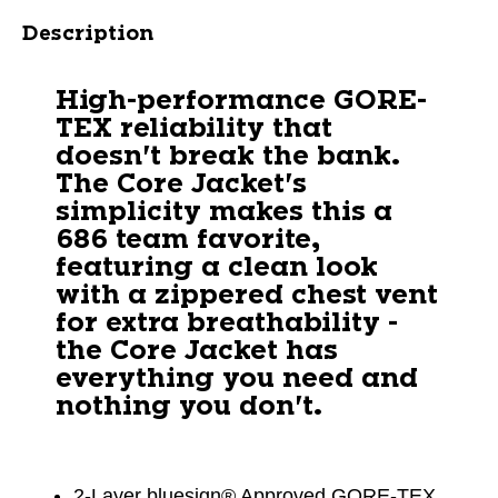
Description
High-performance GORE-
TEX reliability that
doesn't break the bank.
The Core Jacket's
simplicity makes this a
686 team favorite,
featuring a clean look
with a zippered chest vent
for extra breathability -
the Core Jacket has
everything you need and
nothing you don't.
2-Layer bluesign® Approved GORE-TEX