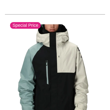
This is a carousel with slides. Use the thumbnail im
Special Price