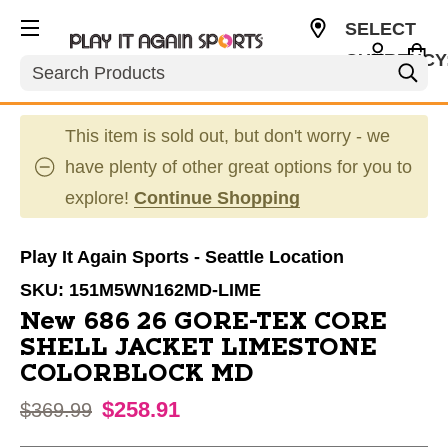
SELECT
CURRENCY
Search
USD
This item is sold out, but don't worry - we
have plenty of other great options for you to
explore!
Continue Shopping
Play It Again Sports - Seattle Location
SKU:
151M5WN162MD-LIME
New 686 26 GORE-TEX CORE
SHELL JACKET LIMESTONE
COLORBLOCK MD
$258.91
Original price:
$369.99