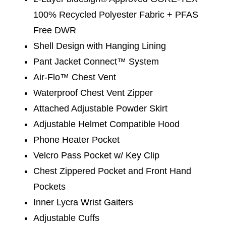
100% Recycled Polyester Fabric + PFAS
Free DWR
Shell Design with Hanging Lining
Pant Jacket Connect™ System
Air-Flo™ Chest Vent
Waterproof Chest Vent Zipper
Attached Adjustable Powder Skirt
Adjustable Helmet Compatible Hood
Phone Heater Pocket
Velcro Pass Pocket w/ Key Clip
Chest Zippered Pocket and Front Hand
Pockets
Inner Lycra Wrist Gaiters
Adjustable Cuffs