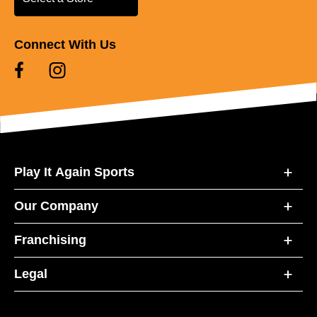
Connect With Us
Play It Again Sports
Our Company
Franchising
Legal