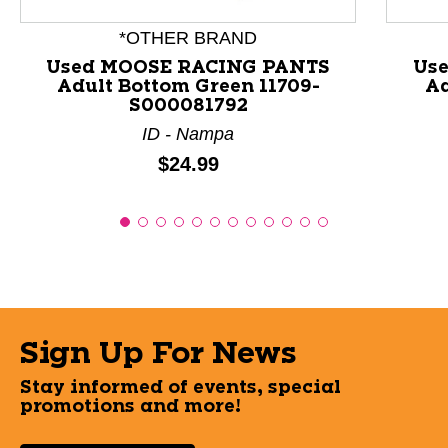
*OTHER BRAND
Used MOOSE RACING PANTS
Us
Adult Bottom Green 11709-
Ad
S000081792
ID - Nampa
Price:
$24.99
Sign Up For News
Stay informed of events, special
promotions and more!