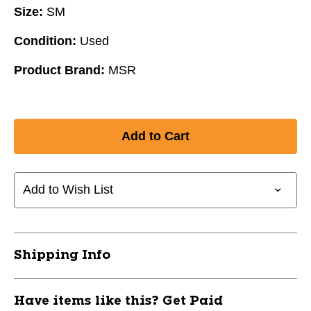
Size:
SM
Condition:
Used
Product Brand:
MSR
Add to Wish List
Shipping Info
Have items like this? Get Paid