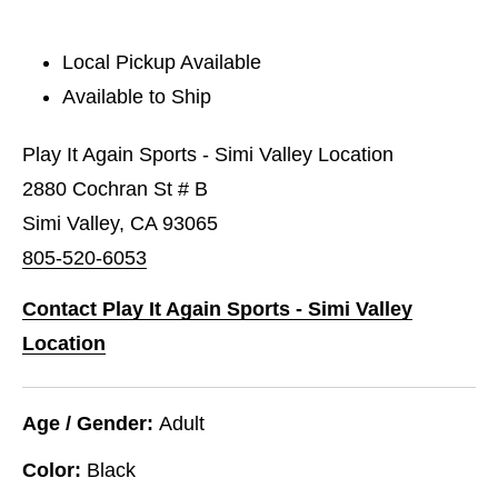
Local Pickup Available
Available to Ship
Play It Again Sports - Simi Valley Location
2880 Cochran St # B
Simi Valley, CA 93065
805-520-6053
Contact Play It Again Sports - Simi Valley
Location
Age / Gender:
Adult
Color:
Black