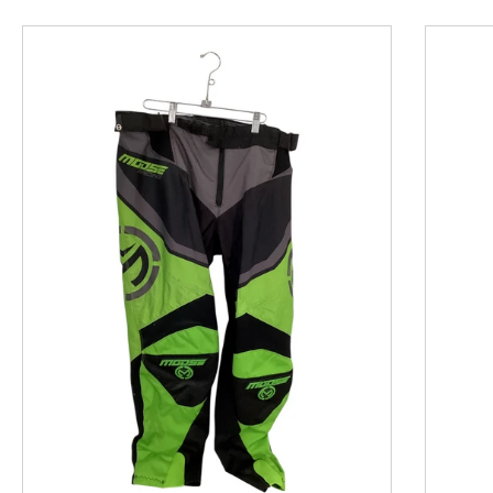
This is a product carousel with slides. Use Next and P