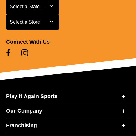
Select a State or Province
Select a State or Province
Select a Store
Select a Store
Connect With Us
Play It Again Sports
Our Company
Franchising