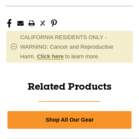
CALIFORNIA RESIDENTS ONLY -
WARNING: Cancer and Reproductive
Harm.
Click here
to learn more.
Related Products
Shop All Our Gear