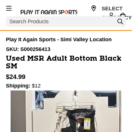
SELECT
CURRENCY
Search
USD
Play It Again Sports - Simi Valley Location
SKU:
S000256413
Used MSR Adult Bottom Black
SM
$24.99
Shipping:
$12
This is a carousel with slides. Use the thumbnail im