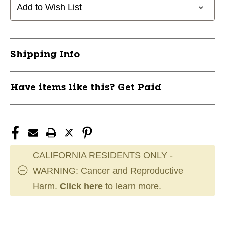
Add to Wish List
Shipping Info
Have items like this? Get Paid
CALIFORNIA RESIDENTS ONLY -
WARNING: Cancer and Reproductive
Harm.
Click here
to learn more.