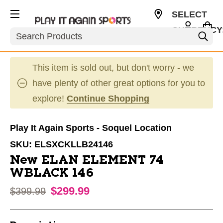
SELECT
CURRENCY
Search
USD
This item is sold out, but don't worry - we
have plenty of other great options for you to
explore!
Continue Shopping
Play It Again Sports - Soquel Location
SKU:
ELSXCKLLB24146
New ELAN ELEMENT 74
WBLACK 146
$299.99
Original price:
$399.99