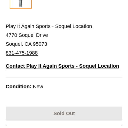
Play It Again Sports - Soquel Location
4770 Soquel Drive
Soquel, CA 95073
831-475-1988
Contact Play It Again Sports - Soquel Location
Condition:
New
Sold Out