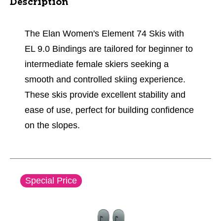
Description
The Elan Women's Element 74 Skis with
EL 9.0 Bindings are tailored for beginner to
intermediate female skiers seeking a
smooth and controlled skiing experience.
These skis provide excellent stability and
ease of use, perfect for building confidence
on the slopes.
This is a carousel with slides. Use the thumbnail im
Special Price