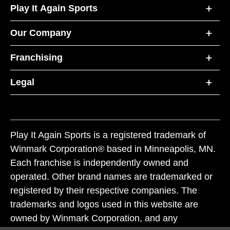
Play It Again Sports
Our Company
Franchising
Legal
Play It Again Sports is a registered trademark of
Winmark Corporation® based in Minneapolis, MN.
Each franchise is independently owned and
operated. Other brand names are trademarked or
registered by their respective companies. The
trademarks and logos used in this website are
owned by Winmark Corporation, and any