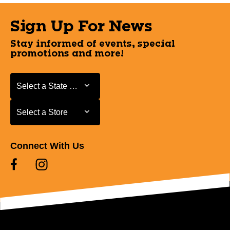
Sign Up For News
Stay informed of events, special
promotions and more!
Select a State or Province
Select a State or Province
Select a Store
Select a Store
Connect With Us