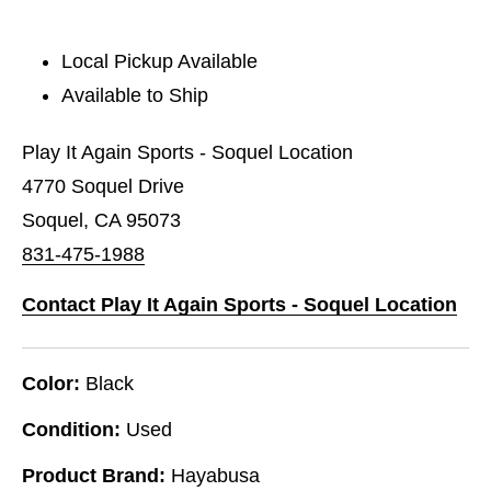
Local Pickup Available
Available to Ship
Play It Again Sports - Soquel Location
4770 Soquel Drive
Soquel, CA 95073
831-475-1988
Contact Play It Again Sports - Soquel Location
Color:
Black
Condition:
Used
Product Brand:
Hayabusa