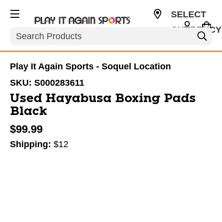
SELECT
CURRENCY
Search
USD
Play It Again Sports - Soquel Location
SKU:
S000283611
Used Hayabusa Boxing Pads
Black
$99.99
Shipping:
$12
This is a carousel with slides. Use the thumbnail im