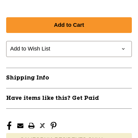
Add to Wish List
Shipping Info
Have items like this? Get Paid