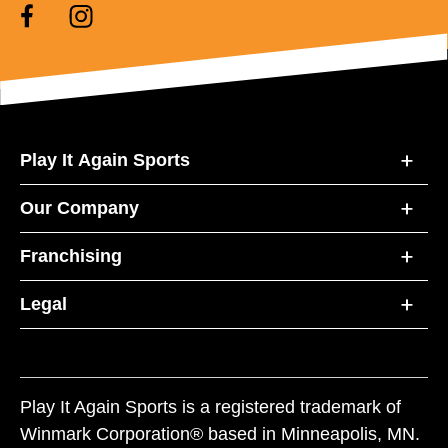
Play It Again Sports
Our Company
Franchising
Legal
Play It Again Sports is a registered trademark of
Winmark Corporation® based in Minneapolis, MN.