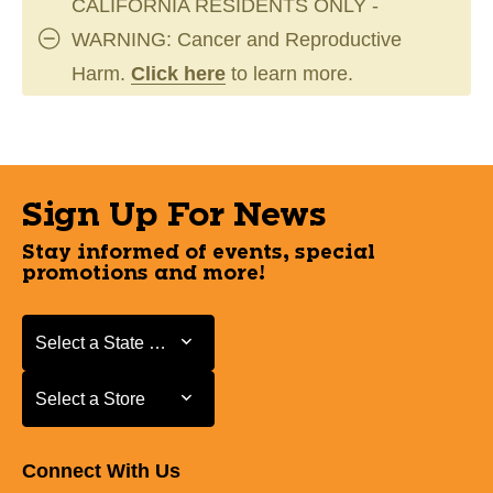
CALIFORNIA RESIDENTS ONLY -
WARNING: Cancer and Reproductive
Harm.
Click here
to learn more.
Sign Up For News
Stay informed of events, special
promotions and more!
Select a State or Province
Select a State or Province
Select a Store
Select a Store
Connect With Us