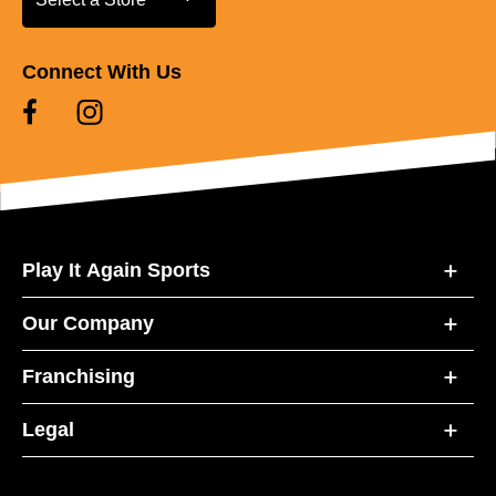
Connect With Us
Play It Again Sports
Our Company
Franchising
Legal