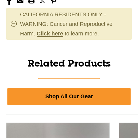
CALIFORNIA RESIDENTS ONLY -
WARNING: Cancer and Reproductive
Harm.
Click here
to learn more.
Related Products
Shop All Our Gear