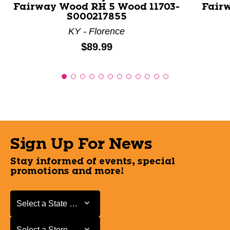
Fairway Wood RH 5 Wood 11703-
Fair
S000217855
KY - Florence
Price:
$89.99
Sign Up For News
Stay informed of events, special
promotions and more!
Select a State or Province
Select a State or Province
Select a Store
Select a Store