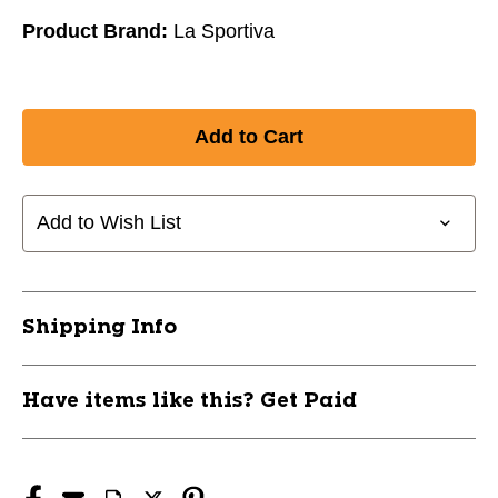
Product Brand:
La Sportiva
Add to Wish List
Shipping Info
Have items like this? Get Paid