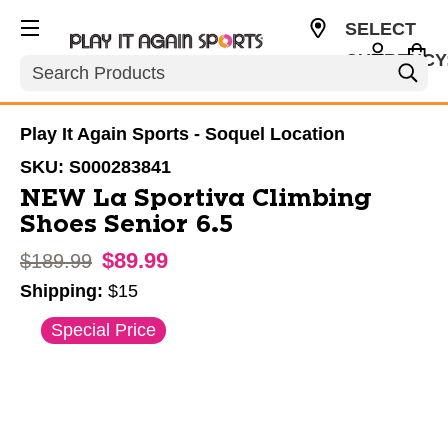
SELECT
CURRENCY
Search
USD
Play It Again Sports - Soquel Location
SKU:
S000283841
NEW La Sportiva Climbing
Shoes Senior 6.5
$89.99
Original price:
$189.99
Shipping:
$15
This is a carousel with slides. Use the thumbnail im
Special Price