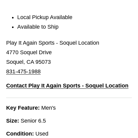
Local Pickup Available
Available to Ship
Play It Again Sports - Soquel Location
4770 Soquel Drive
Soquel, CA 95073
831-475-1988
Contact Play It Again Sports - Soquel Location
Key Feature:
Men's
Size:
Senior 6.5
Condition:
Used