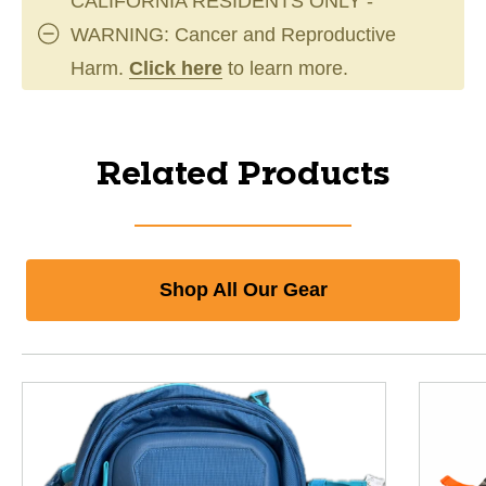
CALIFORNIA RESIDENTS ONLY -
WARNING: Cancer and Reproductive
Harm.
Click here
to learn more.
Related Products
Shop All Our Gear