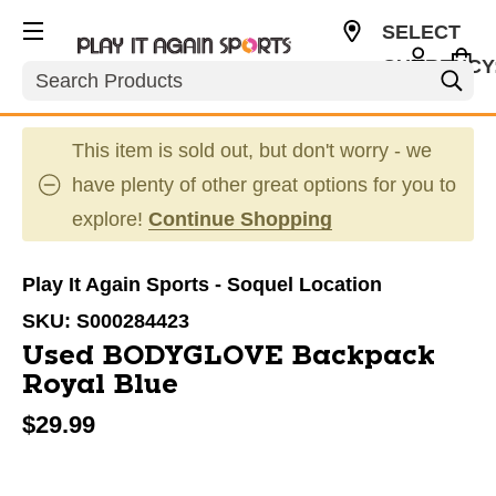
SELECT
CURRENCY
Search
USD
This item is sold out, but don't worry - we
have plenty of other great options for you to
explore!
Continue Shopping
Play It Again Sports - Soquel Location
SKU:
S000284423
Used BODYGLOVE Backpack
Royal Blue
$29.99
This is a carousel with slides. Use the thumbnail im