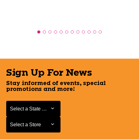
Sign Up For News
Stay informed of events, special
promotions and more!
Select a State or Province
Select a State or Province
Select a Store
Select a Store