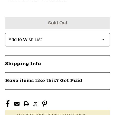
Sold Out
Add to Wish List
Shipping Info
Have items like this? Get Paid