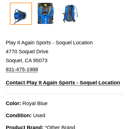
Play It Again Sports - Soquel Location
4770 Soquel Drive
Soquel, CA 95073
831-475-1988
Contact Play It Again Sports - Soquel Location
Color:
Royal Blue
Condition:
Used
Product Brand:
*Other Brand