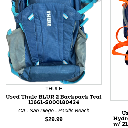
This is a product carousel with slides. Use Next and P
THULE
Used Thule BLUR 2 Backpack Teal
11661-S000180424
CA - San Diego - Pacific Beach
U
Price:
$29.99
Hydr
w/ 2