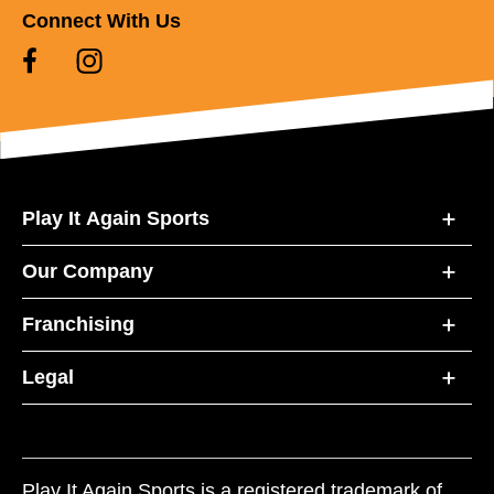
Connect With Us
Play It Again Sports
Our Company
Franchising
Legal
Play It Again Sports is a registered trademark of