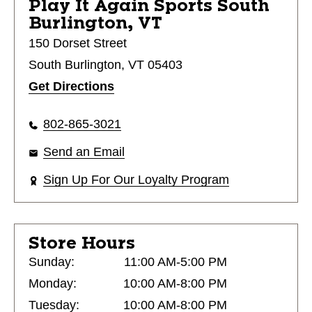
Play It Again Sports
South
Burlington, VT
150 Dorset Street
South Burlington, VT 05403
Get Directions
802-865-3021
Send an Email
Sign Up For Our Loyalty Program
Store Hours
Sunday:
11:00 AM-5:00 PM
Monday:
10:00 AM-8:00 PM
Tuesday:
10:00 AM-8:00 PM