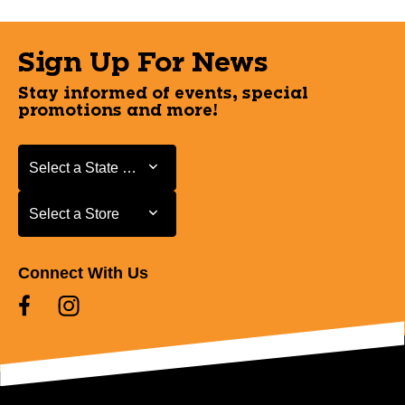
Sign Up For News
Stay informed of events, special
promotions and more!
Select a State or Province
Select a State or Province
Select a Store
Select a Store
Connect With Us