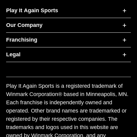
Play It Again Sports
Our Company
Franchising
Legal
Play It Again Sports is a registered trademark of
Winmark Corporation® based in Minneapolis, MN.
Each franchise is independently owned and
operated. Other brand names are trademarked or
registered by their respective companies. The
trademarks and logos used in this website are
owned by Winmark Corporation, and any