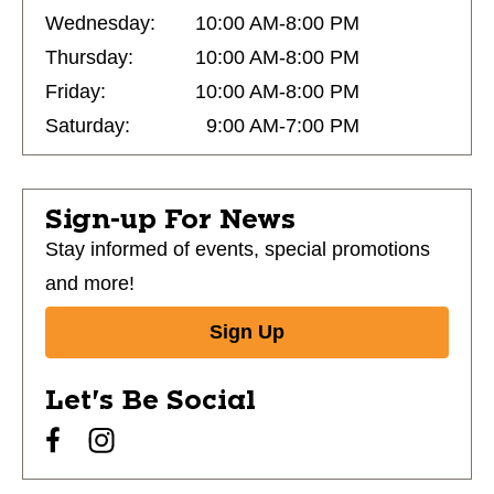
Wednesday:
10:00 AM-8:00 PM
Thursday:
10:00 AM-8:00 PM
Friday:
10:00 AM-8:00 PM
Saturday:
9:00 AM-7:00 PM
Sign-up For News
Stay informed of events, special promotions
and more!
Sign Up
Let's Be Social