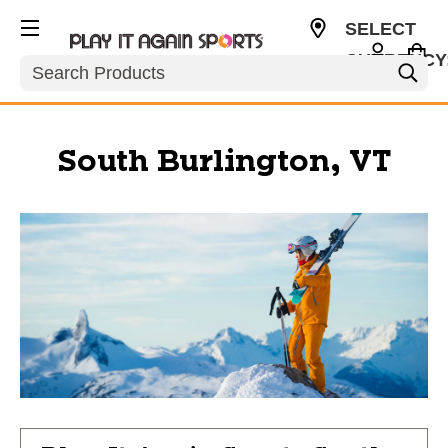
SELECT
CURRENCY
Search
USD
South Burlington, VT