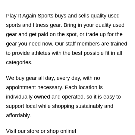
Play It Again Sports buys and sells quality used
sports and fitness gear. Bring in your quality used
gear and get paid on the spot, or trade up for the
gear you need now. Our staff members are trained
to provide athletes with the best possible fit in all
categories.
We buy gear all day, every day, with no
appointment necessary. Each location is
individually owned and operated, so it is easy to
support local while shopping sustainably and
affordably.
Visit our store or shop online!