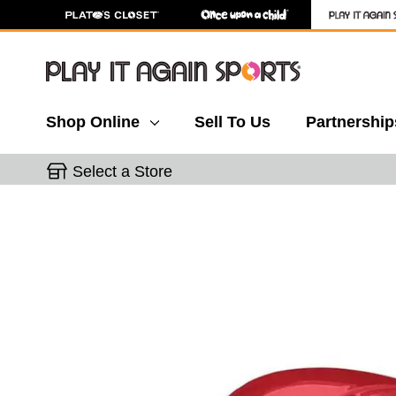
Shop Online
Sell To Us
Partnership
Select a Store
This is a carousel with slides. Use the thumbnail 