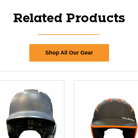
Related Products
Shop All Our Gear