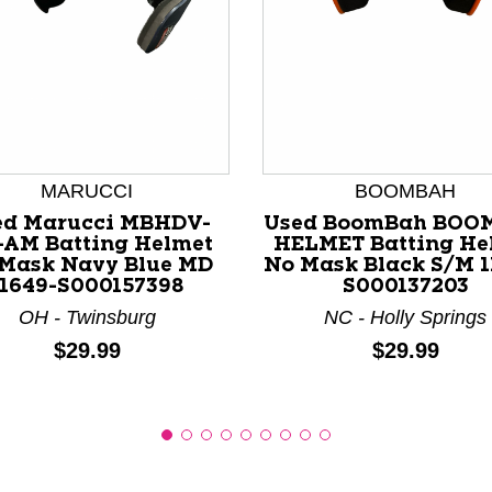
nd Previous slider arrow buttons to navigate.
MARUCCI
BOOMBAH
ed Marucci MBHDV-
Used BoomBah BOO
AM Batting Helmet
HELMET Batting He
Mask Navy Blue MD
No Mask Black S/M 1
11649-S000157398
S000137203
OH - Twinsburg
NC - Holly Springs
Price:
Price:
$29.99
$29.99