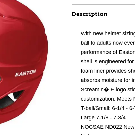
Description
With new helmet sizing 
ball to adults now eve
performance of Easton
shell is engineered fo
foam liner provides sho
absorbs moisture for 
Screamin� E logo stic
customization. Meets N
T-ball/Small: 6-1/4 - 6
Large 7-1/8 - 7-3/4
NOCSAE ND022 Newly M