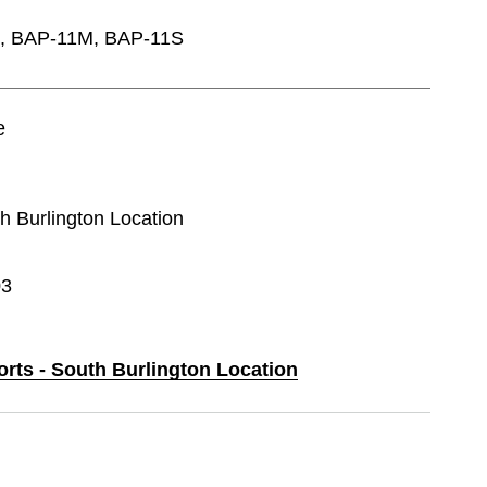
0L, BAP-11M, BAP-11S
e
th Burlington Location
03
orts - South Burlington Location