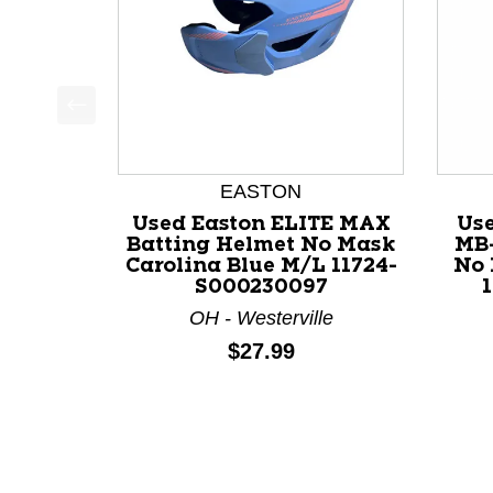
This is a product carousel with slides. Use Next a
EASTON
Used Easton ELITE MAX
Us
Batting Helmet No Mask
MB-
Carolina Blue M/L 11724-
No 
S000230097
OH - Westerville
Price:
$27.99