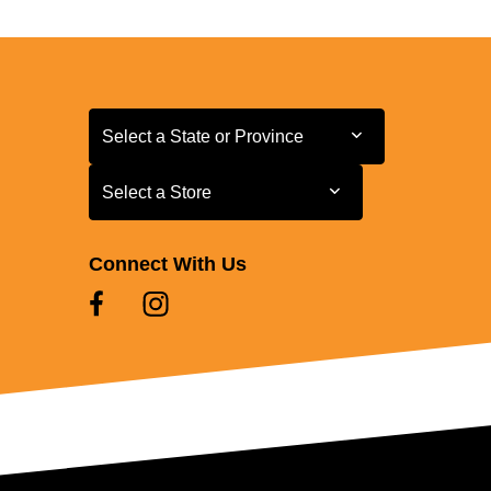
Select a State or Province
Select a State or Province
Select a Store
Select a Store
Connect With Us