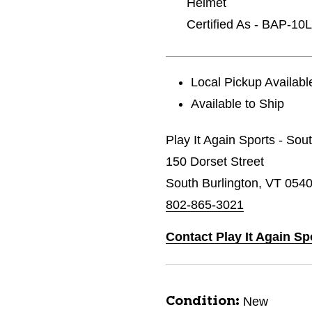
Helmet
Certified As - BAP-1
Local Pickup Availabl
Available to Ship
Play It Again Sports - Sou
150 Dorset Street
South Burlington, VT 054
802-865-3021
Contact Play It Again Sp
New
Condition: