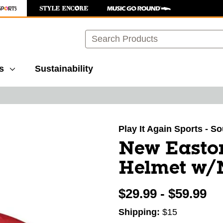
Search
s
Sustainability
images to navigate.
Play It Again Sports - S
New Easto
Helmet w/
$29.99 - $59.99
Shipping:
$15