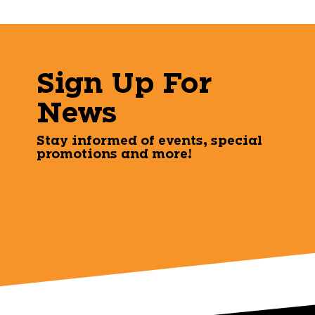
Sign Up For
News
Stay informed of events, special
promotions and more!