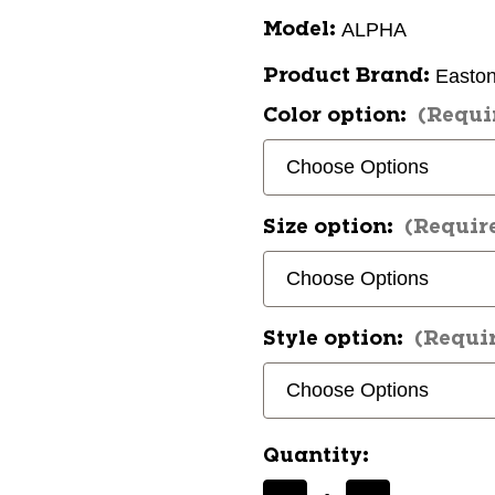
ALPHA
Model:
Easto
Product Brand:
Color option:
(Requi
Size option:
(Requir
Style option:
(Requi
Quantity: