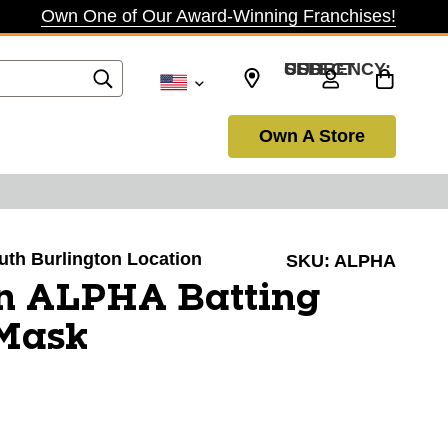
Own One of Our Award-Winning Franchises!
SELECT CURRENCY: USD
Own A Store
outh Burlington Location
SKU:
ALPHA
n ALPHA Batting
Mask