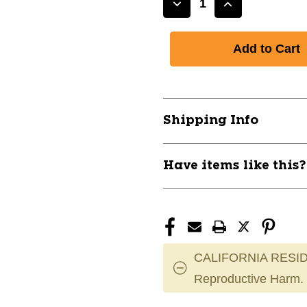
Decrease
Increase
Quantity
Quantity
of
of
New
New
Easton
Easton
ALPHA
ALPHA
Batting
Batting
Helmet
Helmet
Shipping Info
w/Mask
w/Mask
10454-
10454-
ALPHA
ALPHA
Have items like this
CALIFORNIA RESID
Reproductive Harm.