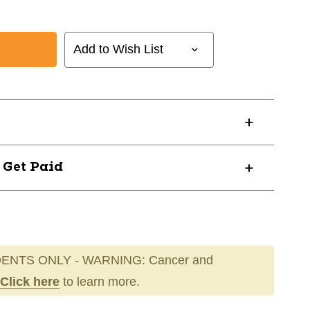
Add to Wish List
? Get Paid
ENTS ONLY - WARNING: Cancer and
Click here
to learn more.