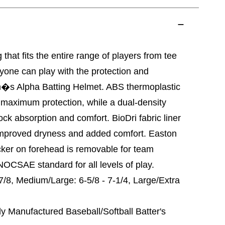
that fits the entire range of players from tee
ryone can play with the protection and
�s Alpha Batting Helmet. ABS thermoplastic
r maximum protection, while a dual-density
ck absorption and comfort. BioDri fabric liner
improved dryness and added comfort. Easton
ker on forehead is removable for team
OCSAE standard for all levels of play.
-7/8, Medium/Large: 6-5/8 - 7-1/4, Large/Extra
anufactured Baseball/Softball Batter's