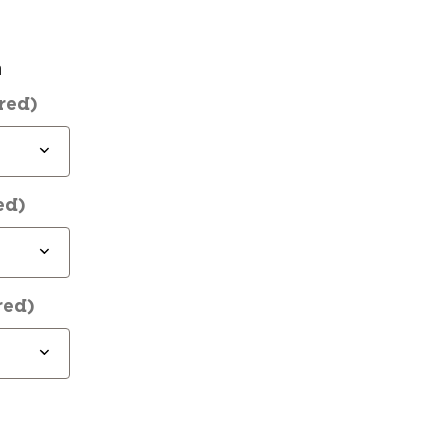
n
red)
ed)
red)