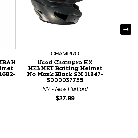
CHAMPRO
MBAH
Used Champro HX
Used
lmet
HELMET Batting Helmet
HELME
1682-
No Mask Black SM 11847-
No Ma
S000037755
117
NY - New Hartford
OH 
Price:
$27.99