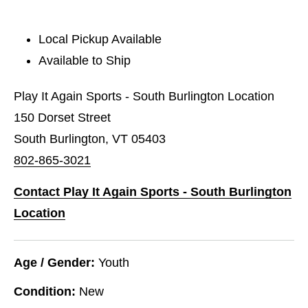
Local Pickup Available
Available to Ship
Play It Again Sports - South Burlington Location
150 Dorset Street
South Burlington, VT 05403
802-865-3021
Contact Play It Again Sports - South Burlington
Location
Age / Gender:
Youth
Condition:
New