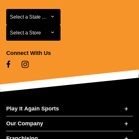
Select a State or Province
Select a State or Province
Select a Store
Select a Store
Connect With Us
Play It Again Sports
Our Company
Franchising