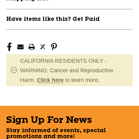
BAR1042881
BAR1042881
Have items like this? Get Paid
CALIFORNIA RESIDENTS ONLY -
WARNING: Cancer and Reproductive
Harm.
Click here
to learn more.
Sign Up For News
Stay informed of events, special
promotions and more!