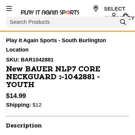
SELECT
CURRENCY
Search
USD
Play It Again Sports - South Burlington
Location
SKU:
BAR1042881
New BAUER NLP7 CORE
NECKGUARD #1042881 -
YOUTH
$14.99
Shipping:
$12
Description