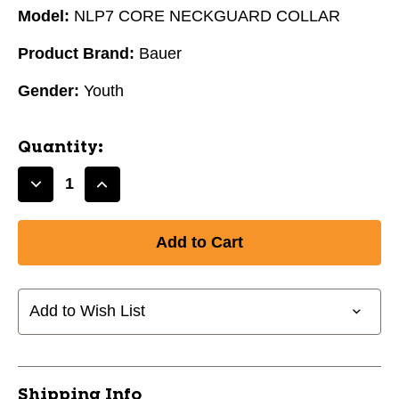
Model:
NLP7 CORE NECKGUARD COLLAR
Product Brand:
Bauer
Gender:
Youth
Quantity:
Decrease
Increase
Quantity
Quantity
of
of
New
New
BAUER
BAUER
NLP7
NLP7
CORE
CORE
Add to Wish List
NECKGUARD
NECKGUARD
#1042881
#1042881
-
-
YOUTH
YOUTH
Shipping Info
10454-
10454-