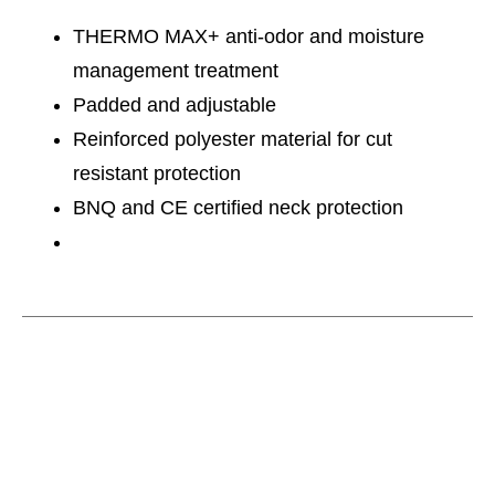
THERMO MAX+ anti-odor and moisture
management treatment
Padded and adjustable
Reinforced polyester material for cut
resistant protection
BNQ and CE certified neck protection
This is a carousel with slides. Use the thumbnail im