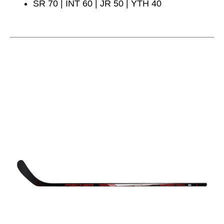
SR 70 | INT 60 | JR 50 | YTH 40
This is a carousel with slides. Use the thumbnail im