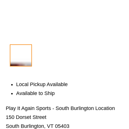
Local Pickup Available
Available to Ship
Play It Again Sports - South Burlington Location
150 Dorset Street
South Burlington, VT 05403