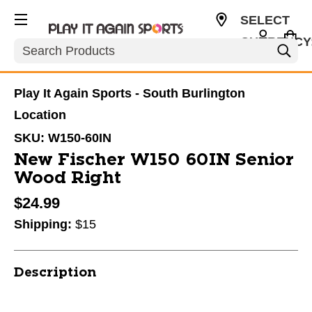
SELECT
CURRENCY
Search
USD
Play It Again Sports - South Burlington
Location
SKU:
W150-60IN
New Fischer W150 60IN Senior
Wood Right
$24.99
Shipping:
$15
Description