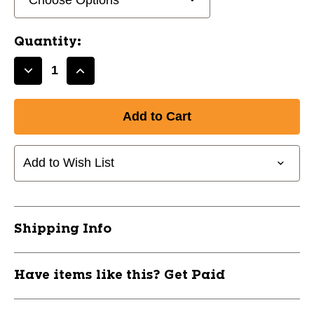
Quantity:
Decrease
Increase
Quantity
Quantity
of
of
New
New
Fischer
Fischer
W150
W150
Add to Wish List
60IN
60IN
Senior
Senior
Wood
Wood
Right
Right
10454-
10454-
Shipping Info
W150-
W150-
60IN
60IN
Have items like this? Get Paid