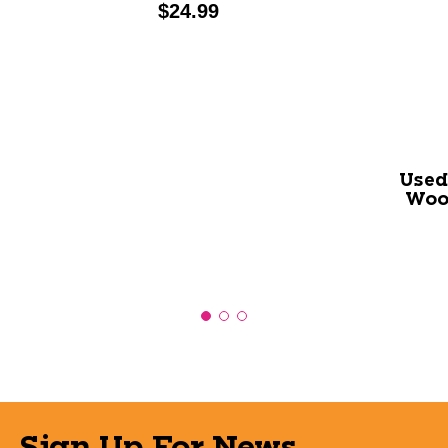
Price:
$24.99
Used
Woo
Sign Up For News