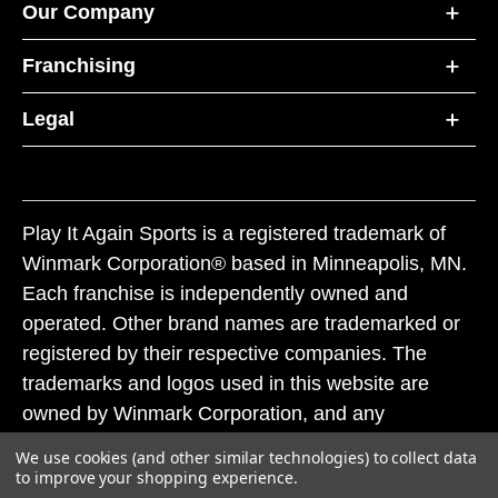
Our Company
Franchising
Legal
Play It Again Sports is a registered trademark of
Winmark Corporation® based in Minneapolis, MN.
Each franchise is independently owned and
operated. Other brand names are trademarked or
registered by their respective companies. The
trademarks and logos used in this website are
owned by Winmark Corporation, and any
unauthorized use of these trademarks by others is
We use cookies (and other similar technologies) to collect data
subject to action under federal and state trademark
to improve your shopping experience.