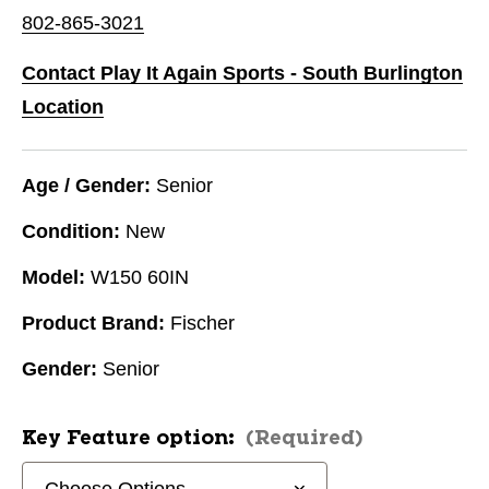
802-865-3021
Contact Play It Again Sports - South Burlington
Location
Age / Gender:
Senior
Condition:
New
Model:
W150 60IN
Product Brand:
Fischer
Gender:
Senior
Key Feature option:
(Required)