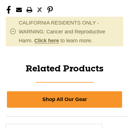
CALIFORNIA RESIDENTS ONLY -
WARNING: Cancer and Reproductive
Harm.
Click here
to learn more.
Related Products
Shop All Our Gear