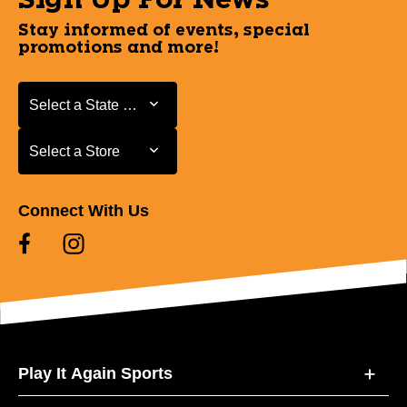
Stay informed of events, special
promotions and more!
Select a State or Province
Select a State or Province
Select a Store
Select a Store
Connect With Us
Play It Again Sports