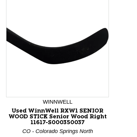
WINNWELL
Used WinnWell RXW1 SENIOR
WOOD STICK Senior Wood Right
This is a product carousel with slides. Use Next and P
11617-S000350037
CO - Colorado Springs North