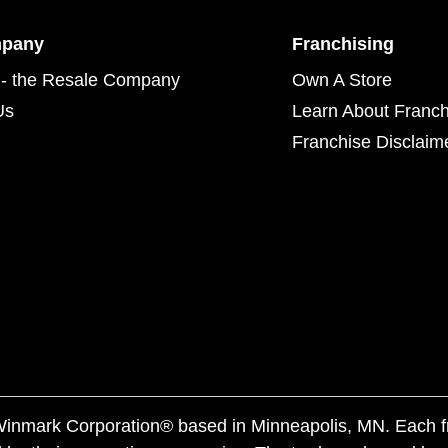
mpany
Franchising
- the Resale Company
Own A Store
Us
Learn About Franch
Franchise Disclaim
f Winmark Corporation® based in Minneapolis, MN. Each 