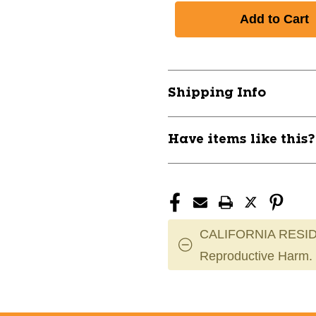
Shipping Info
Have items like this
CALIFORNIA RESID
Reproductive Harm.