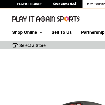
Shop Online
Sell To Us
Partnership
Select a Store
This is a carousel with slides. Use the thumbnail 