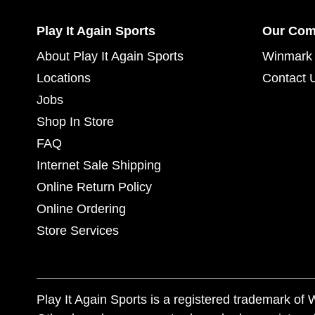
Play It Again Sports
Our Co
About Play It Again Sports
Winmark 
Locations
Contact 
Jobs
Shop In Store
FAQ
Internet Sale Shipping
Online Return Policy
Online Ordering
Store Services
Play It Again Sports is a registered trademark o