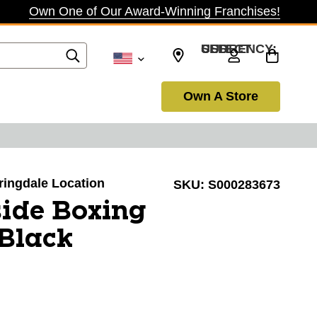
Own One of Our Award-Winning Franchises!
SELECT CURRENCY: USD
Own A Store
pringdale Location
SKU:
S000283673
ide Boxing
Black