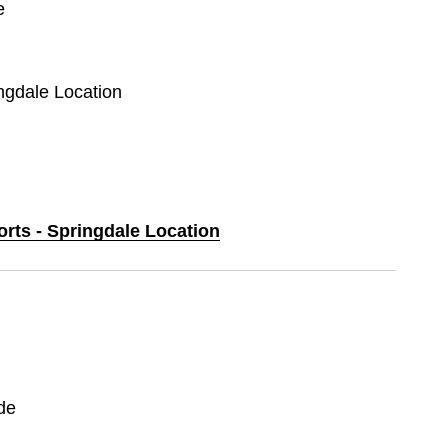
e
ingdale Location
orts - Springdale Location
de