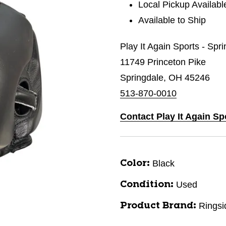
Local Pickup Availabl
Available to Ship
Play It Again Sports - Spr
11749 Princeton Pike
Springdale, OH 45246
513-870-0010
Contact Play It Again Sp
Black
Color:
Used
Condition:
Ringsi
Product Brand: