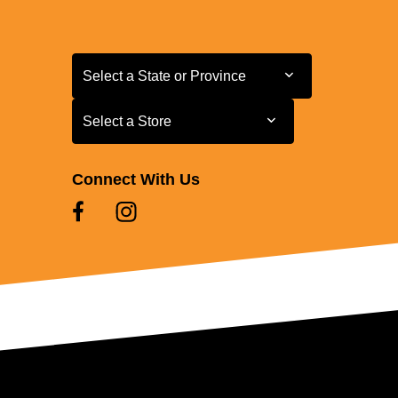
Select a State or Province
Select a State or Province
Select a Store
Select a Store
Connect With Us