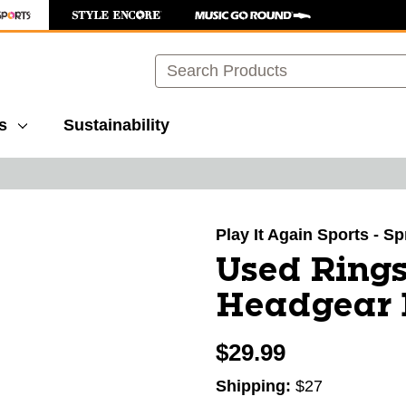
Search
s
Sustainability
images to navigate.
Play It Again Sports - S
Used Rings
Headgear 
$29.99
Shipping:
$27