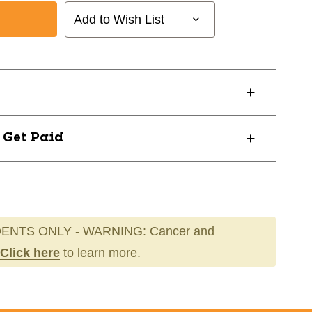
Add to Wish List
? Get Paid
ENTS ONLY - WARNING: Cancer and
Click here
to learn more.