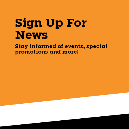
Sign Up For
News
Stay informed of events, special
promotions and more!