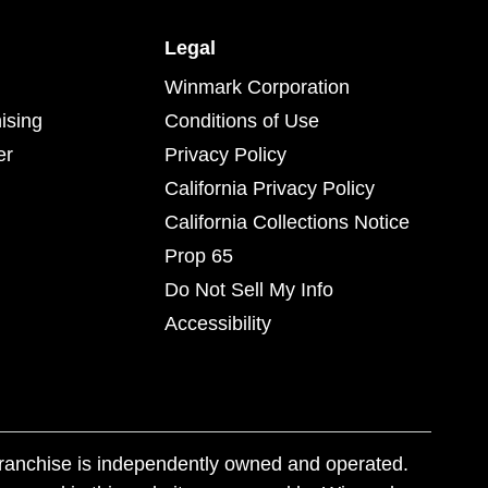
Legal
Winmark Corporation
ising
Conditions of Use
er
Privacy Policy
California Privacy Policy
California Collections Notice
Prop 65
Do Not Sell My Info
Accessibility
franchise is independently owned and operated.