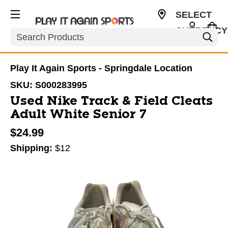
SELECT
CURRENCY
Search
USD
Play It Again Sports - Springdale Location
SKU:
S000283995
Used Nike Track & Field Cleats
Adult White Senior 7
$24.99
Shipping:
$12
This is a carousel with slides. Use the thumbnail im