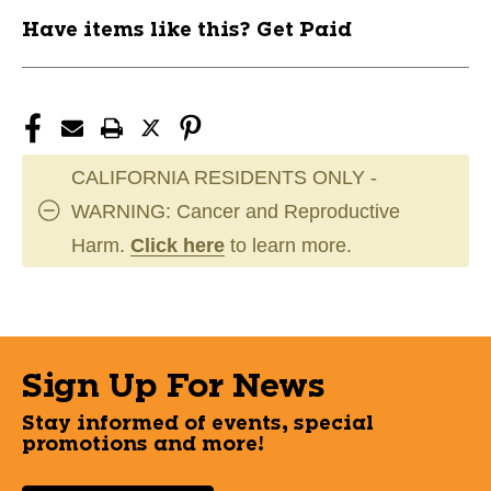
Have items like this? Get Paid
CALIFORNIA RESIDENTS ONLY -
WARNING: Cancer and Reproductive
Harm.
Click here
to learn more.
Sign Up For News
Stay informed of events, special
promotions and more!