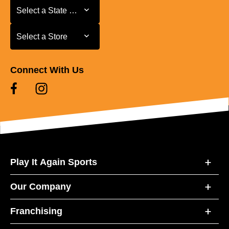
Select a State or Province
Select a State or Province
Select a Store
Select a Store
Connect With Us
Play It Again Sports
Our Company
Franchising