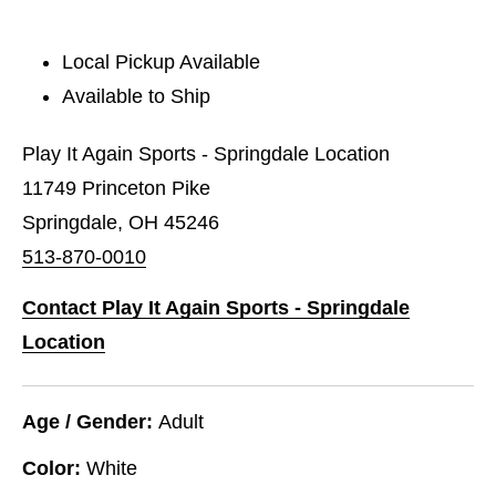
Local Pickup Available
Available to Ship
Play It Again Sports - Springdale Location
11749 Princeton Pike
Springdale, OH 45246
513-870-0010
Contact Play It Again Sports - Springdale
Location
Age / Gender:
Adult
Color:
White