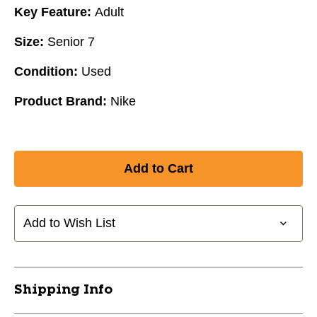
Key Feature:
Adult
Size:
Senior 7
Condition:
Used
Product Brand:
Nike
Add to Wish List
Shipping Info