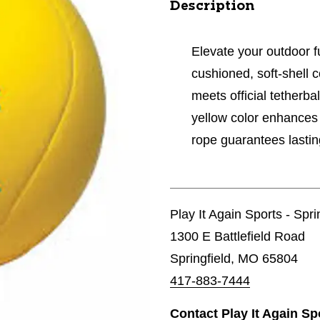
Description
Elevate your outdoor fun
cushioned, soft-shell 
meets official tetherba
yellow color enhances 
rope guarantees lastin
Play It Again Sports - Spri
1300 E Battlefield Road
Springfield, MO 65804
417-883-7444
Contact Play It Again Sp