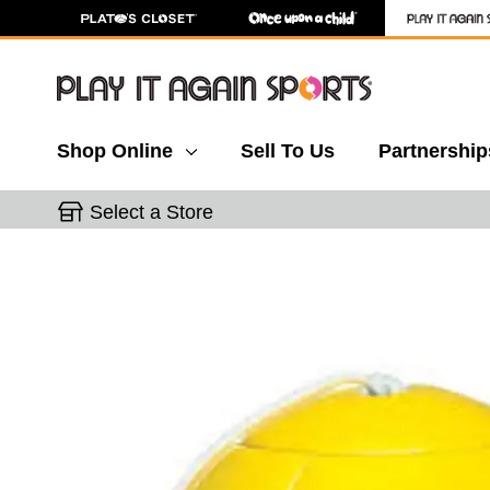
Shop Online
Sell To Us
Partnership
Select a Store
This is a carousel with slides. Use the thumbnail 