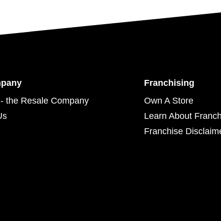
mpany
Franchising
- the Resale Company
Own A Store
Us
Learn About Franch
Franchise Disclaim