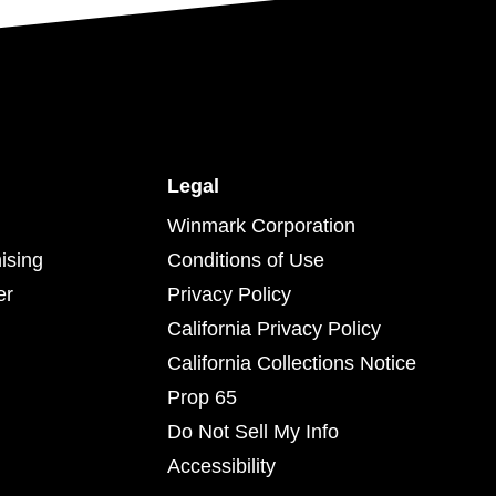
Legal
Winmark Corporation
ising
Conditions of Use
er
Privacy Policy
California Privacy Policy
California Collections Notice
Prop 65
Do Not Sell My Info
Accessibility