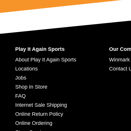
Play It Again Sports
Our Co
About Play It Again Sports
Winmark 
Locations
Contact 
Jobs
Shop In Store
FAQ
Internet Sale Shipping
Online Return Policy
Online Ordering