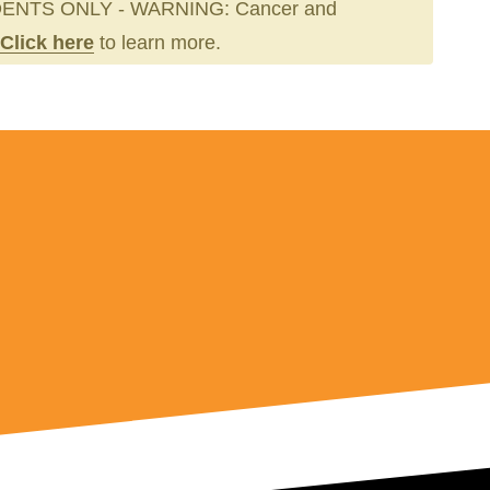
ENTS ONLY - WARNING: Cancer and
Click here
to learn more.