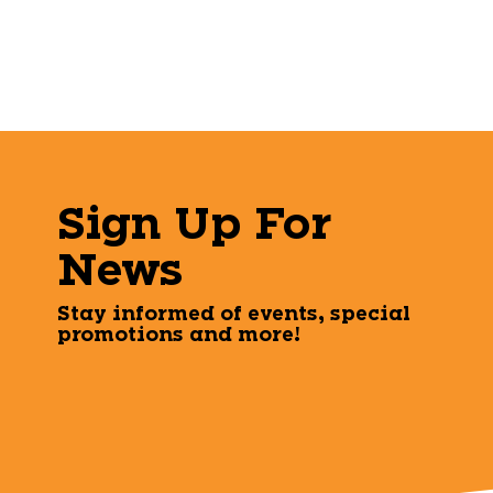
Sign Up For
News
Stay informed of events, special
promotions and more!