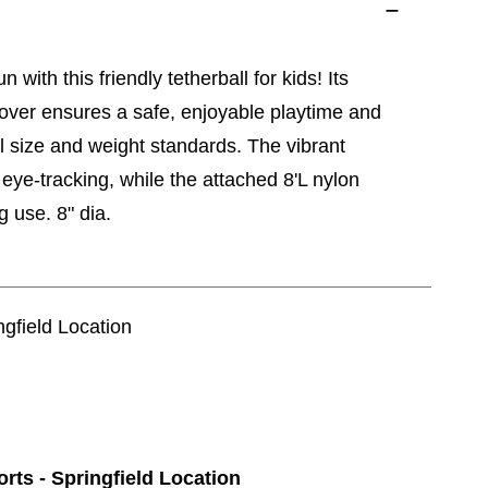
 with this friendly tetherball for kids! Its
cover ensures a safe, enjoyable playtime and
ll size and weight standards. The vibrant
eye-tracking, while the attached 8'L nylon
g use. 8" dia.
ngfield Location
orts - Springfield Location