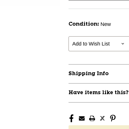
New
Condition:
Add to Wish List
Shipping Info
Have items like this