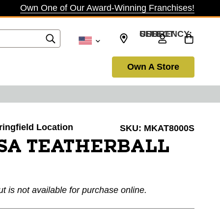
Own One of Our Award-Winning Franchises!
SELECT CURRENCY: USD
Own A Store
ringfield Location
SKU:
MKAT8000S
SA TEATHERBALL
ut is not available for purchase online.