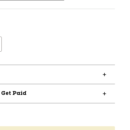
? Get Paid