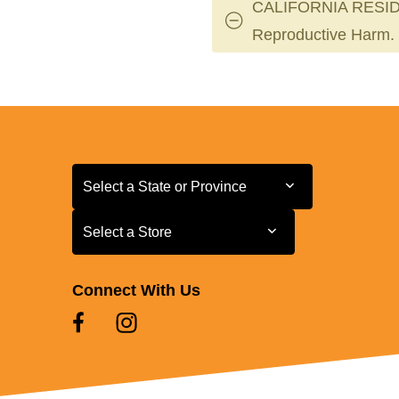
CALIFORNIA RESID
Reproductive Harm.
Select a State or Province
Select a State or Province
Select a Store
Select a Store
Connect With Us