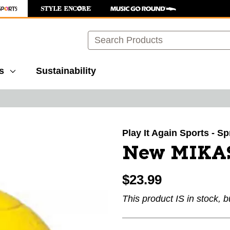
Search
s
Sustainability
images to navigate.
Play It Again Sports - Sp
New MIKA
$23.99
This product IS in stock, b