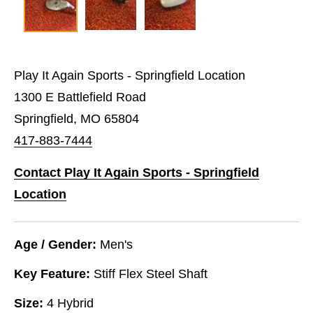
Play It Again Sports - Springfield Location
1300 E Battlefield Road
Springfield, MO 65804
417-883-7444
Contact Play It Again Sports - Springfield
Location
Age / Gender:
Men's
Key Feature:
Stiff Flex Steel Shaft
Size:
4 Hybrid