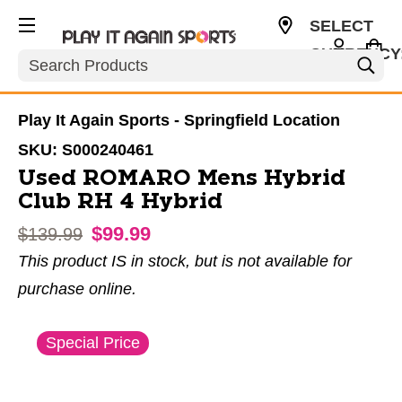
SELECT
CURRENCY
Search
USD
Play It Again Sports - Springfield Location
SKU:
S000240461
Used ROMARO Mens Hybrid
Club RH 4 Hybrid
$99.99
Original price:
$139.99
This product IS in stock, but is not available for
purchase online.
This is a carousel with slides. Use the thumbnail im
Special Price