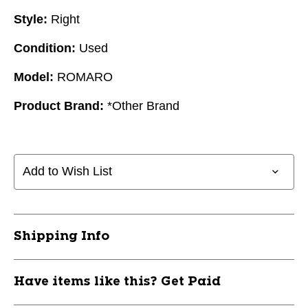
Style:
Right
Condition:
Used
Model:
ROMARO
Product Brand:
*Other Brand
Add to Wish List
Shipping Info
Have items like this? Get Paid