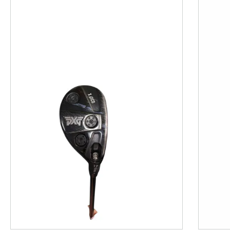
This is a product carousel with slides. Use Next and P