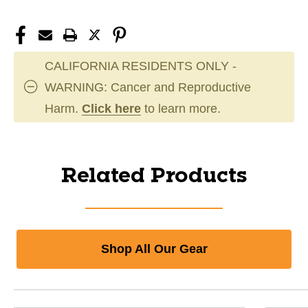
CALIFORNIA RESIDENTS ONLY -
WARNING: Cancer and Reproductive
Harm.
Click here
to learn more.
Related Products
Shop All Our Gear