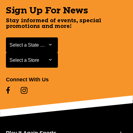
Sign Up For News
Stay informed of events, special
promotions and more!
Select a State or Province
Select a State or Province
Select a Store
Select a Store
Connect With Us
Play It Again Sports