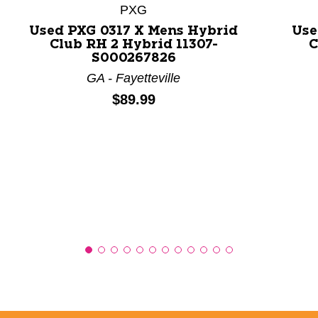
PXG
Used PXG 0317 X Mens Hybrid
Use
Club RH 2 Hybrid 11307-
C
S000267826
GA - Fayetteville
Price:
$89.99