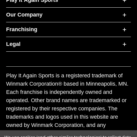
Our Company
Franchising
Legal
Play It Again Sports is a registered trademark of
Winmark Corporation® based in Minneapolis, MN.
Each franchise is independently owned and
operated. Other brand names are trademarked or
registered by their respective companies. The
trademarks and logos used in this website are
owned by Winmark Corporation, and any
unauthorized use of these trademarks by others is