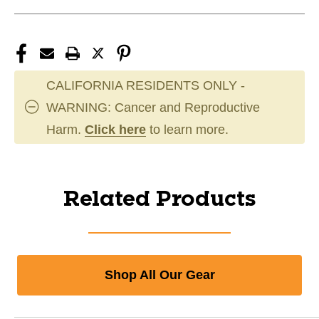
CALIFORNIA RESIDENTS ONLY -
WARNING: Cancer and Reproductive
Harm.
Click here
to learn more.
Related Products
Shop All Our Gear