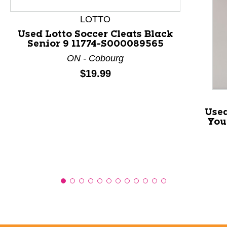
LOTTO
Used Lotto Soccer Cleats Black
Senior 9 11774-S000089565
ON - Cobourg
Price:
$19.99
Used
You