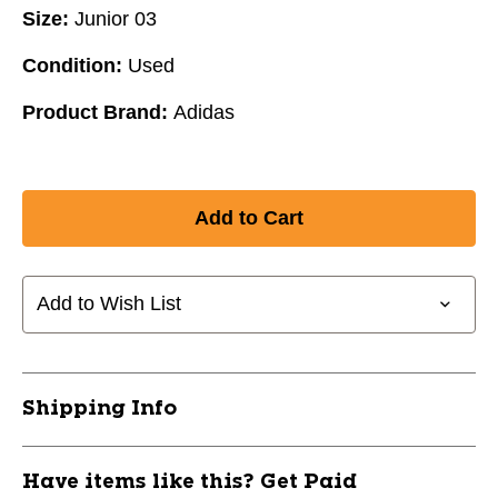
Size:
Junior 03
Condition:
Used
Product Brand:
Adidas
Add to Wish List
Shipping Info
Have items like this? Get Paid