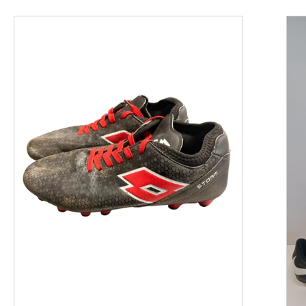
This is a product carousel with slides. Use Next and P