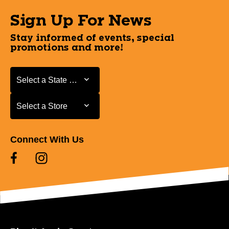
Sign Up For News
Stay informed of events, special
promotions and more!
Select a State or Province
Select a State or Province
Select a Store
Select a Store
Connect With Us