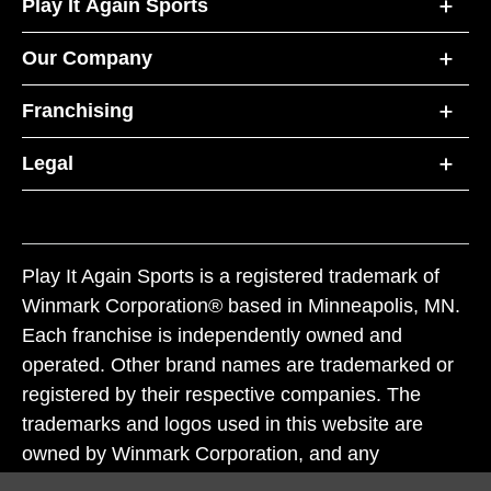
Play It Again Sports
Our Company
Franchising
Legal
Play It Again Sports is a registered trademark of
Winmark Corporation® based in Minneapolis, MN.
Each franchise is independently owned and
operated. Other brand names are trademarked or
registered by their respective companies. The
trademarks and logos used in this website are
owned by Winmark Corporation, and any
unauthorized use of these trademarks by others is