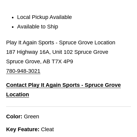
Local Pickup Available
Available to Ship
Play It Again Sports - Spruce Grove Location
187 Highway 16A, Unit 102 Spruce Grove
Spruce Grove, AB T7X 4P9
780-948-3021
Contact Play It Again Sports - Spruce Grove
Location
Color:
Green
Key Feature:
Cleat