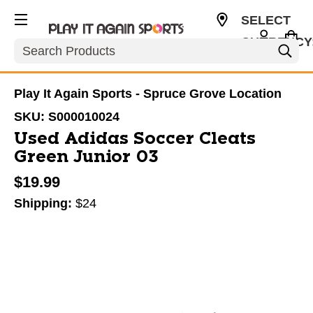
SELECT
CURRENCY
Search
CAD
Play It Again Sports - Spruce Grove Location
SKU:
S000010024
Used Adidas Soccer Cleats
Green Junior 03
$19.99
Shipping:
$24
This is a carousel with slides. Use the thumbnail im