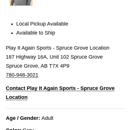
Local Pickup Available
Available to Ship
Play It Again Sports - Spruce Grove Location
187 Highway 16A, Unit 102 Spruce Grove
Spruce Grove, AB T7X 4P9
780-948-3021
Contact Play It Again Sports - Spruce Grove
Location
Age / Gender:
Adult