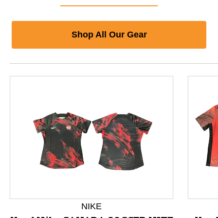
Shop All Our Gear
This is a product carousel with slides. Use Next and P
NIKE