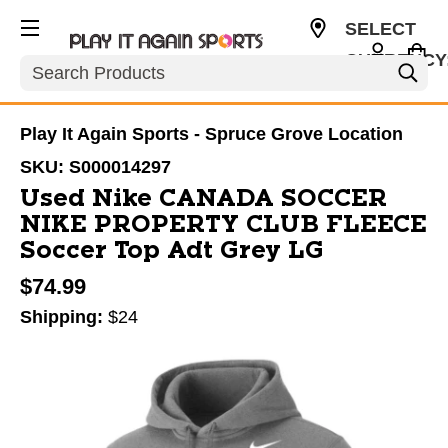
SELECT
CURRENCY
Search
CAD
Play It Again Sports - Spruce Grove Location
SKU:
S000014297
Used Nike CANADA SOCCER
NIKE PROPERTY CLUB FLEECE
Soccer Top Adt Grey LG
$74.99
Shipping:
$24
This is a carousel with slides. Use the thumbnail im