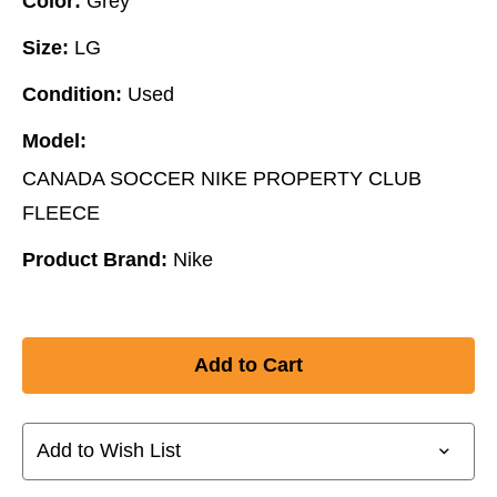
Color:
Grey
Size:
LG
Condition:
Used
Model:
CANADA SOCCER NIKE PROPERTY CLUB
FLEECE
Product Brand:
Nike
Add to Wish List