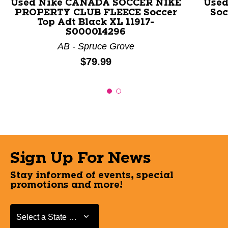
Used Nike CANADA SOCCER NIKE
Used
PROPERTY CLUB FLEECE Soccer
Soc
Top Adt Black XL 11917-
S000014296
AB - Spruce Grove
Price:
$79.99
Sign Up For News
Stay informed of events, special
promotions and more!
Select a State or Province
Select a State or Province