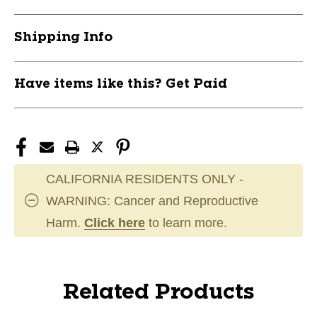
Shipping Info
Have items like this? Get Paid
CALIFORNIA RESIDENTS ONLY -
WARNING: Cancer and Reproductive
Harm.
Click here
to learn more.
Related Products