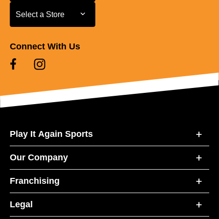
Select a Store
Select a Store
Connect With Us
Play It Again Sports
Our Company
Franchising
Legal