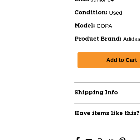
Used
Condition:
COPA
Model:
Adida
Product Brand:
Shipping Info
Have items like this