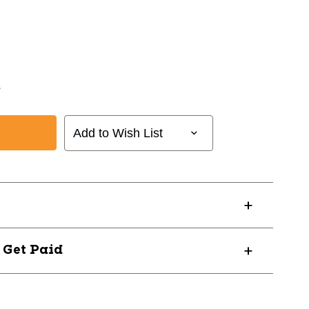
s
Add to Wish List
? Get Paid