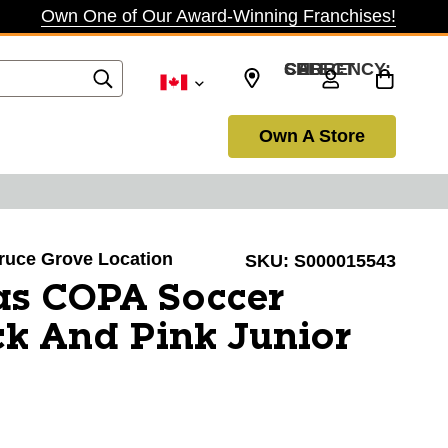
Own One of Our Award-Winning Franchises!
SELECT CURRENCY: CAD
Own A Store
pruce Grove Location
SKU:
S000015543
as COPA Soccer
ck And Pink Junior