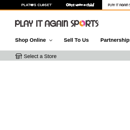
Shop Online
Sell To Us
Partnership
Select a Store
This is a carousel with slides. Use the thumbnail 