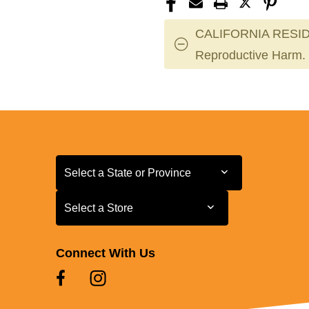
CALIFORNIA RESID
Reproductive Harm.
Select a State or Province
Select a State or Province
Select a Store
Select a Store
Connect With Us