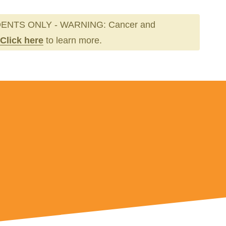
ENTS ONLY - WARNING: Cancer and
Click here
to learn more.