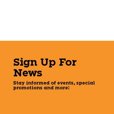
Sign Up For
News
Stay informed of events, special
promotions and more!