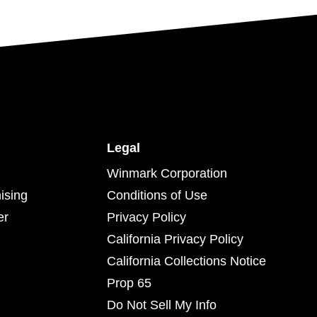
Legal
Winmark Corporation
ising
Conditions of Use
er
Privacy Policy
California Privacy Policy
California Collections Notice
Prop 65
Do Not Sell My Info