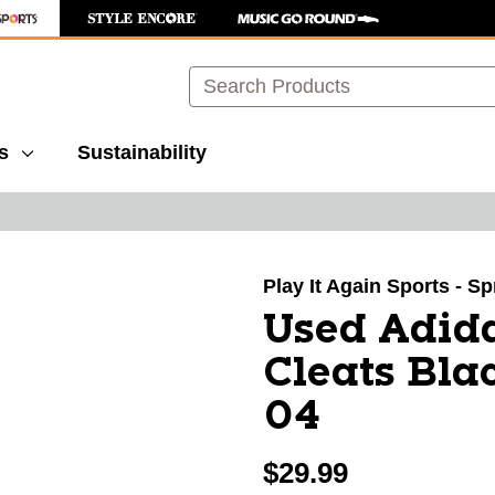
Search
s
Sustainability
images to navigate.
Play It Again Sports - S
Used Adid
Cleats Bla
04
$29.99