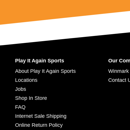
Play It Again Sports
Our Co
About Play It Again Sports
Winmark 
Locations
Contact 
Jobs
Shop In Store
FAQ
Internet Sale Shipping
Online Return Policy