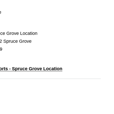
e
ruce Grove Location
02 Spruce Grove
9
orts - Spruce Grove Location