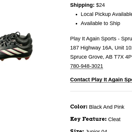
Shipping:
$24
Local Pickup Availabl
Available to Ship
Play It Again Sports - Sp
187 Highway 16A, Unit 1
Spruce Grove, AB T7X 4P
780-948-3021
Contact Play It Again Sp
Black And Pink
Color:
Cleat
Key Feature:
Junior 04
Size: