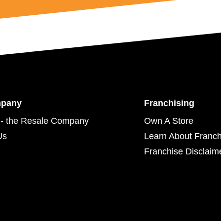
mpany
Franchising
- the Resale Company
Own A Store
Us
Learn About Franch
Franchise Disclaim