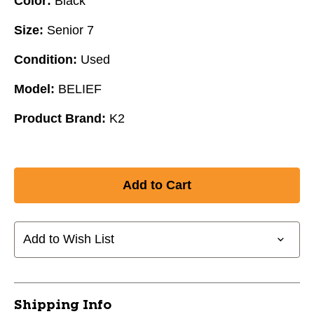
Color:
Black
Size:
Senior 7
Condition:
Used
Model:
BELIEF
Product Brand:
K2
Add to Wish List
Shipping Info