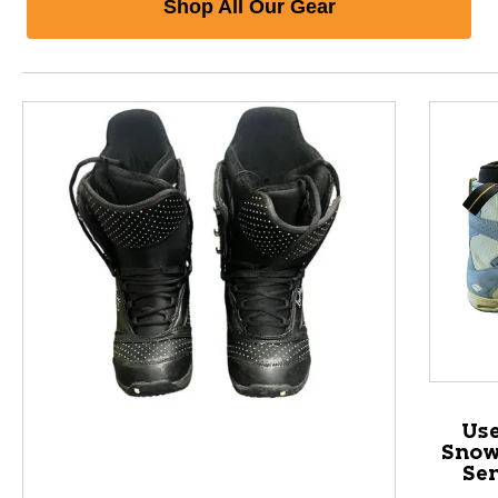
Shop All Our Gear
Us
Snow
Sen