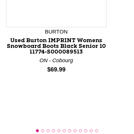
This is a product carousel with slides. Use Next and P
BURTON
Used Burton IMPRINT Womens
Snowboard Boots Black Senior 10
11774-S000089513
ON - Cobourg
Price:
$69.99