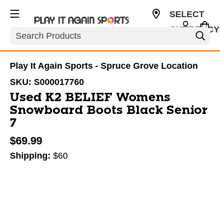
SELECT
CURRENCY
Search
CAD
Play It Again Sports - Spruce Grove Location
SKU:
S000017760
Used K2 BELIEF Womens
Snowboard Boots Black Senior
7
$69.99
Shipping:
$60
This is a carousel with slides. Use the thumbnail im