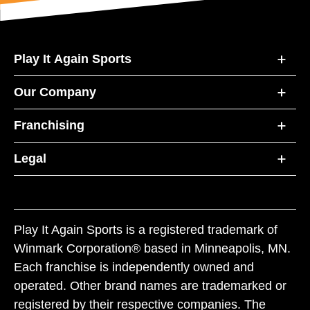
Play It Again Sports
Our Company
Franchising
Legal
Play It Again Sports is a registered trademark of
Winmark Corporation® based in Minneapolis, MN.
Each franchise is independently owned and
operated. Other brand names are trademarked or
registered by their respective companies. The