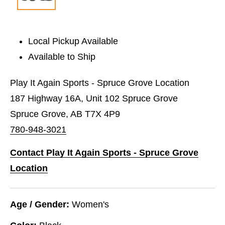
Local Pickup Available
Available to Ship
Play It Again Sports - Spruce Grove Location
187 Highway 16A, Unit 102 Spruce Grove
Spruce Grove, AB T7X 4P9
780-948-3021
Contact Play It Again Sports - Spruce Grove
Location
Age / Gender:
Women's