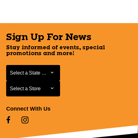
Sign Up For News
Stay informed of events, special
promotions and more!
Select a State or Province
Select a State or Province
Select a Store
Select a Store
Connect With Us