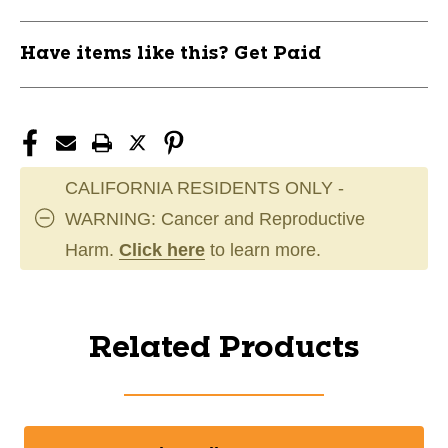
Have items like this? Get Paid
CALIFORNIA RESIDENTS ONLY -
WARNING: Cancer and Reproductive
Harm.
Click here
to learn more.
Related Products