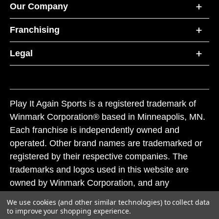
Our Company
Franchising
Legal
Play It Again Sports is a registered trademark of
Winmark Corporation® based in Minneapolis, MN.
Each franchise is independently owned and
operated. Other brand names are trademarked or
registered by their respective companies. The
trademarks and logos used in this website are
owned by Winmark Corporation, and any
unauthorized use of these trademarks by others is
We use cookies (and other similar technologies) to collect data
subject to action under federal and state trademark
to improve your shopping experience.