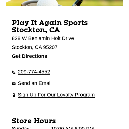
Play It Again Sports
Stockton, CA
828 W Benjamin Holt Drive
Stockton, CA 95207
Get Directions
209-774-4552
Send an Email
Sign Up For Our Loyalty Program
Store Hours
Sunday:
10:00 AM-6:00 PM