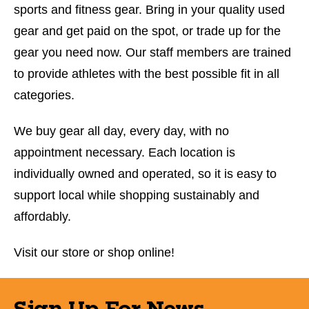
sports and fitness gear. Bring in your quality used
gear and get paid on the spot, or trade up for the
gear you need now. Our staff members are trained
to provide athletes with the best possible fit in all
categories.
We buy gear all day, every day, with no
appointment necessary. Each location is
individually owned and operated, so it is easy to
support local while shopping sustainably and
affordably.
Visit our store or shop online!