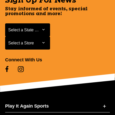
Sign Up For News
Stay informed of events, special
promotions and more!
Select a State or Province
Select a State or Province
Select a Store
Select a Store
Connect With Us
Play It Again Sports