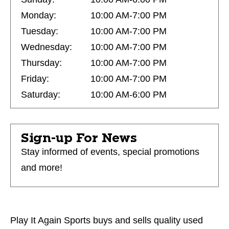
Monday:
10:00 AM-7:00 PM
Tuesday:
10:00 AM-7:00 PM
Wednesday:
10:00 AM-7:00 PM
Thursday:
10:00 AM-7:00 PM
Friday:
10:00 AM-7:00 PM
Saturday:
10:00 AM-6:00 PM
Sign-up For News
Stay informed of events, special promotions
and more!
Play It Again Sports buys and sells quality used