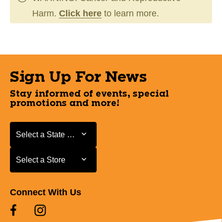
Harm.
Click here
to learn more.
Sign Up For News
Stay informed of events, special
promotions and more!
Select a State or Province
Select a State or Province
Select a Store
Select a Store
Connect With Us