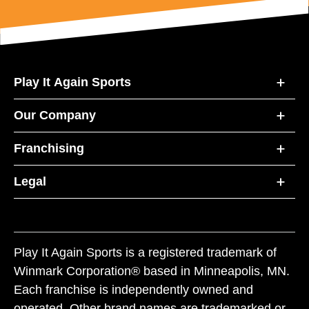
Play It Again Sports
Our Company
Franchising
Legal
Play It Again Sports is a registered trademark of
Winmark Corporation® based in Minneapolis, MN.
Each franchise is independently owned and
operated. Other brand names are trademarked or