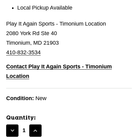
Local Pickup Available
Play It Again Sports - Timonium Location
2080 York Rd Ste 40
Timonium, MD 21903
410-832-3534
Contact Play It Again Sports - Timonium
Location
Condition:
New
Quantity:
Decrease
Increase