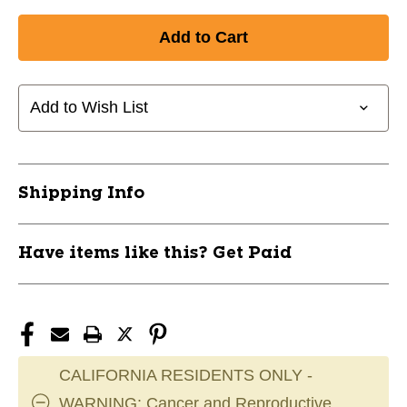
Quantity
Quantity
of
of
New
New
Dynasty
Dynasty
Wmns
Wmns
Glove
Glove
Add to Wish List
L
L
Red
Red
11849-
11849-
BRNWGLDY8
BRNWGLDY8
Shipping Info
Have items like this? Get Paid
CALIFORNIA RESIDENTS ONLY -
WARNING: Cancer and Reproductive