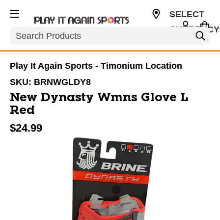
SELECT
CURRENCY
Search
USD
Play It Again Sports - Timonium Location
SKU:
BRNWGLDY8
New Dynasty Wmns Glove L
Red
$24.99
This is a carousel with slides. Use the thumbnail im