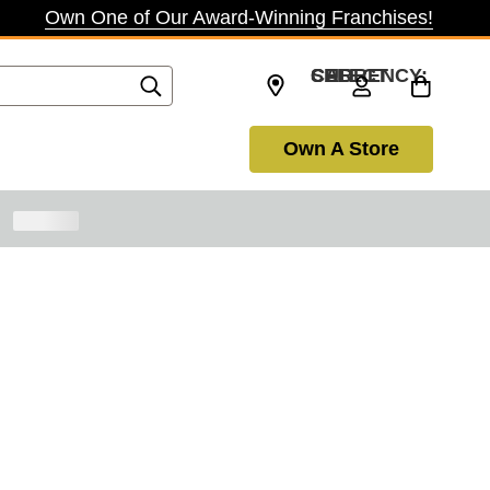
Own One of Our Award-Winning Franchises!
SELECT CURRENCY: CAD
Own A Store
inue Shopping