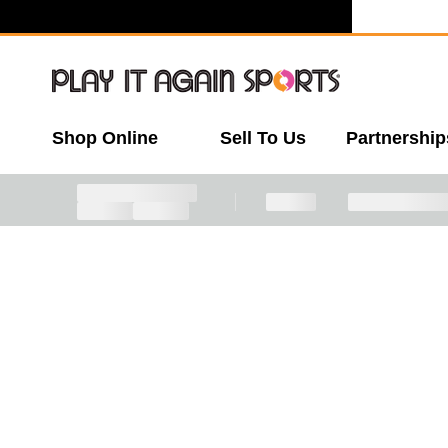
Shop Online
Sell To Us
Partnership
This item is sold out, but don't worry - we h
This is a carousel with slides. Use the thumbnail 