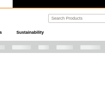
Search
s
Sustainability
ave plenty of other great options for you to explore!
Cont
images to navigate.