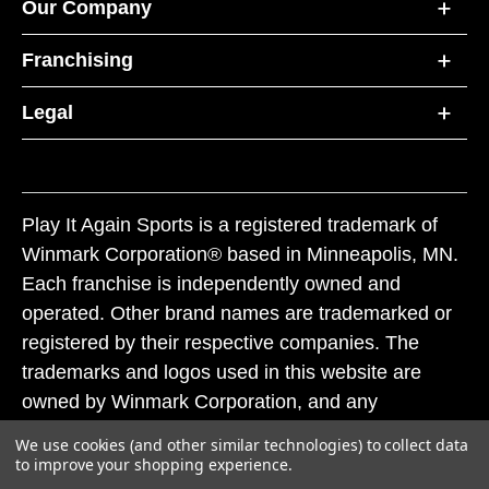
Our Company
Franchising
Legal
Play It Again Sports is a registered trademark of
Winmark Corporation® based in Minneapolis, MN.
Each franchise is independently owned and
operated. Other brand names are trademarked or
registered by their respective companies. The
trademarks and logos used in this website are
owned by Winmark Corporation, and any
unauthorized use of these trademarks by others is
We use cookies (and other similar technologies) to collect data
subject to action under federal and state trademark
to improve your shopping experience.