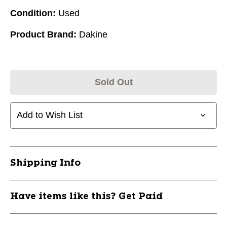
Condition:
Used
Product Brand:
Dakine
Sold Out
Add to Wish List
Shipping Info
Have items like this? Get Paid