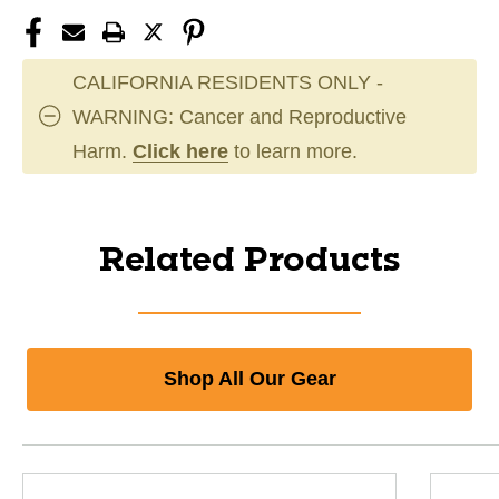
CALIFORNIA RESIDENTS ONLY -
WARNING: Cancer and Reproductive
Harm.
Click here
to learn more.
Related Products
Shop All Our Gear