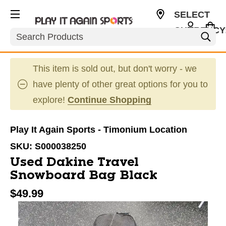
SELECT
CURRENCY
Search
USD
This item is sold out, but don't worry - we
have plenty of other great options for you to
explore!
Continue Shopping
Play It Again Sports - Timonium Location
SKU:
S000038250
Used Dakine Travel
Snowboard Bag Black
$49.99
This is a carousel with slides. Use the thumbnail im