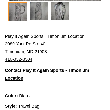
Play It Again Sports - Timonium Location
2080 York Rd Ste 40
Timonium, MD 21903
410-832-3534
Contact Play It Again Sports - Timonium
Location
Color:
Black
Style:
Travel Bag