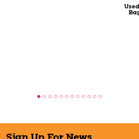
Used
Bag
Sign Up For News