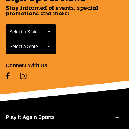
Stay informed of events, special
promotions and more!
Select a State or Province
Select a State or Province
Select a Store
Select a Store
Connect With Us
Play It Again Sports