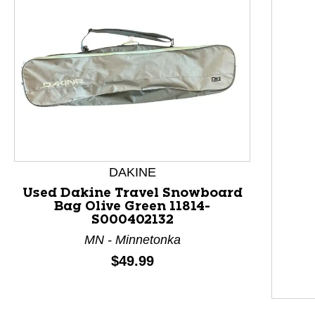
DAKINE
Used Dakine Travel Snowboard
Bag Olive Green 11814-
S000402132
MN - Minnetonka
Price:
$49.99
This is a product carousel with slides. Use Next and P